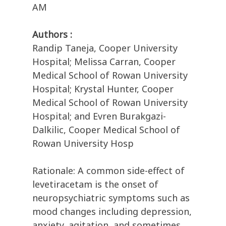
AM
Authors :
Randip Taneja, Cooper University
Hospital; Melissa Carran, Cooper
Medical School of Rowan University
Hospital; Krystal Hunter, Cooper
Medical School of Rowan University
Hospital; and Evren Burakgazi-
Dalkilic, Cooper Medical School of
Rowan University Hosp
Rationale: A common side-effect of
levetiracetam is the onset of
neuropsychiatric symptoms such as
mood changes including depression,
anxiety, agitation, and sometimes