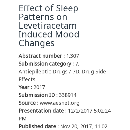
Effect of Sleep
Patterns on
Levetiracetam
Induced Mood
Changes
Abstract number :
1.307
Submission category :
7.
Antiepileptic Drugs / 7D. Drug Side
Effects
Year :
2017
Submission ID :
338914
Source :
www.aesnet.org
Presentation date :
12/2/2017 5:02:24
PM
Published date :
Nov 20, 2017, 11:02