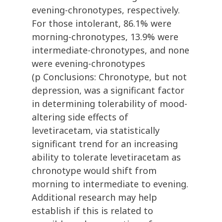
evening-chronotypes, respectively.
For those intolerant, 86.1% were
morning-chronotypes, 13.9% were
intermediate-chronotypes, and none
were evening-chronotypes
(p Conclusions: Chronotype, but not
depression, was a significant factor
in determining tolerability of mood-
altering side effects of
levetiracetam, via statistically
significant trend for an increasing
ability to tolerate levetiracetam as
chronotype would shift from
morning to intermediate to evening.
Additional research may help
establish if this is related to