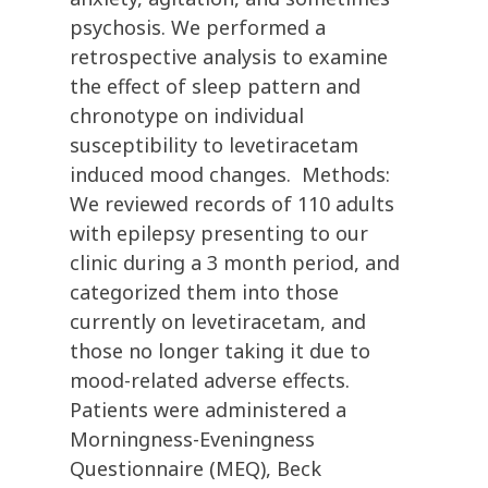
psychosis. We performed a
retrospective analysis to examine
the effect of sleep pattern and
chronotype on individual
susceptibility to levetiracetam
induced mood changes. Methods:
We reviewed records of 110 adults
with epilepsy presenting to our
clinic during a 3 month period, and
categorized them into those
currently on levetiracetam, and
those no longer taking it due to
mood-related adverse effects.
Patients were administered a
Morningness-Eveningness
Questionnaire (MEQ), Beck