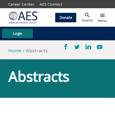
Career Center
AES Connect
search
menu
Donate
Search
Menu
Login
Home
Abstracts
Abstracts