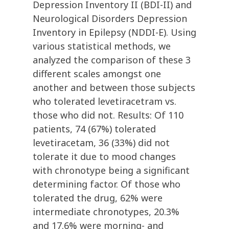
Depression Inventory II (BDI-II) and
Neurological Disorders Depression
Inventory in Epilepsy (NDDI-E). Using
various statistical methods, we
analyzed the comparison of these 3
different scales amongst one
another and between those subjects
who tolerated levetiracetram vs.
those who did not. Results: Of 110
patients, 74 (67%) tolerated
levetiracetam, 36 (33%) did not
tolerate it due to mood changes
with chronotype being a significant
determining factor. Of those who
tolerated the drug, 62% were
intermediate chronotypes, 20.3%
and 17.6% were morning- and