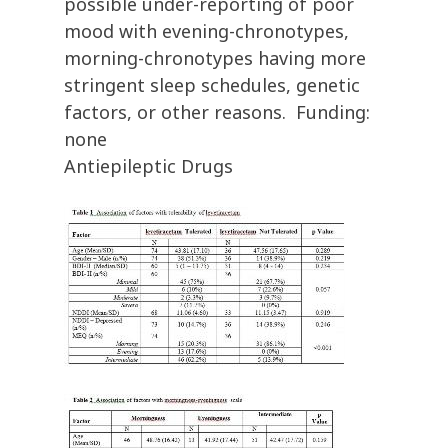
possible under-reporting of poor
mood with evening-chronotypes,
morning-chronotypes having more
stringent sleep schedules, genetic
factors, or other reasons. Funding:
none
Antiepileptic Drugs