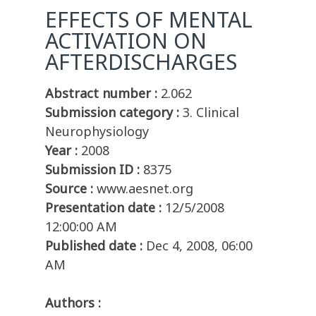
EFFECTS OF MENTAL
ACTIVATION ON
AFTERDISCHARGES
Abstract number :
2.062
Submission category :
3. Clinical
Neurophysiology
Year :
2008
Submission ID :
8375
Source :
www.aesnet.org
Presentation date :
12/5/2008
12:00:00 AM
Published date :
Dec 4, 2008, 06:00
AM
Authors :