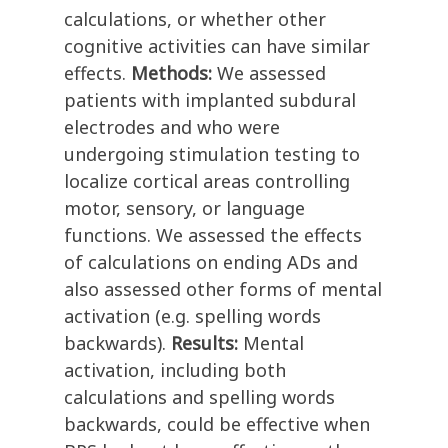
calculations, or whether other
cognitive activities can have similar
effects.
Methods:
We assessed
patients with implanted subdural
electrodes and who were
undergoing stimulation testing to
localize cortical areas controlling
motor, sensory, or language
functions. We assessed the effects
of calculations on ending ADs and
also assessed other forms of mental
activation (e.g. spelling words
backwards).
Results:
Mental
activation, including both
calculations and spelling words
backwards, could be effective when