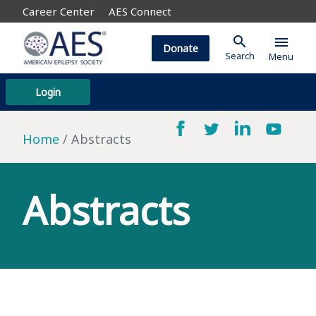
Career Center
AES Connect
search
menu
Donate
Search
Menu
Login
Home
Abstracts
Abstracts