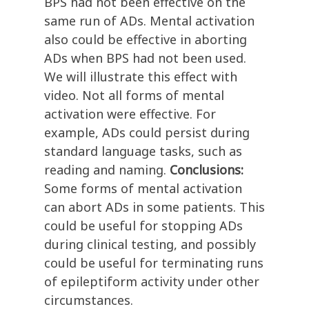
BPS had not been effective on the
same run of ADs. Mental activation
also could be effective in aborting
ADs when BPS had not been used.
We will illustrate this effect with
video. Not all forms of mental
activation were effective. For
example, ADs could persist during
standard language tasks, such as
reading and naming.
Conclusions:
Some forms of mental activation
can abort ADs in some patients. This
could be useful for stopping ADs
during clinical testing, and possibly
could be useful for terminating runs
of epileptiform activity under other
circumstances.