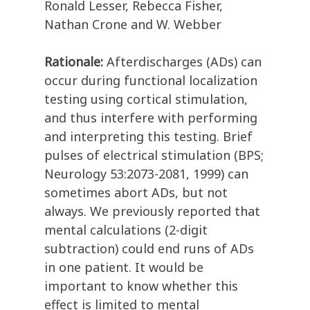
Ronald Lesser, Rebecca Fisher,
Nathan Crone and W. Webber
Rationale:
Afterdischarges (ADs) can
occur during functional localization
testing using cortical stimulation,
and thus interfere with performing
and interpreting this testing. Brief
pulses of electrical stimulation (BPS;
Neurology 53:2073-2081, 1999) can
sometimes abort ADs, but not
always. We previously reported that
mental calculations (2-digit
subtraction) could end runs of ADs
in one patient. It would be
important to know whether this
effect is limited to mental