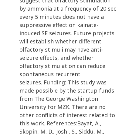
suggest that olfactory stimulation
by ammonia at a frequency of 20 sec
every 5 minutes does not have a
suppressive effect on kainate-
induced SE seizures. Future projects
will establish whether different
olfactory stimuli may have anti-
seizure effects, and whether
olfactory stimulation can reduce
spontaneous recurrent
seizures. Funding: This study was
made possible by the startup funds
from The George Washington
University for MZK. There are no
other conflicts of interest related to
this work. References:Bayat, A.,
Skopin, M. D., Joshi, S., Siddu, M.,