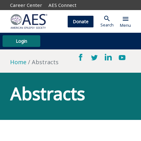
Career Center
AES Connect
search
menu
Donate
Search
Menu
Login
Home
Abstracts
Abstracts