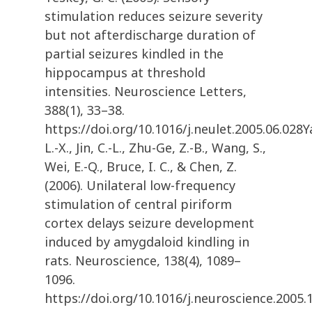
stimulation reduces seizure severity
but not afterdischarge duration of
partial seizures kindled in the
hippocampus at threshold
intensities. Neuroscience Letters,
388(1), 33–38.
https://doi.org/10.1016/j.neulet.2005.06.028Y
L.-X., Jin, C.-L., Zhu-Ge, Z.-B., Wang, S.,
Wei, E.-Q., Bruce, I. C., & Chen, Z.
(2006). Unilateral low-frequency
stimulation of central piriform
cortex delays seizure development
induced by amygdaloid kindling in
rats. Neuroscience, 138(4), 1089–
1096.
https://doi.org/10.1016/j.neuroscience.2005.