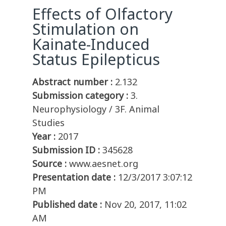
Effects of Olfactory
Stimulation on
Kainate-Induced
Status Epilepticus
Abstract number :
2.132
Submission category :
3.
Neurophysiology / 3F. Animal
Studies
Year :
2017
Submission ID :
345628
Source :
www.aesnet.org
Presentation date :
12/3/2017 3:07:12
PM
Published date :
Nov 20, 2017, 11:02
AM