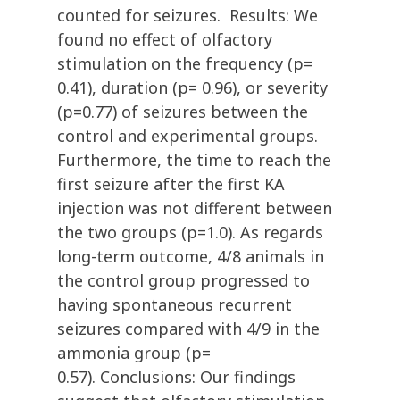
counted for seizures. Results: We
found no effect of olfactory
stimulation on the frequency (p=
0.41), duration (p= 0.96), or severity
(p=0.77) of seizures between the
control and experimental groups.
Furthermore, the time to reach the
first seizure after the first KA
injection was not different between
the two groups (p=1.0). As regards
long-term outcome, 4/8 animals in
the control group progressed to
having spontaneous recurrent
seizures compared with 4/9 in the
ammonia group (p=
0.57). Conclusions: Our findings