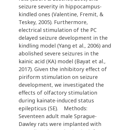
seizure severity in hippocampus-
kindled ones (Valentine, Fremit, &
Teskey, 2005). Furthermore,
electrical stimulation of the PC
delayed seizure development in the
kindling model (Yang et al., 2006) and
abolished severe seizures in the
kainic acid (KA) model (Bayat et al.,
2017). Given the inhibitory effect of
piriform stimulation on seizure
development, we investigated the
effects of olfactory stimulation
during kainate-induced status
epilepticus (SE). Methods:
Seventeen adult male Sprague-
Dawley rats were implanted with