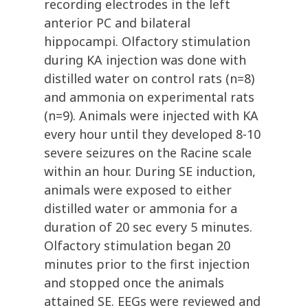
recording electrodes in the left
anterior PC and bilateral
hippocampi. Olfactory stimulation
during KA injection was done with
distilled water on control rats (n=8)
and ammonia on experimental rats
(n=9). Animals were injected with KA
every hour until they developed 8-10
severe seizures on the Racine scale
within an hour. During SE induction,
animals were exposed to either
distilled water or ammonia for a
duration of 20 sec every 5 minutes.
Olfactory stimulation began 20
minutes prior to the first injection
and stopped once the animals
attained SE. EEGs were reviewed and