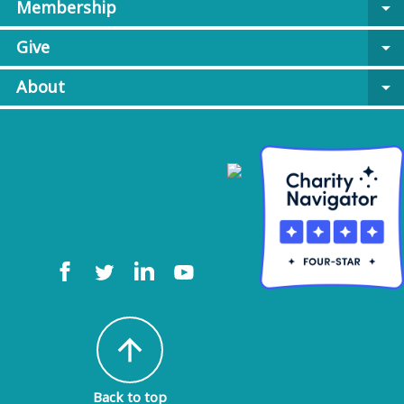
Membership
arrow_drop_down
Give
arrow_drop_down
About
arrow_drop_down
arrow_upward
Back to top