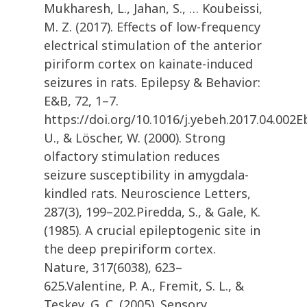
Mukharesh, L., Jahan, S., … Koubeissi,
M. Z. (2017). Effects of low-frequency
electrical stimulation of the anterior
piriform cortex on kainate-induced
seizures in rats. Epilepsy & Behavior:
E&B, 72, 1–7.
https://doi.org/10.1016/j.yebeh.2017.04.002E
U., & Löscher, W. (2000). Strong
olfactory stimulation reduces
seizure susceptibility in amygdala-
kindled rats. Neuroscience Letters,
287(3), 199–202.Piredda, S., & Gale, K.
(1985). A crucial epileptogenic site in
the deep prepiriform cortex.
Nature, 317(6038), 623–
625.Valentine, P. A., Fremit, S. L., &
Teskey, G. C. (2005). Sensory