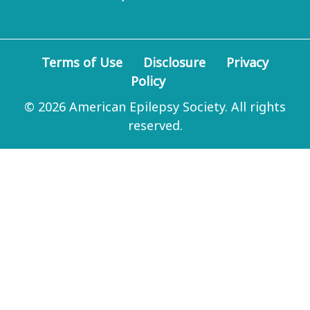
Terms of Use
Disclosure
Privacy
Policy
© 2026 American Epilepsy Society. All rights
reserved.