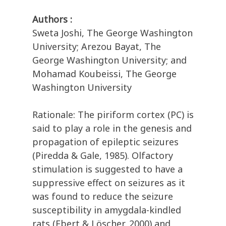
Authors :
Sweta Joshi, The George Washington
University; Arezou Bayat, The
George Washington University; and
Mohamad Koubeissi, The George
Washington University
Rationale: The piriform cortex (PC) is
said to play a role in the genesis and
propagation of epileptic seizures
(Piredda & Gale, 1985). Olfactory
stimulation is suggested to have a
suppressive effect on seizures as it
was found to reduce the seizure
susceptibility in amygdala-kindled
rats (Ebert & Löscher, 2000) and