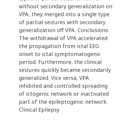
without secondary generalization on
VPA, they merged into a single type
of partial seizures with secondary
generalization off VPA. Conclusions:
The withdrawal of VPA accelerated
the propagation from ictal EEG
onset to ictal symptomatogenic
period. Furthermore, the clinical
seizures quickly became secondarily
generalized. Vice versa, VPA
inhibited and controlled spreading
of ictogenic network or inactivated
part of the epileptogenic network.
Clinical Epilepsy