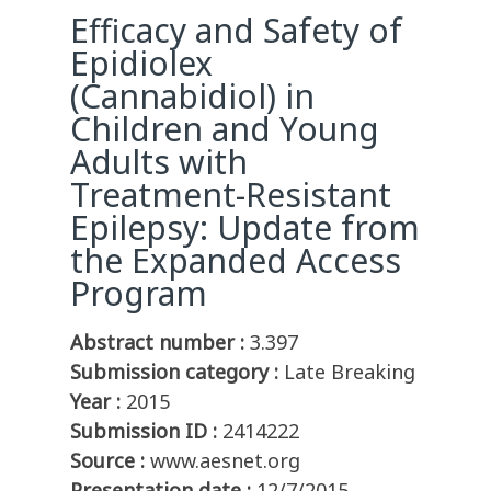
Efficacy and Safety of
Epidiolex
(Cannabidiol) in
Children and Young
Adults with
Treatment-Resistant
Epilepsy: Update from
the Expanded Access
Program
Abstract number :
3.397
Submission category :
Late Breaking
Year :
2015
Submission ID :
2414222
Source :
www.aesnet.org
Presentation date :
12/7/2015