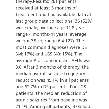
therapy.Results: 261 patients
received at least 3 months of
treatment and had available data at
last group data collection (136 (52%)
were male; average age 11.8 years,
range 4 months-41 years; average
weight 38 kg; range 6.4-127). The
most common diagnoses were DS
(44; 17%) and LGS (40; 15%). The
average # of concomitant AEDs was
3.0. After 3 months of therapy, the
median overall seizure frequency
reduction was 45.1% in all patients
and 62.7% in DS patients. For LGS
patients, the median reduction of
atonic seizures from baseline was
71.1%. Among all patients, 47% had