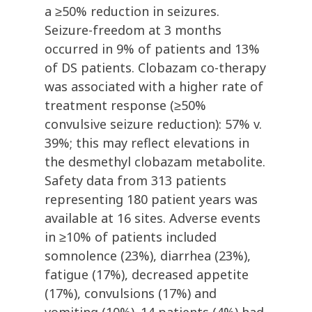
a ≥50% reduction in seizures.
Seizure-freedom at 3 months
occurred in 9% of patients and 13%
of DS patients. Clobazam co-therapy
was associated with a higher rate of
treatment response (≥50%
convulsive seizure reduction): 57% v.
39%; this may reflect elevations in
the desmethyl clobazam metabolite.
Safety data from 313 patients
representing 180 patient years was
available at 16 sites. Adverse events
in ≥10% of patients included
somnolence (23%), diarrhea (23%),
fatigue (17%), decreased appetite
(17%), convulsions (17%) and