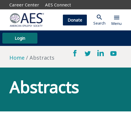
Career Center
AES Connect
search
menu
Donate
Search
Menu
Login
Home
Abstracts
Abstracts