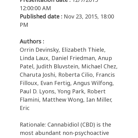
12:00:00 AM
Published date :
Nov 23, 2015, 18:00
PM
Authors :
Orrin Devinsky, Elizabeth Thiele,
Linda Laux, Daniel Friedman, Anup
Patel, Judith Bluvstein, Michael Chez,
Charuta Joshi, Roberta Cilio, Francis
Filloux, Evan Fertig, Angus Wilfong,
Paul D. Lyons, Yong Park, Robert
Flamini, Matthew Wong, Ian Miller,
Eric
Rationale: Cannabidiol (CBD) is the
most abundant non-psychoactive