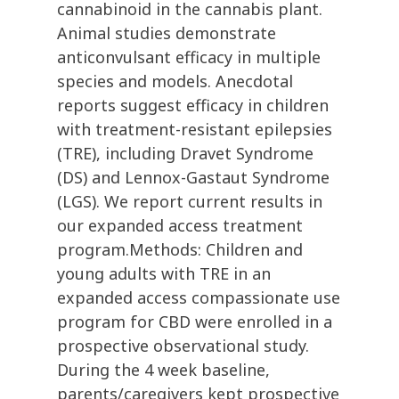
cannabinoid in the cannabis plant.
Animal studies demonstrate
anticonvulsant efficacy in multiple
species and models. Anecdotal
reports suggest efficacy in children
with treatment-resistant epilepsies
(TRE), including Dravet Syndrome
(DS) and Lennox-Gastaut Syndrome
(LGS). We report current results in
our expanded access treatment
program.Methods: Children and
young adults with TRE in an
expanded access compassionate use
program for CBD were enrolled in a
prospective observational study.
During the 4 week baseline,
parents/caregivers kept prospective