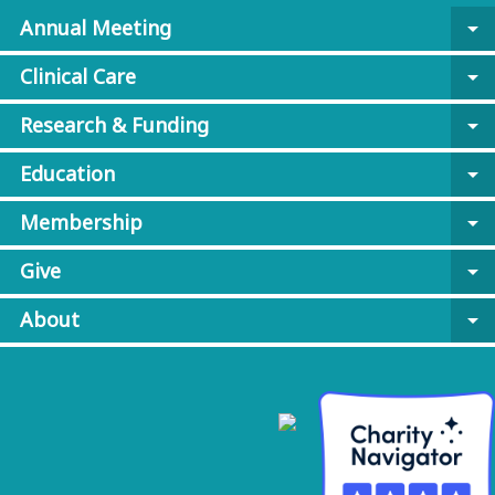
Annual Meeting
arrow_drop_down
Clinical Care
arrow_drop_down
Research & Funding
arrow_drop_down
Education
arrow_drop_down
Membership
arrow_drop_down
Give
arrow_drop_down
About
arrow_drop_down