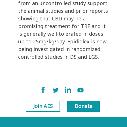
from an uncontrolled study support
the animal studies and prior reports
showing that CBD may be a
promising treatment for TRE and it
is generally well-tolerated in doses
up to 25mg/kg/day. Epidiolex is now
being investigated in randomized
controlled studies in DS and LGS.
Join AES
Donate