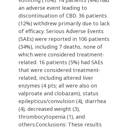
vomiting (10%). 14 patients (4%) had
an adverse event leading to
discontinuation of CBD. 36 patients
(12%) withdrew primarily due to lack
of efficacy. Serious Adverse Events
(SAEs) were reported in 106 patients
(34%), including 7 deaths, none of
which were considered treatment-
related. 16 patients (5%) had SAEs
that were considered treatment-
related, including altered liver
enzymes (4 pts; all were also on
valproate and clobazam), status
epilepticus/convulsion (4), diarrhea
(4), decreased weight (3),
thrombocytopenia (1), and
others.Conclusions: These results