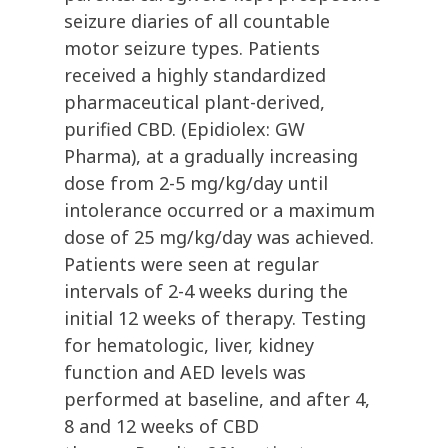
seizure diaries of all countable
motor seizure types. Patients
received a highly standardized
pharmaceutical plant-derived,
purified CBD. (Epidiolex: GW
Pharma), at a gradually increasing
dose from 2-5 mg/kg/day until
intolerance occurred or a maximum
dose of 25 mg/kg/day was achieved.
Patients were seen at regular
intervals of 2-4 weeks during the
initial 12 weeks of therapy. Testing
for hematologic, liver, kidney
function and AED levels was
performed at baseline, and after 4,
8 and 12 weeks of CBD