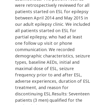
were retrospectively reviewed for all
patients started on ESL for epilepsy
between April 2014 and May 2015 in
our adult epilepsy clinic. We included
all patients started on ESL for
partial epilepsy, who had at least
one follow up visit or phone
communication. We recorded
demographic characteristics, seizure
types, baseline AEDs, initial and
maximal dose of ESL, seizure
frequency prior to and after ESL,
adverse experiences, duration of ESL
treatment, and reason for
discontinuing ESL.Results: Seventeen
patients (3 men) qualified for the