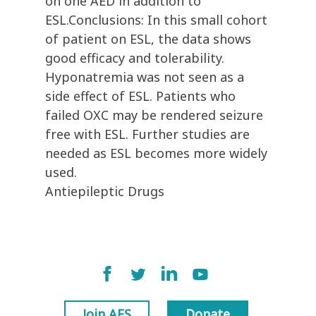
on one AED in addition to
ESL.Conclusions: In this small cohort
of patient on ESL, the data shows
good efficacy and tolerability.
Hyponatremia was not seen as a
side effect of ESL. Patients who
failed OXC may be rendered seizure
free with ESL. Further studies are
needed as ESL becomes more widely
used.
Antiepileptic Drugs
Join AES
Donate