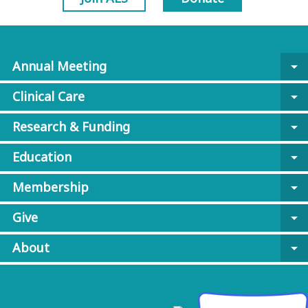
Annual Meeting
arrow_drop_down
Clinical Care
arrow_drop_down
Research & Funding
arrow_drop_down
Education
arrow_drop_down
Membership
arrow_drop_down
Give
arrow_drop_down
About
arrow_drop_down