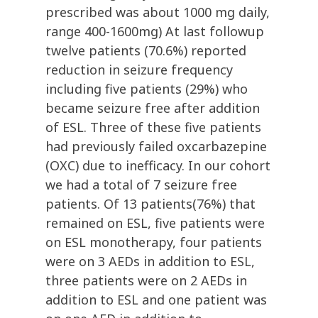
prescribed was about 1000 mg daily,
range 400-1600mg) At last followup
twelve patients (70.6%) reported
reduction in seizure frequency
including five patients (29%) who
became seizure free after addition
of ESL. Three of these five patients
had previously failed oxcarbazepine
(OXC) due to inefficacy. In our cohort
we had a total of 7 seizure free
patients. Of 13 patients(76%) that
remained on ESL, five patients were
on ESL monotherapy, four patients
were on 3 AEDs in addition to ESL,
three patients were on 2 AEDs in
addition to ESL and one patient was