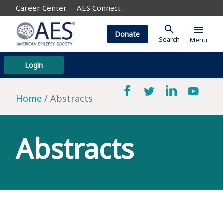
Career Center
AES Connect
search
menu
Donate
Search
Menu
Login
Home
Abstracts
Abstracts