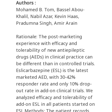
Authors :
Mohamed B. Tom, Bassel Abou-
Khalil, Nabil Azar, Kevin Haas,
Pradumna Singh, Amir Arain
Rationale: The post-marketing
experience with efficacy and
tolerability of new antiepileptic
drugs (AEDs) in clinical practice can
be different than in controlled trials.
Eslicarbazepine (ESL) is the latest
marketed AED, with 30-42%
responder rate and only 10% drop-
out rate in add-on clinical trials. We
analyzed efficacy and tolerability of
add-on ESL in all patients started on
ESL.Methods: The patient records