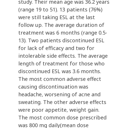
study. Their mean age was 36.2 years
(range 19 to 51). 13 patients (76%)
were still taking ESL at the last
follow up. The average duration of
treatment was 6 months (range 0.5-
13). Two patients discontinued ESL
for lack of efficacy and two for
intolerable side effects. The average
length of treatment for those who
discontinued ESL was 3.6 months.
The most common adverse effect
causing discontinuation was
headache, worsening of acne and
sweating. The other adverse effects
were poor appetite, weight gain.
The most common dose prescribed
was 800 mg daily(mean dose