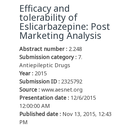
Efficacy and
tolerability of
Eslicarbazepine: Post
Marketing Analysis
Abstract number :
2.248
Submission category :
7.
Antiepileptic Drugs
Year :
2015
Submission ID :
2325792
Source :
www.aesnet.org
Presentation date :
12/6/2015
12:00:00 AM
Published date :
Nov 13, 2015, 12:43
PM