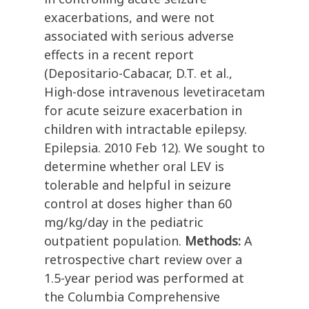
exacerbations, and were not
associated with serious adverse
effects in a recent report
(Depositario-Cabacar, D.T. et al.,
High-dose intravenous levetiracetam
for acute seizure exacerbation in
children with intractable epilepsy.
Epilepsia. 2010 Feb 12). We sought to
determine whether oral LEV is
tolerable and helpful in seizure
control at doses higher than 60
mg/kg/day in the pediatric
outpatient population.
Methods:
A
retrospective chart review over a
1.5-year period was performed at
the Columbia Comprehensive