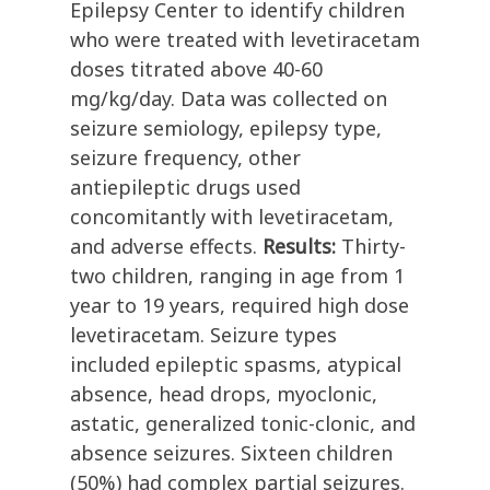
Epilepsy Center to identify children
who were treated with levetiracetam
doses titrated above 40-60
mg/kg/day. Data was collected on
seizure semiology, epilepsy type,
seizure frequency, other
antiepileptic drugs used
concomitantly with levetiracetam,
and adverse effects.
Results:
Thirty-
two children, ranging in age from 1
year to 19 years, required high dose
levetiracetam. Seizure types
included epileptic spasms, atypical
absence, head drops, myoclonic,
astatic, generalized tonic-clonic, and
absence seizures. Sixteen children
(50%) had complex partial seizures.