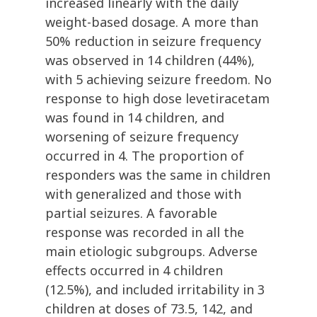
increased linearly with the daily
weight-based dosage. A more than
50% reduction in seizure frequency
was observed in 14 children (44%),
with 5 achieving seizure freedom. No
response to high dose levetiracetam
was found in 14 children, and
worsening of seizure frequency
occurred in 4. The proportion of
responders was the same in children
with generalized and those with
partial seizures. A favorable
response was recorded in all the
main etiologic subgroups. Adverse
effects occurred in 4 children
(12.5%), and included irritability in 3
children at doses of 73.5, 142, and