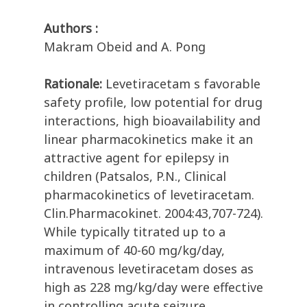
Authors :
Makram Obeid and A. Pong
Rationale:
Levetiracetam s favorable
safety profile, low potential for drug
interactions, high bioavailability and
linear pharmacokinetics make it an
attractive agent for epilepsy in
children (Patsalos, P.N., Clinical
pharmacokinetics of levetiracetam.
Clin.Pharmacokinet. 2004:43,707-724).
While typically titrated up to a
maximum of 40-60 mg/kg/day,
intravenous levetiracetam doses as
high as 228 mg/kg/day were effective
in controlling acute seizure