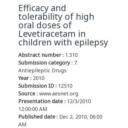
Efficacy and
tolerability of high
oral doses of
Levetiracetam in
children with epilepsy
Abstract number :
1.310
Submission category :
7.
Antiepileptic Drugs
Year :
2010
Submission ID :
12510
Source :
www.aesnet.org
Presentation date :
12/3/2010
12:00:00 AM
Published date :
Dec 2, 2010, 06:00
AM