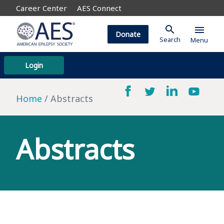
Career Center
AES Connect
search
menu
Donate
Search
Menu
Login
Home
Abstracts
Abstracts