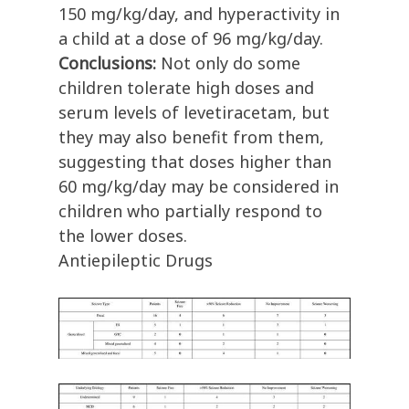
150 mg/kg/day, and hyperactivity in
a child at a dose of 96 mg/kg/day.
Conclusions:
Not only do some
children tolerate high doses and
serum levels of levetiracetam, but
they may also benefit from them,
suggesting that doses higher than
60 mg/kg/day may be considered in
children who partially respond to
the lower doses.
Antiepileptic Drugs