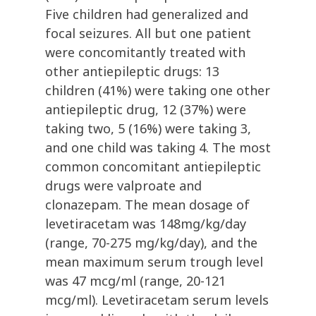
Five children had generalized and
focal seizures. All but one patient
were concomitantly treated with
other antiepileptic drugs: 13
children (41%) were taking one other
antiepileptic drug, 12 (37%) were
taking two, 5 (16%) were taking 3,
and one child was taking 4. The most
common concomitant antiepileptic
drugs were valproate and
clonazepam. The mean dosage of
levetiracetam was 148mg/kg/day
(range, 70-275 mg/kg/day), and the
mean maximum serum trough level
was 47 mcg/ml (range, 20-121
mcg/ml). Levetiracetam serum levels