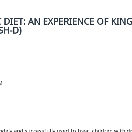
 DIET: AN EXPERIENCE OF KING
SH-D)
M
idely and successfully used to treat children with dr