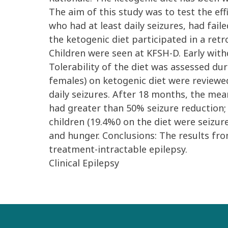
The aim of this study was to test the ef
who had at least daily seizures, had fail
the ketogenic diet participated in a retr
Children were seen at KFSH-D. Early wit
Tolerability of the diet was assessed dur
females) on ketogenic diet were review
daily seizures. After 18 months, the mean
had greater than 50% seizure reduction; 
children (19.4%0 on the diet were seizur
and hunger. Conclusions: The results fro
treatment-intractable epilepsy.
Clinical Epilepsy