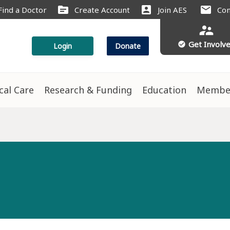
source
account_box
mail
Find a Doctor
Create Account
Join AES
Con
supervisor_account
Get Involv
check_circle
Login
Donate
ical Care
Research & Funding
Education
Membe