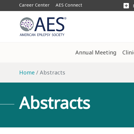
Career Center
AES Connect
add_box
Annual Meeting
Clin
Home
Abstracts
Abstracts