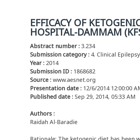
EFFICACY OF KETOGENIC
HOSPITAL-DAMMAM (KF
Abstract number :
3.234
Submission category :
4. Clinical Epilepsy
Year :
2014
Submission ID :
1868682
Source :
www.aesnet.org
Presentation date :
12/6/2014 12:00:00 A
Published date :
Sep 29, 2014, 05:33 AM
Authors :
Raidah Al-Baradie
Rationale: The ketogenic diet has been w