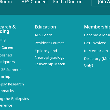
 Room
AES Connect
Find a Doctor
Join 
earch &
Education
Membershi
ding
AES Learn
Become a Me
ing
Resident Courses
Get Involved
y Career
Epilepsy and
In Memoriam
blished
Neurophysiology
Directory (M
stigators
Fellowship Match
Only)
DGE Summer
rnship
epsy Research
chmarks
ng the Epilepsies
erence