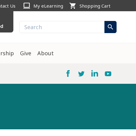
computer
shopping_cart
tact Us
My eLearning
Shopping Cart
ed
search
rship
Give
About