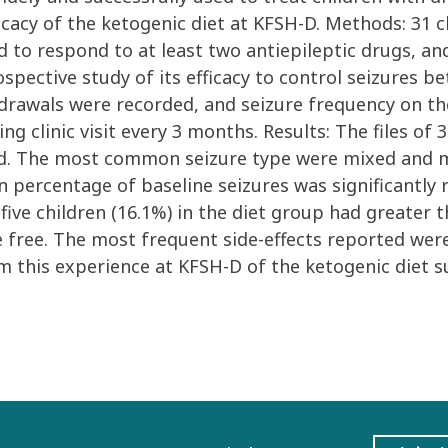
ficacy of the ketogenic diet at KFSH-D. Methods: 31 
ed to respond to at least two antiepileptic drugs, a
ospective study of its efficacy to control seizures b
hdrawals were recorded, and seizure frequency on th
ing clinic visit every 3 months. Results: The files of
ed. The most common seizure type were mixed and my
 percentage of baseline seizures was significantly r
five children (16.1%) in the diet group had greater 
e free. The most frequent side-effects reported were
m this experience at KFSH-D of the ketogenic diet su