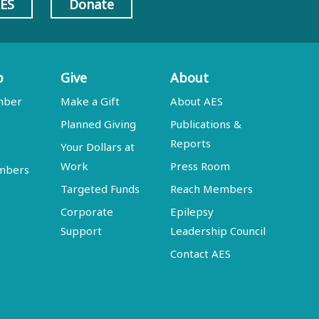
AES
Donate
p
Give
About
mber
Make a Gift
About AES
Planned Giving
Publications &
Reports
Your Dollars at
Work
Press Room
embers
Targeted Funds
Reach Members
Corporate
Epilepsy
Support
Leadership Council
Contact AES