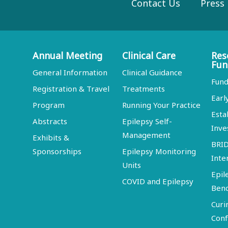
Contact Us
Press
Annual Meeting
Clinical Care
Res
Fun
General Information
Clinical Guidance
Fund
Registration & Travel
Treatments
Earl
Program
Running Your Practice
Esta
Abstracts
Epilepsy Self-
Inve
Management
Exhibits &
BRI
Sponsorships
Epilepsy Monitoring
Inte
Units
Epil
COVID and Epilepsy
Ben
Curi
Conf