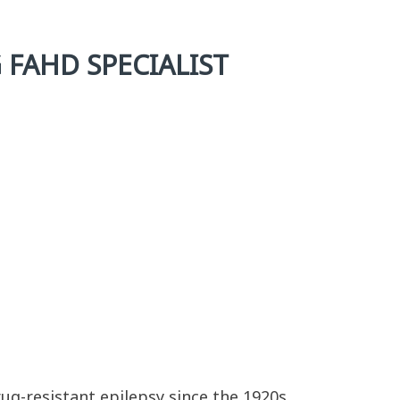
 FAHD SPECIALIST
ug-resistant epilepsy since the 1920s.