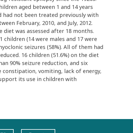
children aged between 1 and 14 years
nd had not been treated previously with
etween February, 2010, and July, 2012.
e diet was assessed after 18 months.
 31 children (14 were males and 17 were
oclonic seizures (58%). All of them had
educed. 16 children (51.6%) on the diet
than 90% seizure reduction, and six
 constipation, vomiting, lack of energy,
pport its use in children with