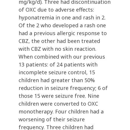
mg/kg/d). Three had discontinuation
of OXC due to adverse effects:
hyponatremia in one and rash in 2.
Of the 2 who developed a rash one
had a previous allergic response to
CBZ, the other had been treated
with CBZ with no skin reaction.
When combined with our previous
13 patients: of 24 patients with
incomplete seizure control, 15
children had greater than 50%
reduction in seizure frequency; 6 of
those 15 were seizure free. Nine
children were converted to OXC
monotherapy. Four children had a
worsening of their seizure
frequency. Three children had