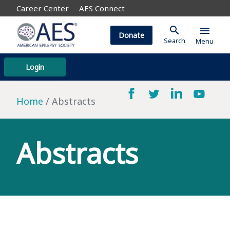
Career Center
AES Connect
search
menu
Donate
Search
Menu
Login
Home
Abstracts
Abstracts