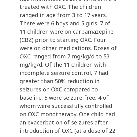
treated with OXC. The children
ranged in age from 3 to 17 years.
There were 6 boys and 5 girls. 7 of
11 children were on carbamazepine
(CBZ) prior to starting OXC. Four
were on other medications. Doses of
OXC ranged from 7 mg/kg/d to 53
mg/kg/d. Of the 11 children with
incomplete seizure control, 7 had
greater than 50% reduction in
seizures on OXC compared to
baseline: 5 were seizure-free, 4 of
whom were successfully controlled
on OXC monotherapy. One child had
an exacerbation of seizures after
introduction of OXC (at a dose of 22