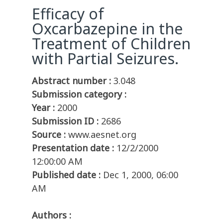
Efficacy of
Oxcarbazepine in the
Treatment of Children
with Partial Seizures.
Abstract number :
3.048
Submission category :
Year :
2000
Submission ID :
2686
Source :
www.aesnet.org
Presentation date :
12/2/2000
12:00:00 AM
Published date :
Dec 1, 2000, 06:00
AM
Authors :