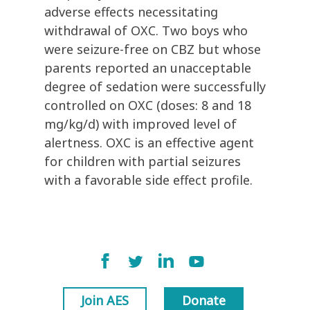
adverse effects necessitating
withdrawal of OXC. Two boys who
were seizure-free on CBZ but whose
parents reported an unacceptable
degree of sedation were successfully
controlled on OXC (doses: 8 and 18
mg/kg/d) with improved level of
alertness. OXC is an effective agent
for children with partial seizures
with a favorable side effect profile.
Join AES
Donate