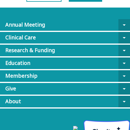
Annual Meeting
arrow_drop_down
Clinical Care
arrow_drop_down
Research & Funding
arrow_drop_down
Education
arrow_drop_down
Membership
arrow_drop_down
Give
arrow_drop_down
About
arrow_drop_down