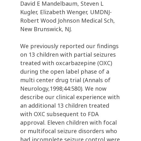
David E Mandelbaum, Steven L
Kugler, Elizabeth Wenger, UMDNJ-
Robert Wood Johnson Medical Sch,
New Brunswick, NJ.
We previously reported our findings
on 13 children with partial seizures
treated with oxcarbazepine (OXC)
during the open label phase of a
multi center drug trial (Annals of
Neurology,1998;44:580). We now
describe our clinical experience with
an additional 13 children treated
with OXC subsequent to FDA
approval. Eleven children with focal
or multifocal seizure disorders who
had incomplete seizure control were