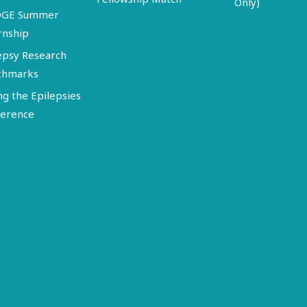
Only)
DGE Summer
rnship
epsy Research
chmarks
ng the Epilepsies
erence