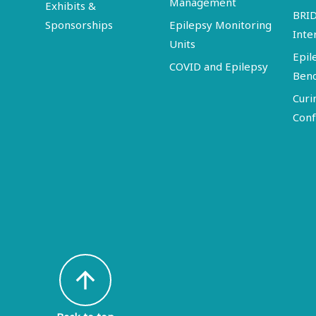
Management
Exhibits &
BRI
Sponsorships
Epilepsy Monitoring
Inte
Units
Epil
COVID and Epilepsy
Ben
Curi
Conf
arrow_upward