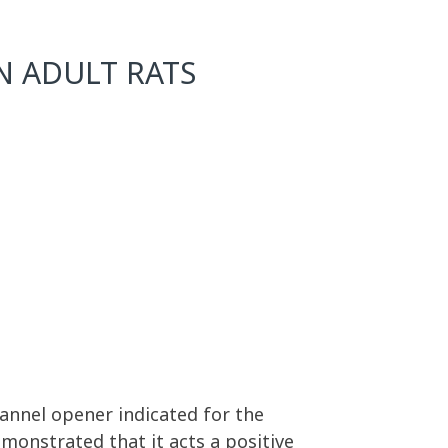
IN ADULT RATS
hannel opener indicated for the
emonstrated that it acts a positive