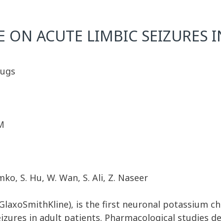
E ON ACUTE LIMBIC SEIZURES 
rugs
M
mko, S. Hu, W. Wan, S. Ali, Z. Naseer
laxoSmithKline), is the first neuronal potassium c
eizures in adult patients. Pharmacological studies d