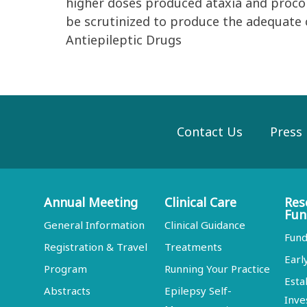
higher doses produced ataxia and procon
be scrutinized to produce the adequate c
Antiepileptic Drugs
Contact Us
Press
Annual Meeting
Clinical Care
Res
Fun
General Information
Clinical Guidance
Fund
Registration & Travel
Treatments
Earl
Program
Running Your Practice
Esta
Abstracts
Epilepsy Self-
Inve