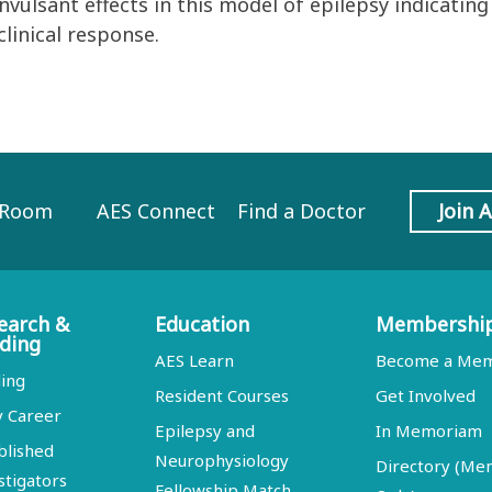
vulsant effects in this model of epilepsy indicati
linical response.
 Room
AES Connect
Find a Doctor
Join 
earch &
Education
Membershi
ding
AES Learn
Become a Me
ing
Resident Courses
Get Involved
y Career
Epilepsy and
In Memoriam
blished
Neurophysiology
Directory (M
stigators
Fellowship Match