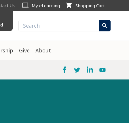
computer
shopping_cart
tact Us
My eLearning
Shopping Cart
ed
search
rship
Give
About