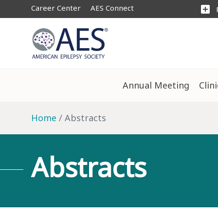
Career Center
AES Connect
add_box
Annual Meeting
Clin
Home
Abstracts
Abstracts