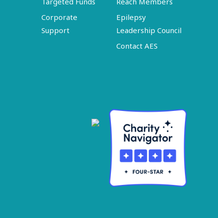
Targeted Funds
Reach Members
Corporate
Epilepsy
Support
Leadership Council
Contact AES