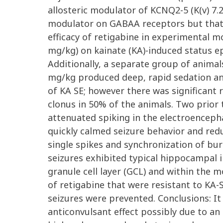
allosteric modulator of KCNQ2-5 (K(v) 7.2
modulator on GABAA receptors but that it
efficacy of retigabine in experimental mo
mg/kg) on kainate (KA)-induced status epi
Additionally, a separate group of animals
mg/kg produced deep, rapid sedation and
of KA SE; however there was significant
clonus in 50% of the animals. Two prior 
attenuated spiking in the electroencepha
quickly calmed seizure behavior and re
single spikes and synchronization of burs
seizures exhibited typical hippocampal i
granule cell layer (GCL) and within the 
of retigabine that were resistant to KA-S
seizures were prevented. Conclusions: It
anticonvulsant effect possibly due to an