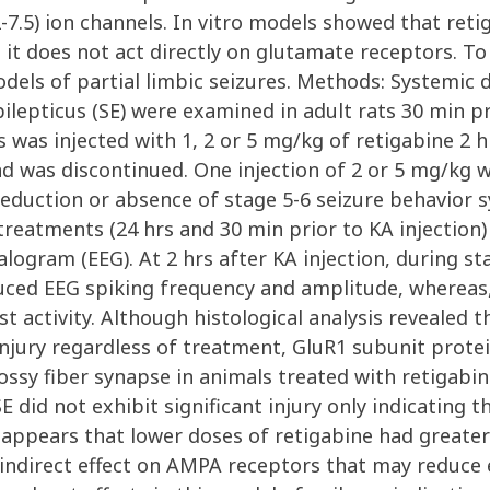
-7.5) ion channels. In vitro models showed that reti
 does not act directly on glutamate receptors. To d
dels of partial limbic seizures. Methods: Systemic do
lepticus (SE) were examined in adult rats 30 min prio
 was injected with 1, 2 or 5 mg/kg of retigabine 2 h
 was discontinued. One injection of 2 or 5 mg/kg wa
 reduction or absence of stage 5-6 seizure behavior
treatments (24 hrs and 30 min prior to KA injection)
logram (EEG). At 2 hrs after KA injection, during st
duced EEG spiking frequency and amplitude, whereas
t activity. Although histological analysis revealed 
njury regardless of treatment, GluR1 subunit protei
mossy fiber synapse in animals treated with retigabi
E did not exhibit significant injury only indicating 
 appears that lower doses of retigabine had greater
 indirect effect on AMPA receptors that may reduce 