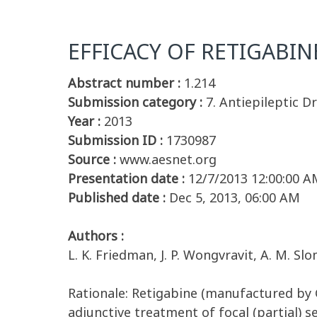
EFFICACY OF RETIGABIN
Abstract number :
1.214
Submission category :
7. Antiepileptic D
Year :
2013
Submission ID :
1730987
Source :
www.aesnet.org
Presentation date :
12/7/2013 12:00:00 A
Published date :
Dec 5, 2013, 06:00 AM
Authors :
L. K. Friedman, J. P. Wongvravit, A. M. Slo
Rationale: Retigabine (manufactured by G
adjunctive treatment of focal (partial) s