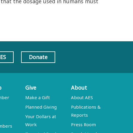
ng that the dosage used in humans must
AES
Donate
p
Give
About
mber
Make a Gift
About AES
Planned Giving
Publications &
Reports
Your Dollars at
Work
Press Room
embers