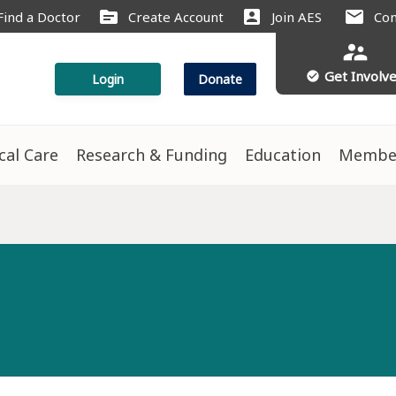
source
account_box
mail
Find a Doctor
Create Account
Join AES
Con
supervisor_account
Get Involv
check_circle
Login
Donate
ical Care
Research & Funding
Education
Membe