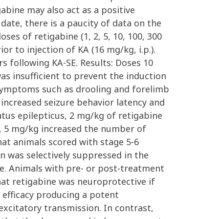
gabine may also act as a positive
ate, there is a paucity of data on the
ses of retigabine (1, 2, 5, 10, 100, 300
r to injection of KA (16 mg/kg, i.p.).
rs following KA-SE. Results: Doses 10
s insufficient to prevent the induction
 symptoms such as drooling and forelimb
 increased seizure behavior latency and
atus epilepticus, 2 mg/kg of retigabine
, 5 mg/kg increased the number of
that animals scored with stage 5-6
n was selectively suppressed in the
ne. Animals with pre- or post-treatment
that retigabine was neuroprotective if
 efficacy producing a potent
excitatory transmission. In contrast,