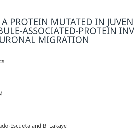
A PROTEIN MUTATED IN JUVE
UBULE-ASSOCIATED-PROTEIN IN
EURONAL MIGRATION
cs
M
lgado-Escueta and B. Lakaye