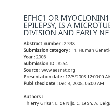
EFHC1 OR MYOCLONIN1 
EPILEPSY, IS A MICROT
DIVISION AND EARLY N
Abstract number :
2.338
Submission category :
11. Human Geneti
Year :
2008
Submission ID :
8254
Source :
www.aesnet.org
Presentation date :
12/5/2008 12:00:00 A
Published date :
Dec 4, 2008, 06:00 AM
Authors :
Thierry Grisar, L. de Nijs, C. Leon, A. De