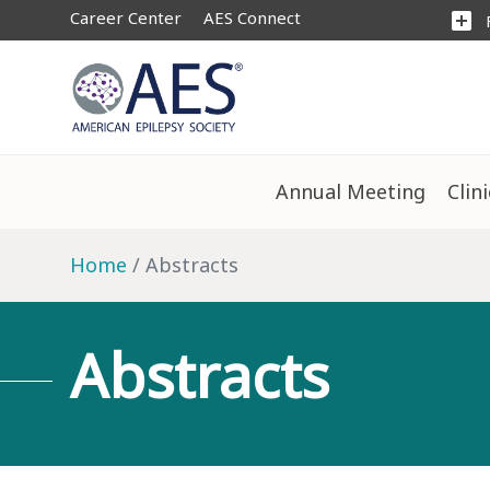
Career Center
AES Connect
add_box
Annual Meeting
Clin
Home
Abstracts
Abstracts