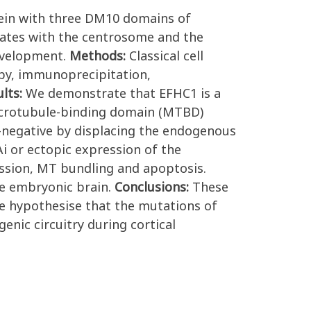
tein with three DM10 domains of
ates with the centrosome and the
development.
Methods:
Classical cell
opy, immunoprecipitation,
ults:
We demonstrate that EFHC1 is a
microtubule-binding domain (MTBD)
-negative by displacing the endogenous
i or ectopic expression of the
ession, MT bundling and apoptosis.
he embryonic brain.
Conclusions:
These
 We hypothesise that the mutations of
nic circuitry during cortical