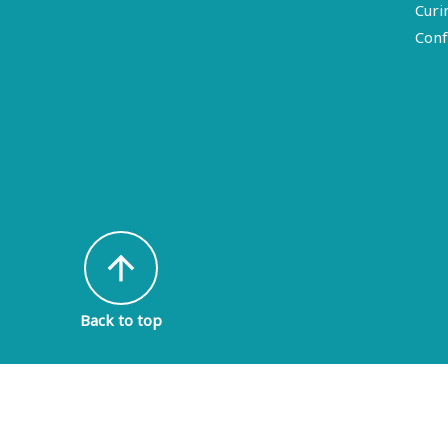
Curi
Conf
arrow_upward
Back to top