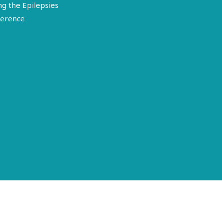
ng the Epilepsies
erence
Terms of Use
Disclosure
Privacy Policy