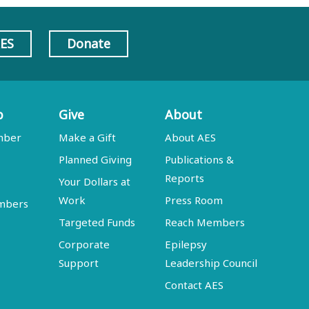
AES
Donate
p
Give
About
mber
Make a Gift
About AES
Planned Giving
Publications &
Reports
Your Dollars at
Work
Press Room
embers
Targeted Funds
Reach Members
Corporate
Epilepsy
Support
Leadership Council
Contact AES