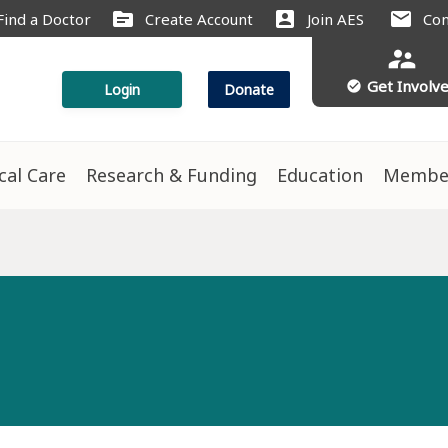
source
account_box
mail
Find a Doctor
Create Account
Join AES
Con
supervisor_account
Get Involv
check_circle
Login
Donate
ical Care
Research & Funding
Education
Membe