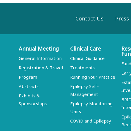
Contact Us
Press
Annual Meeting
Clinical Care
Res
Fun
General Information
Clinical Guidance
Fund
Registration & Travel
Treatments
Earl
Program
Running Your Practice
Esta
Abstracts
Epilepsy Self-
Inve
Management
Exhibits &
BRI
Sponsorships
Epilepsy Monitoring
Inte
Units
Epil
COVID and Epilepsy
Ben