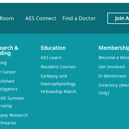
 Room
AES Connect
Find a Doctor
Join 
earch &
Education
Membershi
ding
AES Learn
Become a Me
ing
Resident Courses
Get Involved
y Career
Epilepsy and
In Memoriam
blished
Neurophysiology
Directory (M
stigators
Fellowship Match
Only)
DGE Summer
rnship
epsy Research
chmarks