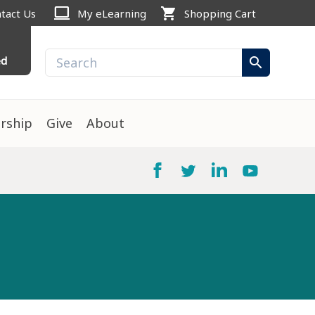
computer
shopping_cart
tact Us
My eLearning
Shopping Cart
ed
search
rship
Give
About