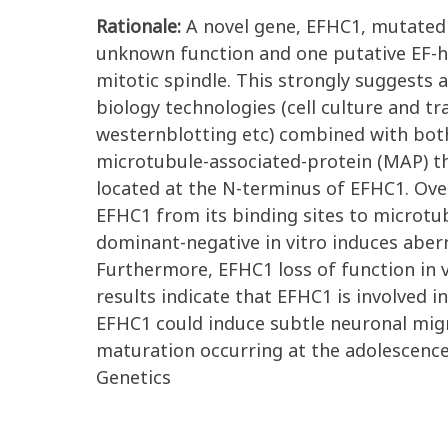
Rationale:
A novel gene, EFHC1, mutated 
unknown function and one putative EF-h
mitotic spindle. This strongly suggests a
biology technologies (cell culture and 
westernblotting etc) combined with both
microtubule-associated-protein (MAP) t
located at the N-terminus of EFHC1. Ov
EFHC1 from its binding sites to microtu
dominant-negative in vitro induces aber
Furthermore, EFHC1 loss of function in 
results indicate that EFHC1 is involved 
EFHC1 could induce subtle neuronal migra
maturation occurring at the adolescence
Genetics