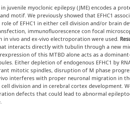
in juvenile myoclonic epilepsy (JME) encodes a pro
and motif. We previously showed that EFHC1 associ
 role of EFHC1 in either cell division and/or brain 
transfection, immunofluorescence con focal microsc
 in vivo and ex-vivo electroporation were used.
Res
hat interacts directly with tubulin through a new 
erexpression of this MTBD alone acts as a dominant
bules. Either depletion of endogenous EFHC1 by RNA
rant mitotic spindles, disruption of M phase progr
vivo interferes with proper neuronal migration in t
in cell division and in cerebral cortex development.
tion defects that could lead to abnormal epileptoge
.