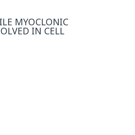
NILE MYOCLONIC
VOLVED IN CELL