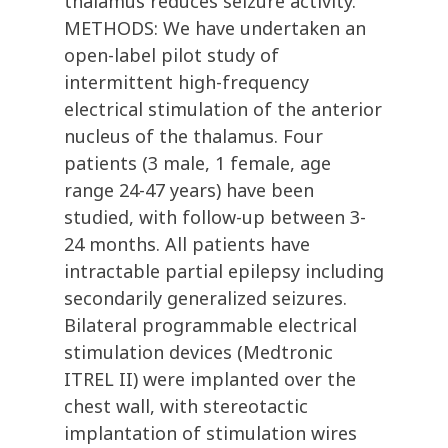
thalamus reduces seizure activity.
METHODS: We have undertaken an
open-label pilot study of
intermittent high-frequency
electrical stimulation of the anterior
nucleus of the thalamus. Four
patients (3 male, 1 female, age
range 24-47 years) have been
studied, with follow-up between 3-
24 months. All patients have
intractable partial epilepsy including
secondarily generalized seizures.
Bilateral programmable electrical
stimulation devices (Medtronic
ITREL II) were implanted over the
chest wall, with stereotactic
implantation of stimulation wires