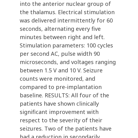
into the anterior nuclear group of
the thalamus. Electrical stimulation
was delivered intermittently for 60
seconds, alternating every five
minutes between right and left.
Stimulation parameters: 100 cycles
per second AC, pulse width 90
microseconds, and voltages ranging
between 1.5 V and 10 V. Seizure
counts were monitored, and
compared to pre-implantation
baseline. RESULTS: All four of the
patients have shown clinically
significant improvement with
respect to the severity of their
seizures. Two of the patients have
had a reduction in secondarily