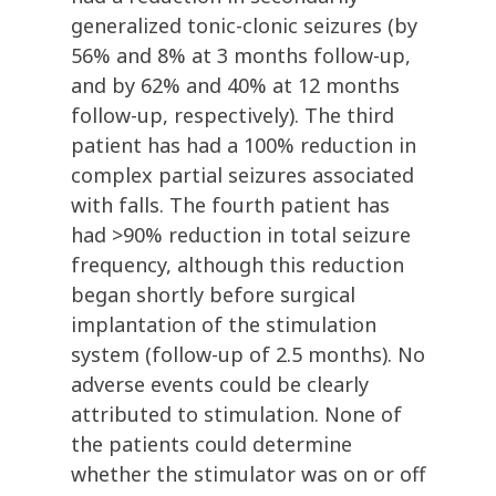
generalized tonic-clonic seizures (by
56% and 8% at 3 months follow-up,
and by 62% and 40% at 12 months
follow-up, respectively). The third
patient has had a 100% reduction in
complex partial seizures associated
with falls. The fourth patient has
had >90% reduction in total seizure
frequency, although this reduction
began shortly before surgical
implantation of the stimulation
system (follow-up of 2.5 months). No
adverse events could be clearly
attributed to stimulation. None of
the patients could determine
whether the stimulator was on or off