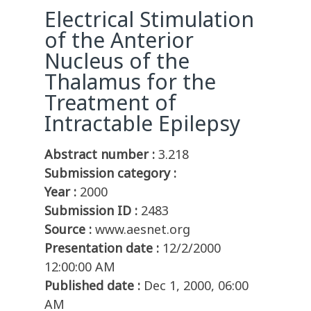
Electrical Stimulation
of the Anterior
Nucleus of the
Thalamus for the
Treatment of
Intractable Epilepsy
Abstract number :
3.218
Submission category :
Year :
2000
Submission ID :
2483
Source :
www.aesnet.org
Presentation date :
12/2/2000
12:00:00 AM
Published date :
Dec 1, 2000, 06:00
AM