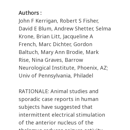
Authors :
John F Kerrigan, Robert S Fisher,
David E Blum, Andrew Shetter, Selma
Krone, Brian Litt, Jacqueline A
French, Marc Dichter, Gordon
Baltuch, Mary Ann Brodie, Mark
Rise, Nina Graves, Barrow
Neurological Institute, Phoenix, AZ;
Univ of Pennsylvania, Philadel
RATIONALE: Animal studies and
sporadic case reports in human
subjects have suggested that
intermittent electrical stimulation
of the anterior nucleus of the