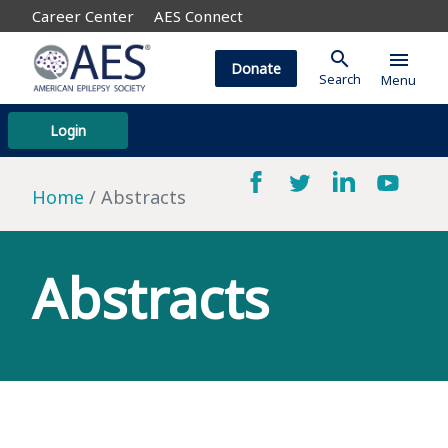
Career Center
AES Connect
search
menu
Donate
Search
Menu
Login
Home
Abstracts
Abstracts