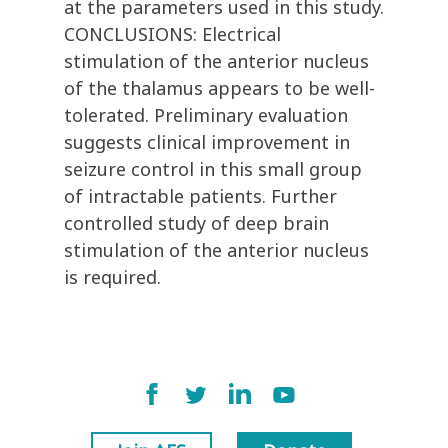
at the parameters used in this study.
CONCLUSIONS: Electrical
stimulation of the anterior nucleus
of the thalamus appears to be well-
tolerated. Preliminary evaluation
suggests clinical improvement in
seizure control in this small group
of intractable patients. Further
controlled study of deep brain
stimulation of the anterior nucleus
is required.