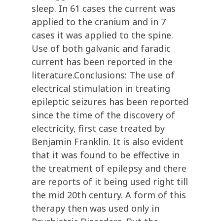
sleep. In 61 cases the current was
applied to the cranium and in 7
cases it was applied to the spine.
Use of both galvanic and faradic
current has been reported in the
literature.Conclusions: The use of
electrical stimulation in treating
epileptic seizures has been reported
since the time of the discovery of
electricity, first case treated by
Benjamin Franklin. It is also evident
that it was found to be effective in
the treatment of epilepsy and there
are reports of it being used right till
the mid 20th century. A form of this
therapy then was used only in