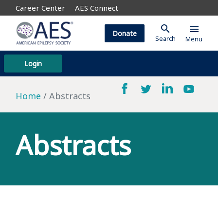
Career Center
AES Connect
search
menu
Donate
Search
Menu
Login
Home
Abstracts
Abstracts