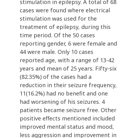
stimulation in epilepsy. A total of 68
cases were found where electrical
stimulation was used for the
treatment of epilepsy, during this
time period. Of the 50 cases
reporting gender, 6 were female and
44 were male. Only 10 cases
reported age, with a range of 13-42
years and mean of 25 years. Fifty-six
(82.35%) of the cases had a
reduction in their seizure frequency,
11(16.2%) had no benefit and one
had worsening of his seizures. 4
patients became seizure free. Other
positive effects mentioned included
improved mental status and mood,
less aggression and improvement in