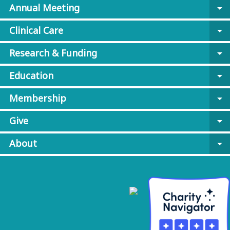
Annual Meeting
arrow_drop_down
Clinical Care
arrow_drop_down
Research & Funding
arrow_drop_down
Education
arrow_drop_down
Membership
arrow_drop_down
Give
arrow_drop_down
About
arrow_drop_down