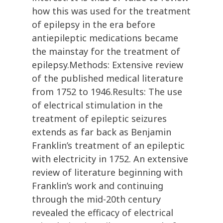
how this was used for the treatment
of epilepsy in the era before
antiepileptic medications became
the mainstay for the treatment of
epilepsy.Methods: Extensive review
of the published medical literature
from 1752 to 1946.Results: The use
of electrical stimulation in the
treatment of epileptic seizures
extends as far back as Benjamin
Franklin’s treatment of an epileptic
with electricity in 1752. An extensive
review of literature beginning with
Franklin’s work and continuing
through the mid-20th century
revealed the efficacy of electrical