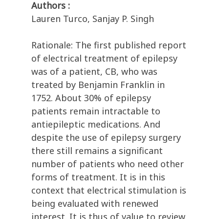
Authors :
Lauren Turco, Sanjay P. Singh
Rationale: The first published report
of electrical treatment of epilepsy
was of a patient, CB, who was
treated by Benjamin Franklin in
1752. About 30% of epilepsy
patients remain intractable to
antiepileptic medications. And
despite the use of epilepsy surgery
there still remains a significant
number of patients who need other
forms of treatment. It is in this
context that electrical stimulation is
being evaluated with renewed
interest. It is thus of value to review