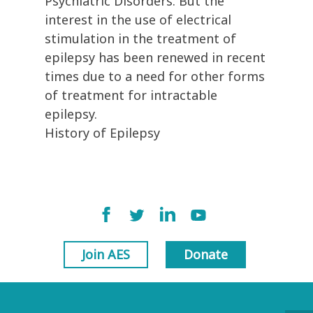
Psychiatric Disorders. But the
interest in the use of electrical
stimulation in the treatment of
epilepsy has been renewed in recent
times due to a need for other forms
of treatment for intractable
epilepsy.
History of Epilepsy
Join AES
Donate