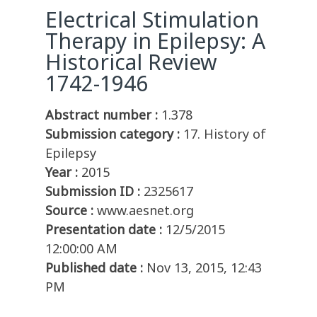
Electrical Stimulation
Therapy in Epilepsy: A
Historical Review
1742-1946
Abstract number :
1.378
Submission category :
17. History of
Epilepsy
Year :
2015
Submission ID :
2325617
Source :
www.aesnet.org
Presentation date :
12/5/2015
12:00:00 AM
Published date :
Nov 13, 2015, 12:43
PM