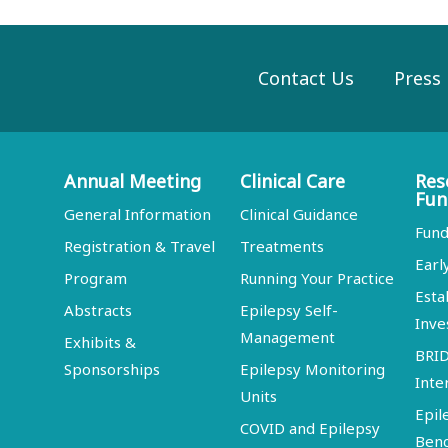
Contact Us
Press
Annual Meeting
Clinical Care
Res
Fun
General Information
Clinical Guidance
Fund
Registration & Travel
Treatments
Earl
Program
Running Your Practice
Esta
Abstracts
Epilepsy Self-
Inve
Management
Exhibits &
BRI
Sponsorships
Epilepsy Monitoring
Inte
Units
Epil
COVID and Epilepsy
Ben