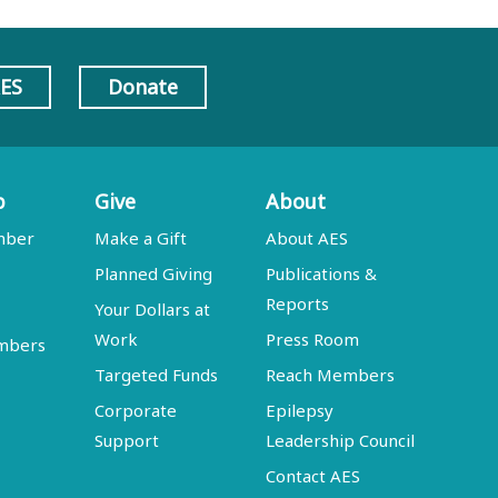
AES
Donate
p
Give
About
mber
Make a Gift
About AES
Planned Giving
Publications &
Reports
Your Dollars at
Work
Press Room
embers
Targeted Funds
Reach Members
Corporate
Epilepsy
Support
Leadership Council
Contact AES