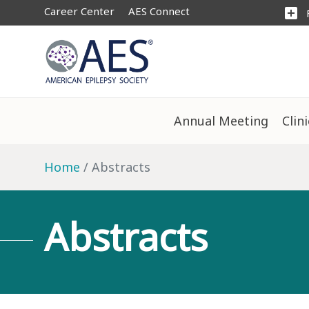
Career Center
AES Connect
add_box
Annual Meeting
Clin
Home
Abstracts
Abstracts