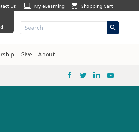
computer
shopping_cart
tact Us
My eLearning
Shopping Cart
ed
search
rship
Give
About