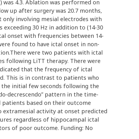
) was 4.3. Ablation was performed on
llow up after surgery was 20.7 months,
 only involving mesial electrodes with
 exceeding 30 Hz in addition to (14-30
ctal onset with frequencies between 14-
ere found to have ictal onset in non-
tion.There were two patients with ictal
es following LiTT therapy. There were
dicated that the frequency of ictal
ed. This is in contrast to patients who
the initial few seconds following the
ndo-decrescendo” pattern in the time-
ed patients based on their outcome
 extramesial activity at onset predicted
ctures regardless of hippocampal ictal
ctors of poor outcome. Funding: No