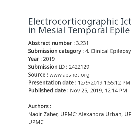
Electrocorticographic I
in Mesial Temporal Epile
Abstract number :
3.231
Submission category :
4. Clinical Epileps
Year :
2019
Submission ID :
2422129
Source :
www.aesnet.org
Presentation date :
12/9/2019 1:55:12 PM
Published date :
Nov 25, 2019, 12:14 PM
Authors :
Naoir Zaher, UPMC; Alexandra Urban, UP
UPMC