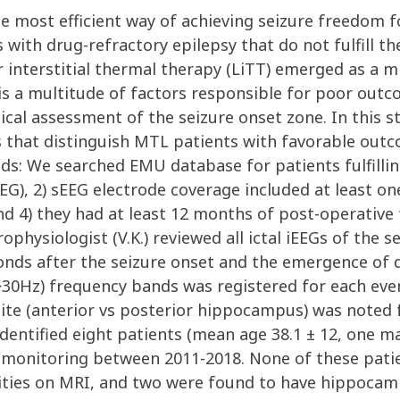
e most efficient way of achieving seizure freedom f
with drug-refractory epilepsy that do not fulfill the
er interstitial thermal therapy (LiTT) emerged as a m
is a multitude of factors responsible for poor outco
ical assessment of the seizure onset zone. In this s
s that distinguish MTL patients with favorable ou
s: We searched EMU database for patients fulfilling 
EG), 2) sEEG electrode coverage included at least o
 4) they had at least 12 months of post-operative f
ophysiologist (V.K.) reviewed all ictal iEEGs of the s
onds after the seizure onset and the emergence of de
30Hz) frequency bands was registered for each event
n site (anterior vs posterior hippocampus) was note
 identified eight patients (mean age 38.1 ± 12, one 
monitoring between 2011-2018. None of these patient
ities on MRI, and two were found to have hippocampa