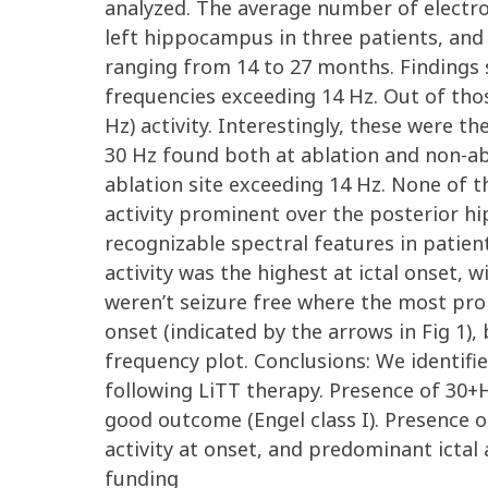
analyzed. The average number of electro
left hippocampus in three patients, and 
ranging from 14 to 27 months. Findings s
frequencies exceeding 14 Hz. Out of tho
Hz) activity. Interestingly, these were 
30 Hz found both at ablation and non-abl
ablation site exceeding 14 Hz. None of t
activity prominent over the posterior h
recognizable spectral features in patient
activity was the highest at ictal onset, w
weren’t seizure free where the most prom
onset (indicated by the arrows in Fig 1)
frequency plot. Conclusions: We identif
following LiTT therapy. Presence of 30+H
good outcome (Engel class I). Presence o
activity at onset, and predominant icta
funding