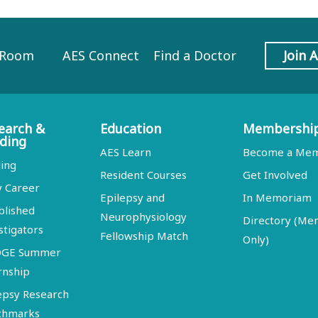
 Room
AES Connect
Find a Doctor
Join 
earch &
Education
Membershi
ding
AES Learn
Become a Me
ing
Resident Courses
Get Involved
y Career
Epilepsy and
In Memoriam
blished
Neurophysiology
Directory (M
stigators
Fellowship Match
Only)
DGE Summer
rnship
epsy Research
chmarks