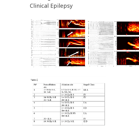
Clinical Epilepsy