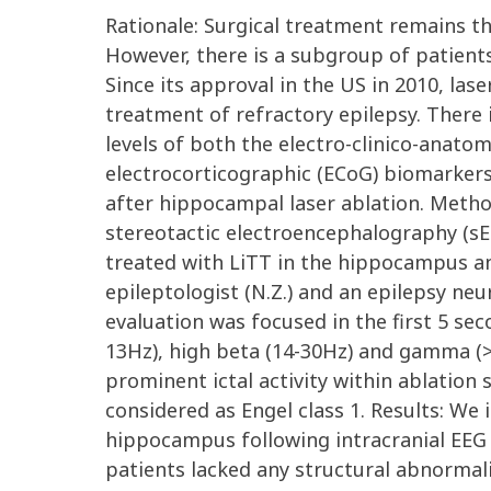
Rationale: Surgical treatment remains th
However, there is a subgroup of patients 
Since its approval in the US in 2010, las
treatment of refractory epilepsy. There 
levels of both the electro-clinico-anatom
electrocorticographic (ECoG) biomarker
after hippocampal laser ablation. Method
stereotactic electroencephalography (sE
treated with LiTT in the hippocampus and
epileptologist (N.Z.) and an epilepsy neur
evaluation was focused in the first 5 sec
13Hz), high beta (14-30Hz) and gamma (>
prominent ictal activity within ablatio
considered as Engel class 1. Results: We
hippocampus following intracranial EEG 
patients lacked any structural abnormal