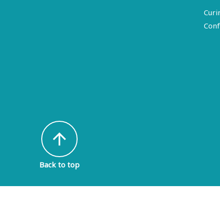
Curi
Conf
arrow_upward
Back to top