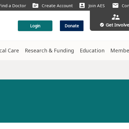
source
account_box
mail
Find a Doctor
Create Account
Join AES
Con
supervisor_account
Get Involv
check_circle
Login
Donate
ical Care
Research & Funding
Education
Membe