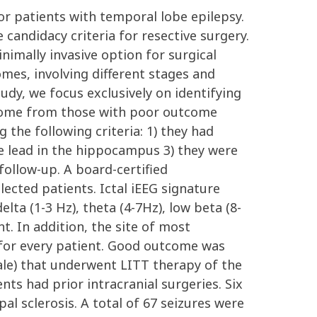
or patients with temporal lobe epilepsy.
 candidacy criteria for resective surgery.
inimally invasive option for surgical
mes, involving different stages and
tudy, we focus exclusively on identifying
tcome from those with poor outcome
the following criteria: 1) they had
ne lead in the hippocampus 3) they were
ollow-up. A board-certified
elected patients. Ictal iEEG signature
lta (1-3 Hz), theta (4-7Hz), low beta (8-
. In addition, the site of most
d for every patient. Good outcome was
male) that underwent LITT therapy of the
s had prior intracranial surgeries. Six
l sclerosis. A total of 67 seizures were