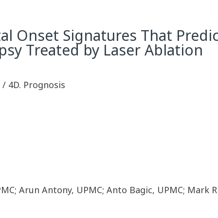
ctal Onset Signatures That Pred
psy Treated by Laser Ablation
y / 4D. Prognosis
MC; Arun Antony, UPMC; Anto Bagic, UPMC; Mark Ri