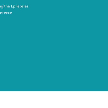
ng the Epilepsies
erence
Terms of Use
Disclosure
Privacy Policy