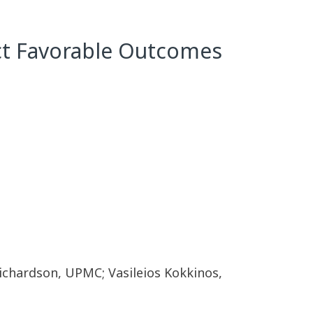
ict Favorable Outcomes
chardson, UPMC; Vasileios Kokkinos,