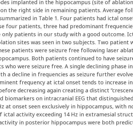
des implanted in the hippocampus (site of ablation
on the right side in remaining patients. Average fo
ummarized in Table 1. Four patients had ictal onset
se four patients, three had predominant frequencies
the only patients in our study with a good outcome. I
ation sites was seen in two subjects. Two patient w
hese patients were seizure free following laser abla
ippocampus. Both patients continued to have seizur
s who were seizure free. A single declining phase in
ith a decline in frequencies as seizure further evolv
inent frequency at ictal onset tends to increase in 
, before decreasing again creating a distinct “cresce
ied biomarkers on intracranial EEG that distinguish
z at onset seen exclusively in hippocampus, with no
f ictal activity exceeding 14 Hz in extramesial stru
l activity in posterior hippocampus were both predi