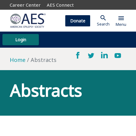
Career Center
AES Connect
search
menu
Donate
Search
Menu
Login
Home
Abstracts
Abstracts