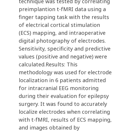
technique was tested by correlating
preimplantion t-fMRI data using a
finger tapping task with the results
of electrical cortical stimulation
(ECS) mapping, and intraoperative
digital photography of electrodes.
Sensitivity, specificity and predictive
values (positive and negative) were
calculated.Results: This
methodology was used for electrode
localization in 6 patients admitted
for intracranial EEG monitoring
during their evaluation for epilepsy
surgery. It was found to accurately
localize electrodes when correlating
with t-fMRI, results of ECS mapping,
and images obtained by