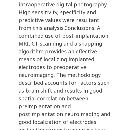
intraoperative digital photography.
High sensitivity, specificity and
predictive values were resultant
from this analysis.Conclusions: A
combined use of post-implantation
MRI, CT scanning and a snapping
algorithm provides an effective
means of localizing implanted
electrodes to preoperative
neuroimaging. The methodology
described accounts for factors such
as brain shift and results in good
spatial correlation between
preimplantation and
postimplantation neuroimaging and
good localization of electrodes
within the coregistered space thus