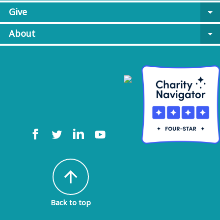
Give
arrow_drop_down
About
arrow_drop_down
arrow_upward
Back to top