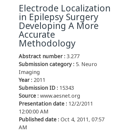
Electrode Localization
in Epilepsy Surgery
Developing A More
Accurate
Methodology
Abstract number :
3.277
Submission category :
5. Neuro
Imaging
Year :
2011
Submission ID :
15343
Source :
www.aesnet.org
Presentation date :
12/2/2011
12:00:00 AM
Published date :
Oct 4, 2011, 07:57
AM