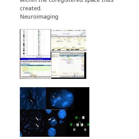
created.
Neuroimaging