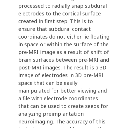
processed to radially snap subdural
electrodes to the cortical surface
created in first step. This is to
ensure that subdural contact
coordinates do not either lie floating
in space or within the surface of the
pre-MRI image as a result of shift of
brain surfaces between pre-MRI and
post-MRI images. The result is a 3D
image of electrodes in 3D pre-MRI
space that can be easily
manipulated for better viewing and
a file with electrode coordinates
that can be used to create seeds for
analyzing preimplantation
neuroimaging. The accuracy of this