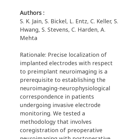
Authors :
S. K. Jain, S. Bickel, L. Entz, C. Keller, S.
Hwang, S. Stevens, C. Harden, A.
Mehta
Rationale: Precise localization of
implanted electrodes with respect
to preimplant neuroimaging is a
prerequisite to establishing the
neuroimaging-neurophysiological
correspondence in patients
undergoing invasive electrode
monitoring. We tested a
methodology that involves
coregistration of preoperative
neuroimaging with postoperative