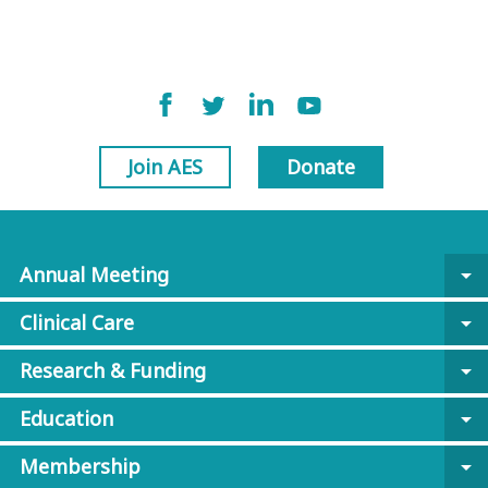
Join AES
Donate
Annual Meeting
arrow_drop_down
Clinical Care
arrow_drop_down
Research & Funding
arrow_drop_down
Education
arrow_drop_down
Membership
arrow_drop_down