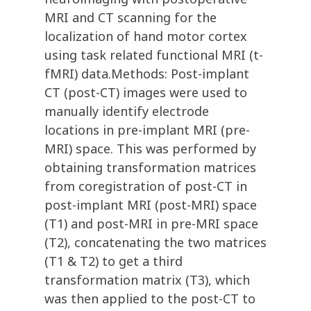
MRI and CT scanning for the
localization of hand motor cortex
using task related functional MRI (t-
fMRI) data.Methods: Post-implant
CT (post-CT) images were used to
manually identify electrode
locations in pre-implant MRI (pre-
MRI) space. This was performed by
obtaining transformation matrices
from coregistration of post-CT in
post-implant MRI (post-MRI) space
(T1) and post-MRI in pre-MRI space
(T2), concatenating the two matrices
(T1 & T2) to get a third
transformation matrix (T3), which
was then applied to the post-CT to