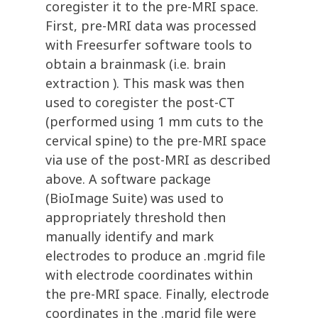
coregister it to the pre-MRI space.
First, pre-MRI data was processed
with Freesurfer software tools to
obtain a brainmask (i.e. brain
extraction ). This mask was then
used to coregister the post-CT
(performed using 1 mm cuts to the
cervical spine) to the pre-MRI space
via use of the post-MRI as described
above. A software package
(BioImage Suite) was used to
appropriately threshold then
manually identify and mark
electrodes to produce an .mgrid file
with electrode coordinates within
the pre-MRI space. Finally, electrode
coordinates in the .mgrid file were