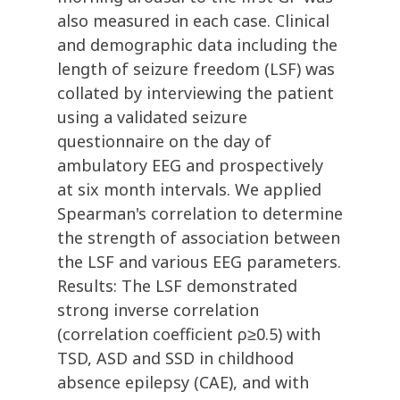
also measured in each case. Clinical
and demographic data including the
length of seizure freedom (LSF) was
collated by interviewing the patient
using a validated seizure
questionnaire on the day of
ambulatory EEG and prospectively
at six month intervals. We applied
Spearman's correlation to determine
the strength of association between
the LSF and various EEG parameters.
Results: The LSF demonstrated
strong inverse correlation
(correlation coefficient ρ≥0.5) with
TSD, ASD and SSD in childhood
absence epilepsy (CAE), and with