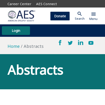
Career Center
AES Connect
search
menu
Donate
Search
Menu
Login
Home
Abstracts
Abstracts