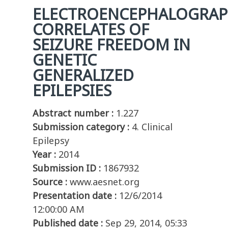
ELECTROENCEPHALOGRAP
CORRELATES OF
SEIZURE FREEDOM IN
GENETIC
GENERALIZED
EPILEPSIES
Abstract number :
1.227
Submission category :
4. Clinical
Epilepsy
Year :
2014
Submission ID :
1867932
Source :
www.aesnet.org
Presentation date :
12/6/2014
12:00:00 AM
Published date :
Sep 29, 2014, 05:33