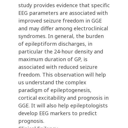
study provides evidence that specific
EEG parameters are associated with
improved seizure freedom in GGE
and may differ among electroclinical
syndromes. In general, the burden
of epileptiform discharges, in
particular the 24-hour density and
maximum duration of GP, is
associated with reduced seizure
freedom. This observation will help
us understand the complex
paradigm of epileptogenesis,
cortical excitability and prognosis in
GGE. It will also help epileptologists
develop EEG markers to predict
prognosis.