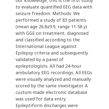
our knowledge, this is the first study
to evaluate quantified EEG data with
seizure freedom. Methods: We
performed a study of 83 patients
(mean age 26.8±9.9, range 11-58 y)
with GGE on treatment, diagnosed
and classified according to the
International League against
Epilepsy criteria and subsequently
validated by a panel of
epileptologists. All had 24-hour
ambulatory EEG recordings. All EEGs
were visually analyzed and manually
scored by the same investigator. A
custom-made electronic database
was used for data entry.
Epileptiform discharges were