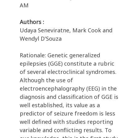
AM
Authors :
Udaya Seneviratne, Mark Cook and
Wendyl D'Souza
Rationale: Genetic generalized
epilepsies (GGE) constitute a rubric
of several electroclinical syndromes.
Although the use of
electroencephalography (EEG) in the
diagnosis and classification of GGE is
well established, its value as a
predictor of seizure freedom is less
well defined with studies reporting
variable and conflicting results. To