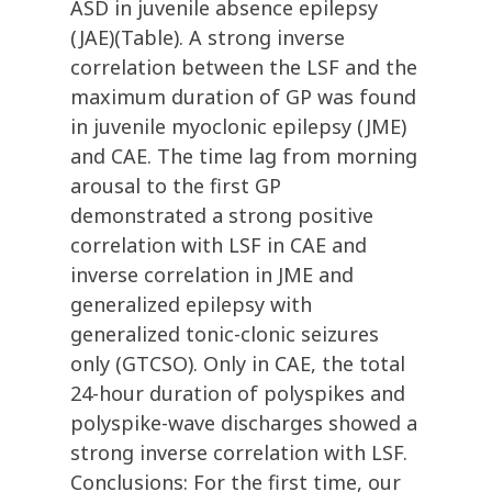
ASD in juvenile absence epilepsy
(JAE)(Table). A strong inverse
correlation between the LSF and the
maximum duration of GP was found
in juvenile myoclonic epilepsy (JME)
and CAE. The time lag from morning
arousal to the first GP
demonstrated a strong positive
correlation with LSF in CAE and
inverse correlation in JME and
generalized epilepsy with
generalized tonic-clonic seizures
only (GTCSO). Only in CAE, the total
24-hour duration of polyspikes and
polyspike-wave discharges showed a
strong inverse correlation with LSF.
Conclusions: For the first time, our