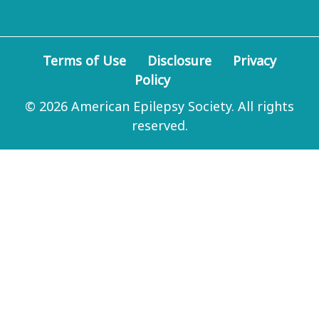
Terms of Use
Disclosure
Privacy
Policy
© 2026 American Epilepsy Society. All rights
reserved.