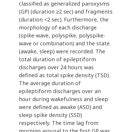
classified as generalized paroxysms
(GP) (duration ≥2 sec) and fragments
(duration <2 sec). Furthermore, the
morphology of each discharge
(spike-wave, polyspike, polyspike-
wave or combination) and the state
(awake, sleep) were recorded. The
total duration of epileptiform
discharges over 24 hours was
defined as total spike density (TSD).
The average duration of
epileptiform discharges over an
hour during wakefulness and sleep
were defined as awake (ASD) and
sleep spike density (SSD)
respectively. The time lag from
morning arousal to the first GP was