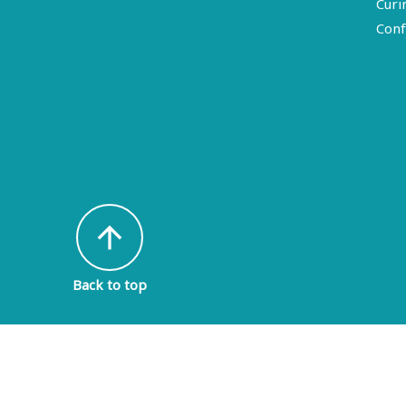
Curi
Conf
arrow_upward
Back to top