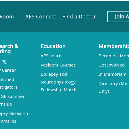
 Room
AES Connect
Find a Doctor
Join 
earch &
Education
Membershi
ding
AES Learn
Become a Me
ing
Resident Courses
Get Involved
y Career
Epilepsy and
In Memoriam
blished
Neurophysiology
Directory (M
stigators
Fellowship Match
Only)
DGE Summer
rnship
epsy Research
chmarks