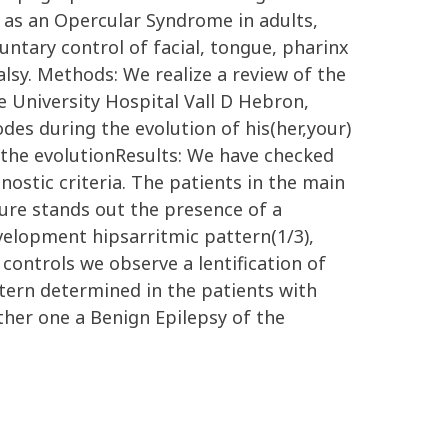
e as an Opercular Syndrome in adults,
untary control of facial, tongue, pharinx
lsy. Methods: We realize a review of the
 University Hospital Vall D Hebron,
des during the evolution of his(her,your)
 the evolutionResults: We have checked
ostic criteria. The patients in the main
cture stands out the presence of a
evelopment hipsarritmic pattern(1/3),
) controls we observe a lentification of
tern determined in the patients with
her one a Benign Epilepsy of the