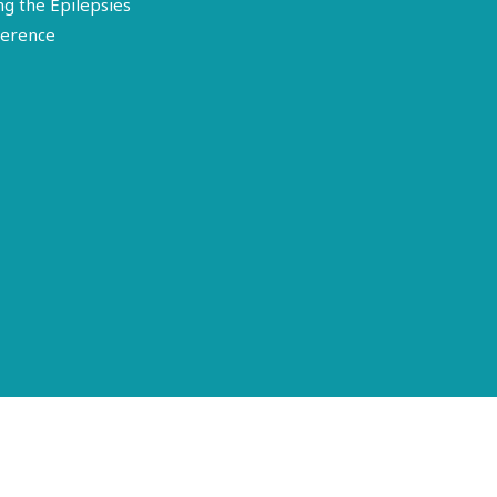
ng the Epilepsies
erence
Terms of Use
Disclosure
Privacy Policy