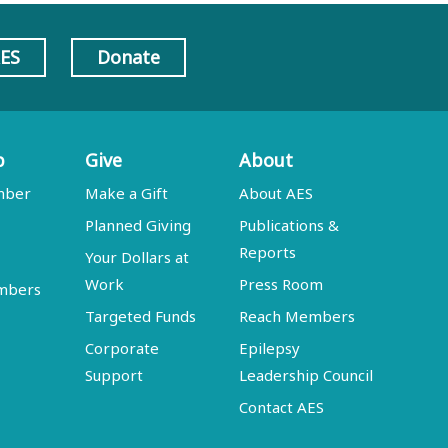
AES
Donate
p
Give
About
mber
Make a Gift
About AES
Planned Giving
Publications &
Reports
Your Dollars at
Work
Press Room
embers
Targeted Funds
Reach Members
Corporate
Epilepsy
Support
Leadership Council
Contact AES