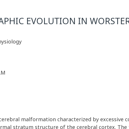
PHIC EVOLUTION IN WORSTE
hysiology
 AM
a cerebral malformation characterized by excessive co
mal stratum structure of the cerebral cortex. The 