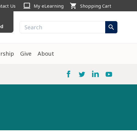
computer
shopping_cart
tact Us
My eLearning
Shopping Cart
ed
search
rship
Give
About