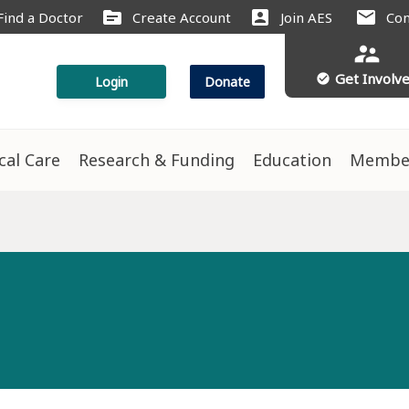
source
account_box
mail
Find a Doctor
Create Account
Join AES
Con
supervisor_account
Get Involv
check_circle
Login
Donate
ical Care
Research & Funding
Education
Membe