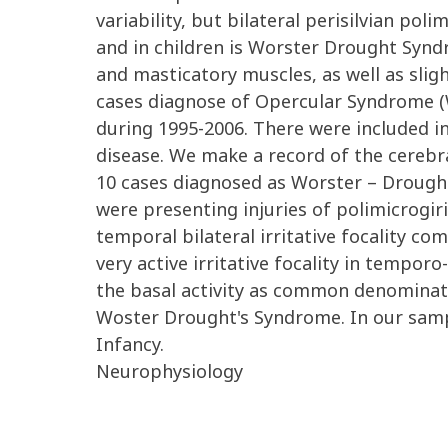
variability, but bilateral perisilvian p
and in children is Worster Drought Syndro
and masticatory muscles, as well as slig
cases diagnose of Opercular Syndrome (W
during 1995-2006. There were included in
disease. We make a record of the cerebr
10 cases diagnosed as Worster – Drought
were presenting injuries of polimicrogiri
temporal bilateral irritative focality co
very active irritative focality in temporo-
the basal activity as common denominato
Woster Drought's Syndrome. In our sampl
Infancy.
Neurophysiology