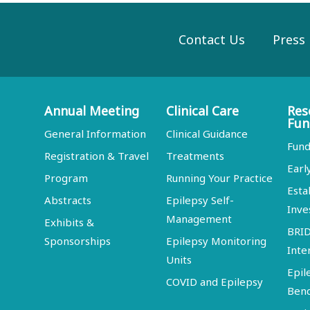
Contact Us
Press
Annual Meeting
Clinical Care
Res
Fun
General Information
Clinical Guidance
Fund
Registration & Travel
Treatments
Earl
Program
Running Your Practice
Esta
Abstracts
Epilepsy Self-
Inve
Management
Exhibits &
BRI
Sponsorships
Epilepsy Monitoring
Inte
Units
Epil
COVID and Epilepsy
Ben