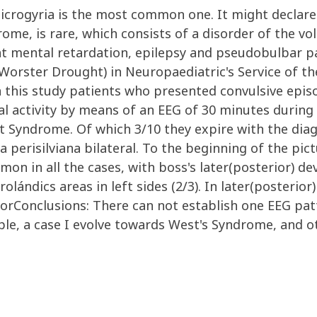
olimicrogyria is the most common one. It might declar
me, is rare, which consists of a disorder of the vol
ht mental retardation, epilepsy and pseudobulbar pa
orster Drought) in Neuropaediatric's Service of the
 this study patients who presented convulsive episo
al activity by means of an EEG of 30 minutes during
 Syndrome. Of which 3/10 they expire with the diagn
a perisilviana bilateral. To the beginning of the pi
mmon in all the cases, with boss's later(posterior) d
rolándics areas in left sides (2/3). In later(posterior
rConclusions: There can not establish one EEG pat
e, a case I evolve towards West's Syndrome, and ot