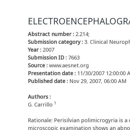
ELECTROENCEPHALOGRA
Abstract number :
2.214;
Submission category :
3. Clinical Neurop
Year :
2007
Submission ID :
7663
Source :
www.aesnet.org
Presentation date :
11/30/2007 12:00:00
Published date :
Nov 29, 2007, 06:00 AM
Authors :
1
G. Carrillo
Rationale: Perisilvian polimicrogyria is 
microscopic examination shows an abnor