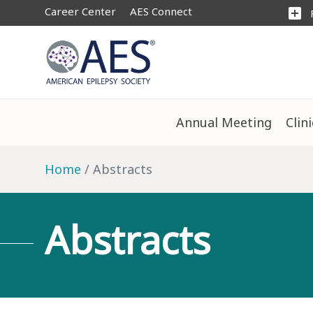
Career Center
AES Connect
add_box
Annual Meeting
Clin
Home
Abstracts
Abstracts