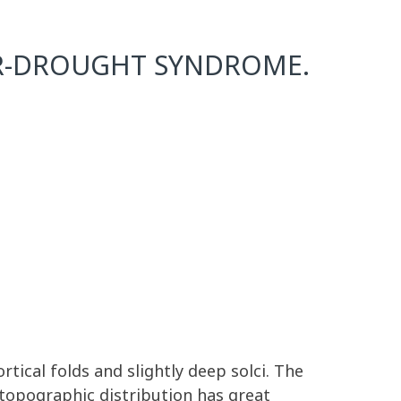
R-DROUGHT SYNDROME.
rtical folds and slightly deep solci. The
topographic distribution has great