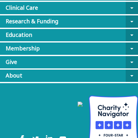
Clinical Care
arrow_drop_down
Research & Funding
arrow_drop_down
Education
arrow_drop_down
Membership
arrow_drop_down
Give
arrow_drop_down
About
arrow_drop_down