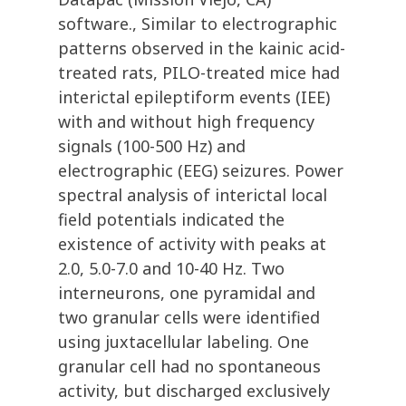
software., Similar to electrographic
patterns observed in the kainic acid-
treated rats, PILO-treated mice had
interictal epileptiform events (IEE)
with and without high frequency
signals (100-500 Hz) and
electrographic (EEG) seizures. Power
spectral analysis of interictal local
field potentials indicated the
existence of activity with peaks at
2.0, 5.0-7.0 and 10-40 Hz. Two
interneurons, one pyramidal and
two granular cells were identified
using juxtacellular labeling. One
granular cell had no spontaneous
activity, but discharged exclusively