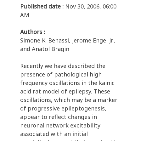
Published date :
Nov 30, 2006, 06:00
AM
Authors :
Simone K. Benassi, Jerome Engel Jr.,
and Anatol Bragin
Recently we have described the
presence of pathological high
frequency oscillations in the kainic
acid rat model of epilepsy. These
oscillations, which may be a marker
of progressive epileptogenesis,
appear to reflect changes in
neuronal network excitability
associated with an initial