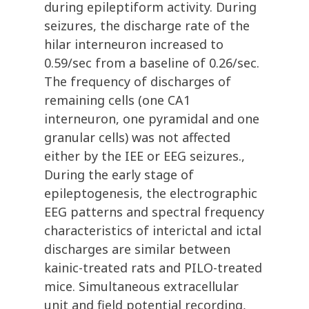
during epileptiform activity. During
seizures, the discharge rate of the
hilar interneuron increased to
0.59/sec from a baseline of 0.26/sec.
The frequency of discharges of
remaining cells (one CA1
interneuron, one pyramidal and one
granular cells) was not affected
either by the IEE or EEG seizures.,
During the early stage of
epileptogenesis, the electrographic
EEG patterns and spectral frequency
characteristics of interictal and ictal
discharges are similar between
kainic-treated rats and PILO-treated
mice. Simultaneous extracellular
unit and field potential recording,