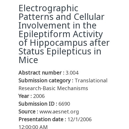
Electrographic
Patterns and Cellular
Involvement in the
Epileptiform Activity
of Hippocampus after
Status Epilepticus in
Mice
Abstract number :
3.004
Submission category :
Translational
Research-Basic Mechanisms
Year :
2006
Submission ID :
6690
Source :
www.aesnet.org
Presentation date :
12/1/2006
12:00:00 AM