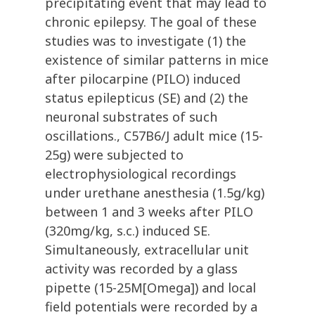
precipitating event that may lead to
chronic epilepsy. The goal of these
studies was to investigate (1) the
existence of similar patterns in mice
after pilocarpine (PILO) induced
status epilepticus (SE) and (2) the
neuronal substrates of such
oscillations., C57B6/J adult mice (15-
25g) were subjected to
electrophysiological recordings
under urethane anesthesia (1.5g/kg)
between 1 and 3 weeks after PILO
(320mg/kg, s.c.) induced SE.
Simultaneously, extracellular unit
activity was recorded by a glass
pipette (15-25M[Omega]) and local
field potentials were recorded by a