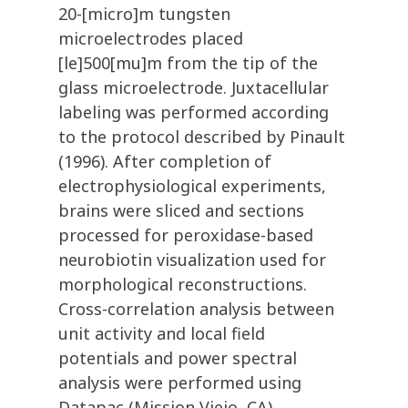
20-[micro]m tungsten
microelectrodes placed
[le]500[mu]m from the tip of the
glass microelectrode. Juxtacellular
labeling was performed according
to the protocol described by Pinault
(1996). After completion of
electrophysiological experiments,
brains were sliced and sections
processed for peroxidase-based
neurobiotin visualization used for
morphological reconstructions.
Cross-correlation analysis between
unit activity and local field
potentials and power spectral
analysis were performed using
Datapac (Mission Viejo, CA)