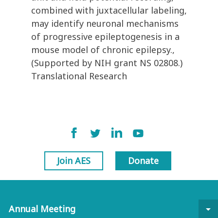
combined with juxtacellular labeling,
may identify neuronal mechanisms
of progressive epileptogenesis in a
mouse model of chronic epilepsy.,
(Supported by NIH grant NS 02808.)
Translational Research
Join AES
Donate
Annual Meeting
arrow_drop_down