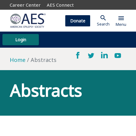
Career Center
AES Connect
search
menu
Donate
Search
Menu
Login
Home
Abstracts
Abstracts