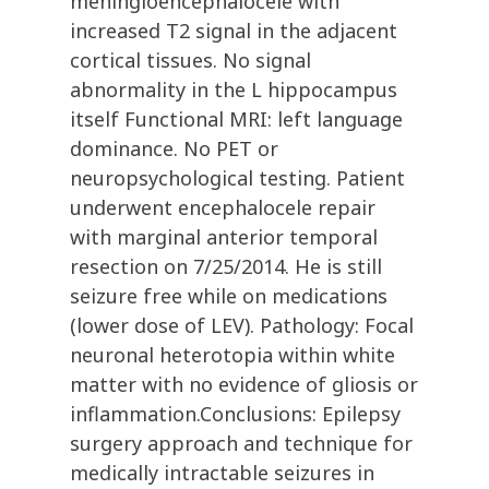
meningioencephalocele with
increased T2 signal in the adjacent
cortical tissues. No signal
abnormality in the L hippocampus
itself Functional MRI: left language
dominance. No PET or
neuropsychological testing. Patient
underwent encephalocele repair
with marginal anterior temporal
resection on 7/25/2014. He is still
seizure free while on medications
(lower dose of LEV). Pathology: Focal
neuronal heterotopia within white
matter with no evidence of gliosis or
inflammation.Conclusions: Epilepsy
surgery approach and technique for
medically intractable seizures in