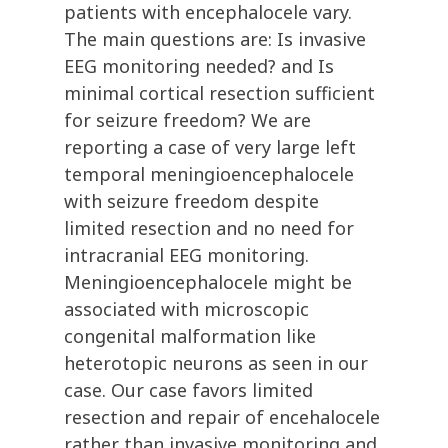
patients with encephalocele vary.
The main questions are: Is invasive
EEG monitoring needed? and Is
minimal cortical resection sufficient
for seizure freedom? We are
reporting a case of very large left
temporal meningioencephalocele
with seizure freedom despite
limited resection and no need for
intracranial EEG monitoring.
Meningioencephalocele might be
associated with microscopic
congenital malformation like
heterotopic neurons as seen in our
case. Our case favors limited
resection and repair of encehalocele
rather than invasive monitoring and