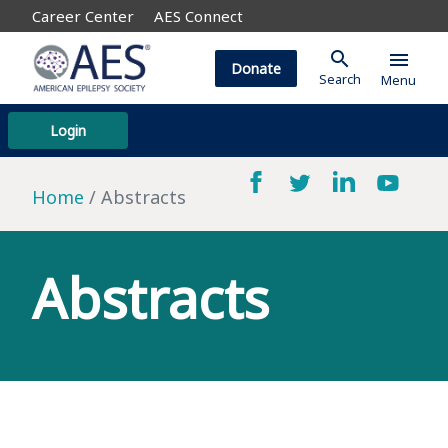
Career Center
AES Connect
search
menu
Donate
Search
Menu
Login
Home
Abstracts
Abstracts