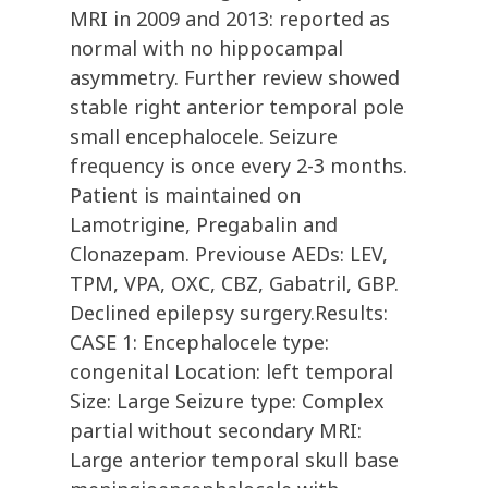
MRI in 2009 and 2013: reported as
normal with no hippocampal
asymmetry. Further review showed
stable right anterior temporal pole
small encephalocele. Seizure
frequency is once every 2-3 months.
Patient is maintained on
Lamotrigine, Pregabalin and
Clonazepam. Previouse AEDs: LEV,
TPM, VPA, OXC, CBZ, Gabatril, GBP.
Declined epilepsy surgery.Results:
CASE 1: Encephalocele type:
congenital Location: left temporal
Size: Large Seizure type: Complex
partial without secondary MRI:
Large anterior temporal skull base