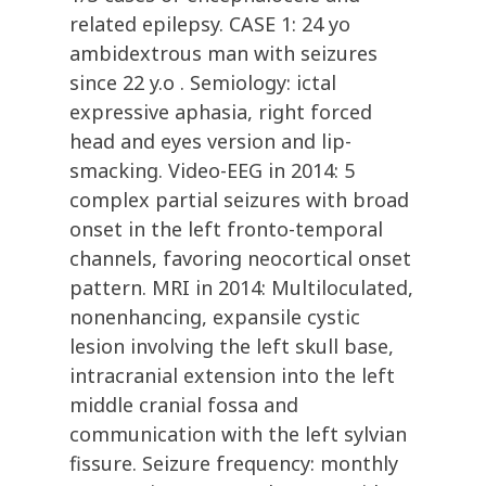
related epilepsy. CASE 1: 24 yo
ambidextrous man with seizures
since 22 y.o . Semiology: ictal
expressive aphasia, right forced
head and eyes version and lip-
smacking. Video-EEG in 2014: 5
complex partial seizures with broad
onset in the left fronto-temporal
channels, favoring neocortical onset
pattern. MRI in 2014: Multiloculated,
nonenhancing, expansile cystic
lesion involving the left skull base,
intracranial extension into the left
middle cranial fossa and
communication with the left sylvian
fissure. Seizure frequency: monthly