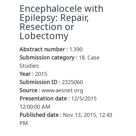
Encephalocele with
Epilepsy: Repair,
Resection or
Lobectomy
Abstract number :
1.390
Submission category :
18. Case
Studies
Year :
2015
Submission ID :
2325060
Source :
www.aesnet.org
Presentation date :
12/5/2015
12:00:00 AM
Published date :
Nov 13, 2015, 12:43
PM