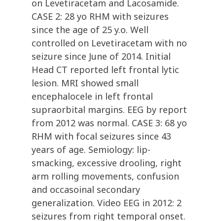
on Levetiracetam and Lacosamide.
CASE 2: 28 yo RHM with seizures
since the age of 25 y.o. Well
controlled on Levetiracetam with no
seizure since June of 2014. Initial
Head CT reported left frontal lytic
lesion. MRI showed small
encephalocele in left frontal
supraorbital margins. EEG by report
from 2012 was normal. CASE 3: 68 yo
RHM with focal seizures since 43
years of age. Semiology: lip-
smacking, excessive drooling, right
arm rolling movements, confusion
and occasoinal secondary
generalization. Video EEG in 2012: 2
seizures from right temporal onset.