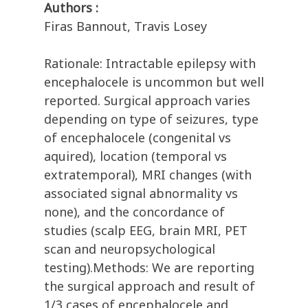
Authors :
Firas Bannout, Travis Losey
Rationale: Intractable epilepsy with
encephalocele is uncommon but well
reported. Surgical approach varies
depending on type of seizures, type
of encephalocele (congenital vs
aquired), location (temporal vs
extratemporal), MRI changes (with
associated signal abnormality vs
none), and the concordance of
studies (scalp EEG, brain MRI, PET
scan and neuropsychological
testing).Methods: We are reporting
the surgical approach and result of
1/3 cases of encephalocele and