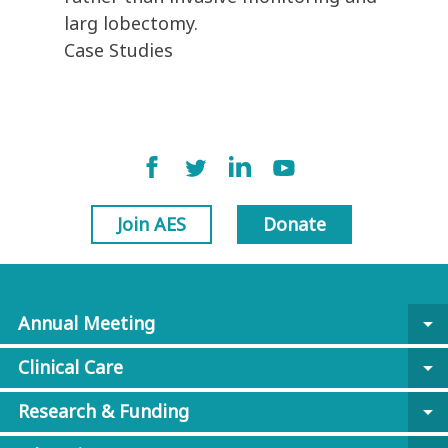
larg lobectomy.
Case Studies
Join AES
Donate
Annual Meeting
arrow_drop_down
Clinical Care
arrow_drop_down
Research & Funding
arrow_drop_down