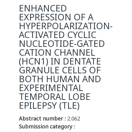
ENHANCED
EXPRESSION OF A
HYPERPOLARIZATION-
ACTIVATED CYCLIC
NUCLEOTIDE-GATED
CATION CHANNEL
(HCN1) IN DENTATE
GRANULE CELLS OF
BOTH HUMAN AND
EXPERIMENTAL
TEMPORAL LOBE
EPILEPSY (TLE)
Abstract number :
2.062
Submission category :