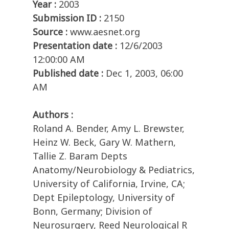
Year :
2003
Submission ID :
2150
Source :
www.aesnet.org
Presentation date :
12/6/2003
12:00:00 AM
Published date :
Dec 1, 2003, 06:00
AM
Authors :
Roland A. Bender, Amy L. Brewster,
Heinz W. Beck, Gary W. Mathern,
Tallie Z. Baram Depts
Anatomy/Neurobiology & Pediatrics,
University of California, Irvine, CA;
Dept Epileptology, University of
Bonn, Germany; Division of
Neurosurgery, Reed Neurological R