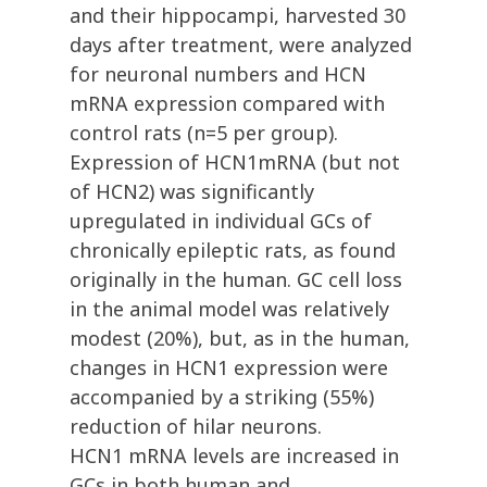
and their hippocampi, harvested 30
days after treatment, were analyzed
for neuronal numbers and HCN
mRNA expression compared with
control rats (n=5 per group).
Expression of HCN1mRNA (but not
of HCN2) was significantly
upregulated in individual GCs of
chronically epileptic rats, as found
originally in the human. GC cell loss
in the animal model was relatively
modest (20%), but, as in the human,
changes in HCN1 expression were
accompanied by a striking (55%)
reduction of hilar neurons.
HCN1 mRNA levels are increased in
GCs in both human and