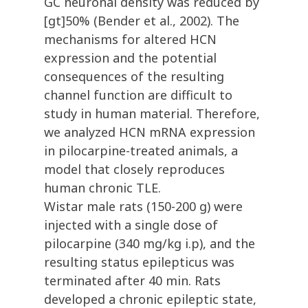
GC neuronal density was reduced by
[gt]50% (Bender et al., 2002). The
mechanisms for altered HCN
expression and the potential
consequences of the resulting
channel function are difficult to
study in human material. Therefore,
we analyzed HCN mRNA expression
in pilocarpine-treated animals, a
model that closely reproduces
human chronic TLE.
Wistar male rats (150-200 g) were
injected with a single dose of
pilocarpine (340 mg/kg i.p), and the
resulting status epilepticus was
terminated after 40 min. Rats
developed a chronic epileptic state,