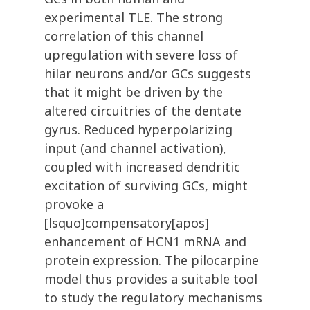
experimental TLE. The strong
correlation of this channel
upregulation with severe loss of
hilar neurons and/or GCs suggests
that it might be driven by the
altered circuitries of the dentate
gyrus. Reduced hyperpolarizing
input (and channel activation),
coupled with increased dendritic
excitation of surviving GCs, might
provoke a
[lsquo]compensatory[apos]
enhancement of HCN1 mRNA and
protein expression. The pilocarpine
model thus provides a suitable tool
to study the regulatory mechanisms