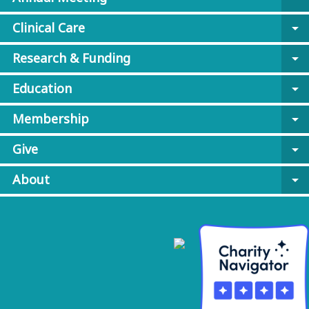
Clinical Care
arrow_drop_down
Research & Funding
arrow_drop_down
Education
arrow_drop_down
Membership
arrow_drop_down
Give
arrow_drop_down
About
arrow_drop_down