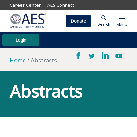
Career Center
AES Connect
search
menu
Donate
Search
Menu
Login
Home
Abstracts
Abstracts