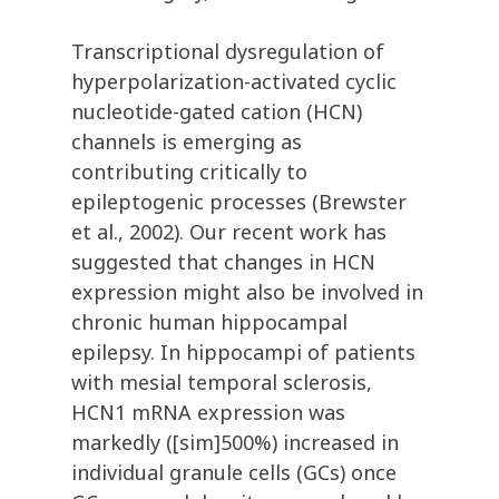
Transcriptional dysregulation of
hyperpolarization-activated cyclic
nucleotide-gated cation (HCN)
channels is emerging as
contributing critically to
epileptogenic processes (Brewster
et al., 2002). Our recent work has
suggested that changes in HCN
expression might also be involved in
chronic human hippocampal
epilepsy. In hippocampi of patients
with mesial temporal sclerosis,
HCN1 mRNA expression was
markedly ([sim]500%) increased in
individual granule cells (GCs) once