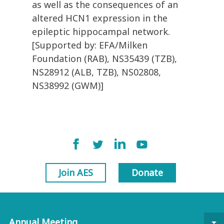
as well as the consequences of an
altered HCN1 expression in the
epileptic hippocampal network.
[Supported by: EFA/Milken
Foundation (RAB), NS35439 (TZB),
NS28912 (ALB, TZB), NS02808,
NS38992 (GWM)]
Join AES
Donate
Annual Meeting
arrow_drop_down