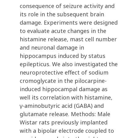
consequence of seizure activity and
its role in the subsequent brain
damage. Experiments were designed
to evaluate acute changes in the
histamine release, mast cell number
and neuronal damage in
hippocampus induced by status
epilepticus. We also investigated the
neuroprotective effect of sodium
cromoglycate in the pilocarpine-
induced hippocampal damage as
well its correlation with histamine,
γ-aminobutyric acid (GABA) and
glutamate release. Methods: Male
Wistar rats previously implanted
with a bipolar electrode coupled to