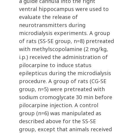
a guide cannula into the right
ventral hippocampus were used to
evaluate the release of
neurotransmitters during
microdialysis experiments. A group
of rats (SS-SE group, n=8) pretreated
with methylscopolamine (2 mg/kg,
i.p.) received the administration of
pilocarpine to induce status
epilepticus during the microdialysis
procedure. A group of rats (CG-SE
group, n=5) were pretreated with
sodium cromoglycate 30 min before
pilocarpine injection. A control
group (n=6) was manipulated as
described above for the SS-SE
group, except that animals received