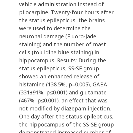
vehicle administration instead of
pilocarpine. Twenty-four hours after
the status epilepticus, the brains
were used to determine the
neuronal damage (Fluoro-Jade
staining) and the number of mast
cells (toluidine blue staining) in
hippocampus. Results: During the
status epilepticus, SS-SE group
showed an enhanced release of
histamine (138.5%, p=0.005), GABA
(331±91%, p≤0.001) and glutamate
(467%, p≤0.001), an effect that was
not modified by diazepam injection.
One day after the status epilepticus,
the hippocampus of the SS-SE group
demonstrated increased number of