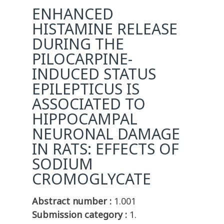
ENHANCED
HISTAMINE RELEASE
DURING THE
PILOCARPINE-
INDUCED STATUS
EPILEPTICUS IS
ASSOCIATED TO
HIPPOCAMPAL
NEURONAL DAMAGE
IN RATS: EFFECTS OF
SODIUM
CROMOGLYCATE
Abstract number :
1.001
Submission category :
1.