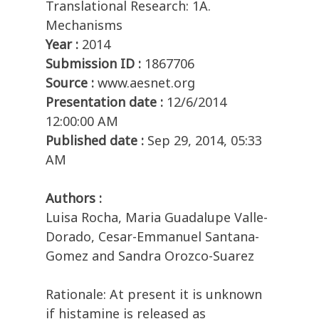
Translational Research: 1A.
Mechanisms
Year :
2014
Submission ID :
1867706
Source :
www.aesnet.org
Presentation date :
12/6/2014
12:00:00 AM
Published date :
Sep 29, 2014, 05:33
AM
Authors :
Luisa Rocha, Maria Guadalupe Valle-
Dorado, Cesar-Emmanuel Santana-
Gomez and Sandra Orozco-Suarez
Rationale: At present it is unknown
if histamine is released as