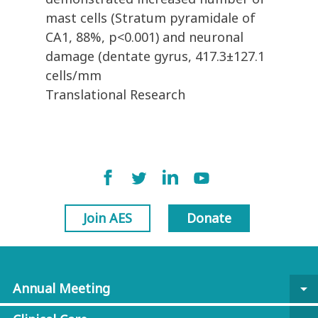
mast cells (Stratum pyramidale of
CA1, 88%, p<0.001) and neuronal
damage (dentate gyrus, 417.3±127.1
cells/mm
Translational Research
Join AES
Donate
Annual Meeting
arrow_drop_down