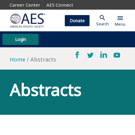
Career Center
AES Connect
search
menu
Donate
Search
Menu
Login
Home
Abstracts
Abstracts