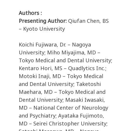
Authors :
Presenting Author:
Qiufan Chen, BS
– Kyoto University
Koichi Fujiwara, Dr. – Nagoya
University; Miho Miyajima, MD –
Tokyo Medical and Dental University;
Kentaro Hori, MS – Quadlytics Inc.;
Motoki Inaji, MD – Tokyo Medical
and Dental University; Taketoshi
Maehara, MD – Tokyo Medical and
Dental University; Masaki Iwasaki,
MD – National Center of Neurology
and Psychiatry; Ayataka Fujimoto,
MD – Seirei Christopher University;