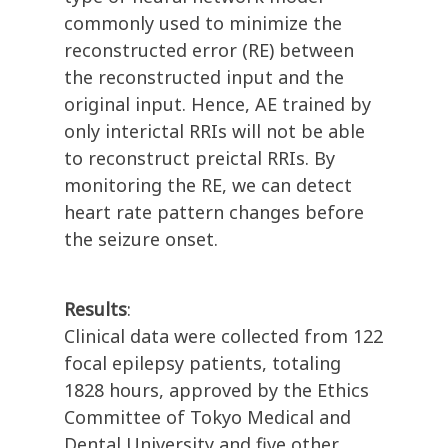
commonly used to minimize the
reconstructed error (RE) between
the reconstructed input and the
original input. Hence, AE trained by
only interictal RRIs will not be able
to reconstruct preictal RRIs. By
monitoring the RE, we can detect
heart rate pattern changes before
the seizure onset.
Results
:
Clinical data were collected from 122
focal epilepsy patients, totaling
1828 hours, approved by the Ethics
Committee of Tokyo Medical and
Dental University and five other