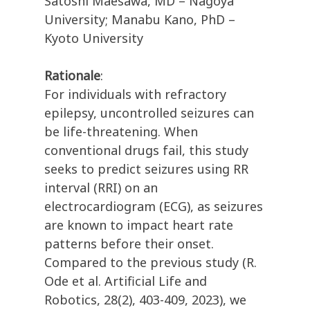
Satoshi Maesawa, MD – Nagoya
University; Manabu Kano, PhD –
Kyoto University
Rationale
:
For individuals with refractory
epilepsy, uncontrolled seizures can
be life-threatening. When
conventional drugs fail, this study
seeks to predict seizures using RR
interval (RRI) on an
electrocardiogram (ECG), as seizures
are known to impact heart rate
patterns before their onset.
Compared to the previous study (R.
Ode et al. Artificial Life and
Robotics, 28(2), 403-409, 2023), we