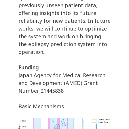
previously unseen patient data,
offering insights into its future
reliability for new patients. In future
works, we will continue to optimize
the system and work on bringing
the epilepsy prediction system into
operation.
Funding
:
Japan Agency for Medical Research
and Development (AMED) Grant
Number 21445838
Basic Mechanisms