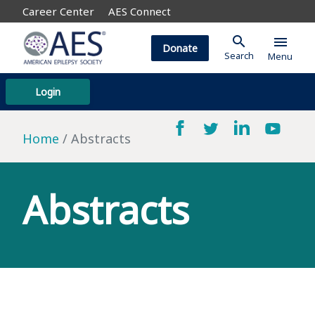
Career Center
AES Connect
search
menu
Donate
Search
Menu
Login
Home
Abstracts
Abstracts