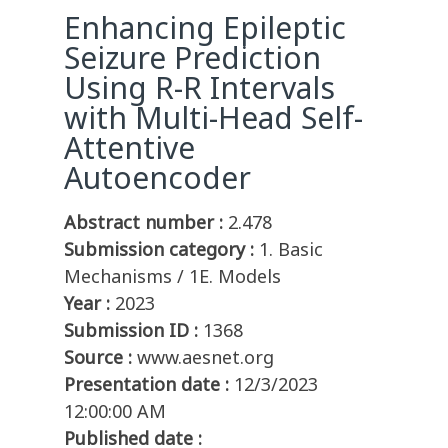
Enhancing Epileptic
Seizure Prediction
Using R-R Intervals
with Multi-Head Self-
Attentive
Autoencoder
Abstract number :
2.478
Submission category :
1. Basic
Mechanisms / 1E. Models
Year :
2023
Submission ID :
1368
Source :
www.aesnet.org
Presentation date :
12/3/2023
12:00:00 AM
Published date :