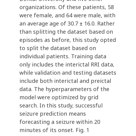
organizations. Of these patients, 58
were female, and 64 were male, with
an average age of 30.7 ± 16.0. Rather
than splitting the dataset based on
episodes as before, this study opted
to split the dataset based on
individual patients. Training data
only includes the interictal RRI data,
while validation and testing datasets
include both interictal and preictal
data. The hyperparameters of the
model were optimized by grid
search. In this study, successful
seizure prediction means
forecasting a seizure within 20
minutes of its onset. Fig. 1