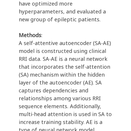
have optimized more
hyperparameters, and evaluated a
new group of epileptic patients.
Methods
:
A self-attentive autoencoder (SA-AE)
model is constructed using clinical
RRI data. SA-AE is a neural network
that incorporates the self-attention
(SA) mechanism within the hidden
layer of the autoencoder (AE). SA
captures dependencies and
relationships among various RRI
sequence elements. Additionally,
multi-head attention is used in SA to
increase training stability. AE is a
type of neural network model