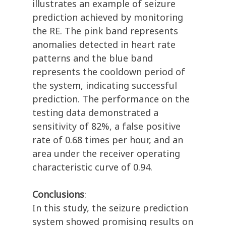
illustrates an example of seizure
prediction achieved by monitoring
the RE. The pink band represents
anomalies detected in heart rate
patterns and the blue band
represents the cooldown period of
the system, indicating successful
prediction. The performance on the
testing data demonstrated a
sensitivity of 82%, a false positive
rate of 0.68 times per hour, and an
area under the receiver operating
characteristic curve of 0.94.
Conclusions
:
In this study, the seizure prediction
system showed promising results on