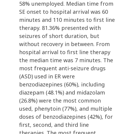
58% unemployed. Median time from
SE onset to hospital arrival was 60
minutes and 110 minutes to first line
therapy. 81.36% presented with
seizures of short duration, but
without recovery in between. From
hospital arrival to first line therapy
the median time was 7 minutes. The
most frequent anti-seizure drugs
(ASD) used in ER were
benzodiazepines (60%), including
diazepam (48.1%) and midazolam
(26.8%) were the most common
used, phenytoin (77%), and multiple
doses of benzodiazepines (42%), for
first, second, and third line
therapies. The most frequent