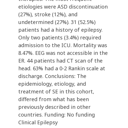
etiologies were ASD discontinuation
(27%), stroke (12%), and
undetermined (27%). 31 (52.5%)
patients had a history of epilepsy.
Only two patients (3.4%) required
admission to the ICU. Mortality was
8.47%. EEG was not accessible in the
ER. 44 patients had CT scan of the
head. 63% had a 0-2 Rankin scale at
discharge. Conclusions: The
epidemiology, etiology, and
treatment of SE in this cohort,
differed from what has been
previously described in other
countries. Funding: No funding
Clinical Epilepsy