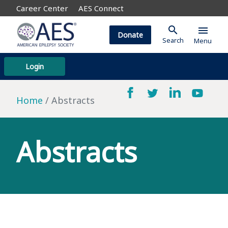
Career Center
AES Connect
search
menu
Donate
Search
Menu
Login
Home
Abstracts
Abstracts