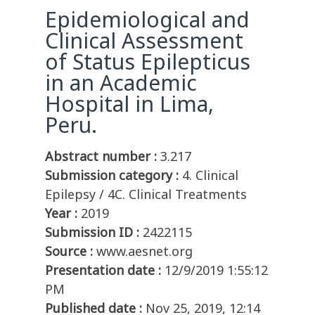
Epidemiological and
Clinical Assessment
of Status Epilepticus
in an Academic
Hospital in Lima,
Peru.
Abstract number :
3.217
Submission category :
4. Clinical
Epilepsy / 4C. Clinical Treatments
Year :
2019
Submission ID :
2422115
Source :
www.aesnet.org
Presentation date :
12/9/2019 1:55:12
PM
Published date :
Nov 25, 2019, 12:14