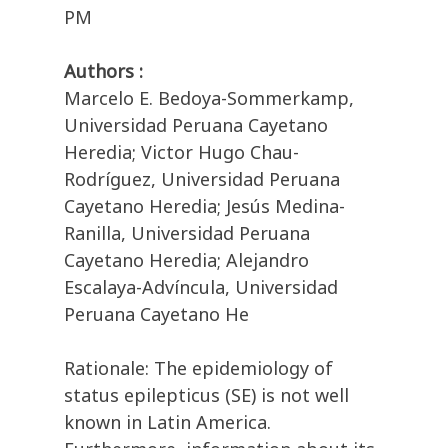
PM
Authors :
Marcelo E. Bedoya-Sommerkamp,
Universidad Peruana Cayetano
Heredia; Victor Hugo Chau-
Rodríguez, Universidad Peruana
Cayetano Heredia; Jesús Medina-
Ranilla, Universidad Peruana
Cayetano Heredia; Alejandro
Escalaya-Advíncula, Universidad
Peruana Cayetano He
Rationale: The epidemiology of
status epilepticus (SE) is not well
known in Latin America.