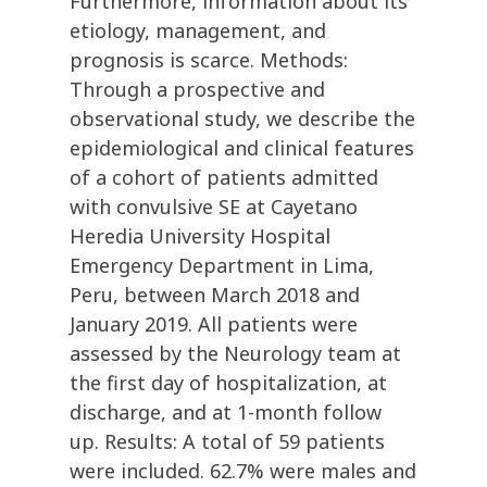
Furthermore, information about its
etiology, management, and
prognosis is scarce. Methods:
Through a prospective and
observational study, we describe the
epidemiological and clinical features
of a cohort of patients admitted
with convulsive SE at Cayetano
Heredia University Hospital
Emergency Department in Lima,
Peru, between March 2018 and
January 2019. All patients were
assessed by the Neurology team at
the first day of hospitalization, at
discharge, and at 1-month follow
up. Results: A total of 59 patients
were included. 62.7% were males and