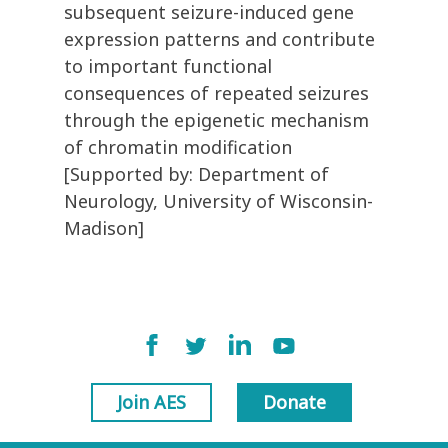
subsequent seizure-induced gene
expression patterns and contribute
to important functional
consequences of repeated seizures
through the epigenetic mechanism
of chromatin modification
[Supported by: Department of
Neurology, University of Wisconsin-
Madison]
Join AES
Donate