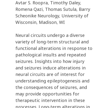
Avtar S. Roopra, Timothy Daley,
Romena Qazi, Thomas Sutula, Barry
Scheonike Neurology, University of
Wisconsin, Madison, WI
Neural circuits undergo a diverse
variety of long-term structural and
functional alterations in response to
pathological insults and repeated
seizures. Insights into how injury
and seizures induce alterations in
neural circuits are of interest for
understanding epileptogenesis and
the consequences of seizures, and
may provide opportunities for
therapeutic intervention in these
processes. Long-term alterations in