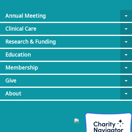
Annual Meeting
arrow_drop_down
Clinical Care
arrow_drop_down
Research & Funding
arrow_drop_down
Education
arrow_drop_down
Membership
arrow_drop_down
Give
arrow_drop_down
About
arrow_drop_down