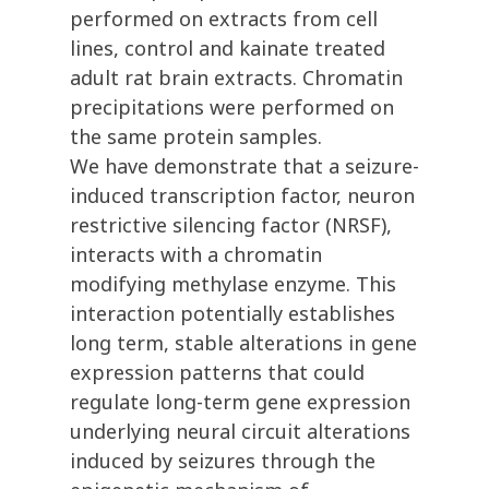
performed on extracts from cell
lines, control and kainate treated
adult rat brain extracts. Chromatin
precipitations were performed on
the same protein samples.
We have demonstrate that a seizure-
induced transcription factor, neuron
restrictive silencing factor (NRSF),
interacts with a chromatin
modifying methylase enzyme. This
interaction potentially establishes
long term, stable alterations in gene
expression patterns that could
regulate long-term gene expression
underlying neural circuit alterations
induced by seizures through the