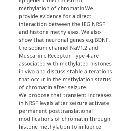
epigenetic mechanism of
methylation of chromatin.We
provide evidence for a direct
interaction between the IEG NRSF
and histone methylases. We also
show that neuronal genes e.g.BDNF,
the sodium channel NaV1.2 and
Muscarinic Receptor Type 4 are
associated with methylated histones
in vivo and discuss stable alterations
that occur in the methylation status
of chromatin after seizure.
We propose that transient increases
in NRSF levels after seizure activate
permanent posttranslational
modifications of chromatin through
histone methylation to influence