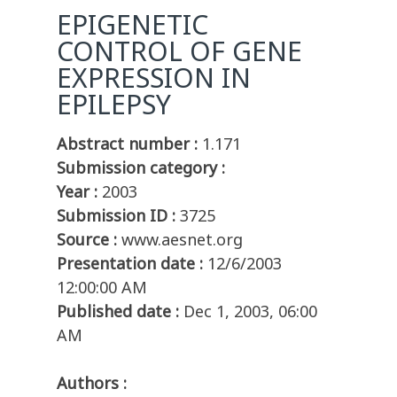
EPIGENETIC
CONTROL OF GENE
EXPRESSION IN
EPILEPSY
Abstract number :
1.171
Submission category :
Year :
2003
Submission ID :
3725
Source :
www.aesnet.org
Presentation date :
12/6/2003
12:00:00 AM
Published date :
Dec 1, 2003, 06:00
AM
Authors :