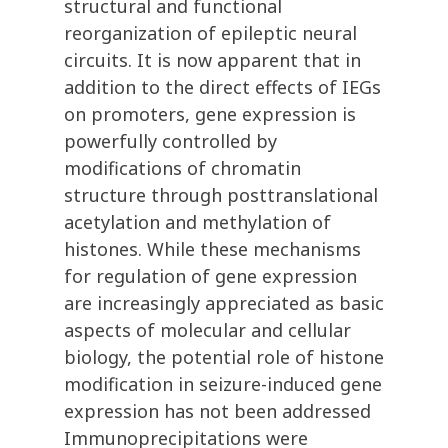
structural and functional
reorganization of epileptic neural
circuits. It is now apparent that in
addition to the direct effects of IEGs
on promoters, gene expression is
powerfully controlled by
modifications of chromatin
structure through posttranslational
acetylation and methylation of
histones. While these mechanisms
for regulation of gene expression
are increasingly appreciated as basic
aspects of molecular and cellular
biology, the potential role of histone
modification in seizure-induced gene
expression has not been addressed
Immunoprecipitations were