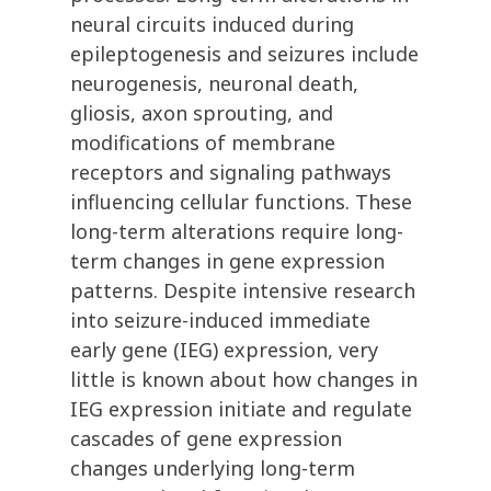
neural circuits induced during
epileptogenesis and seizures include
neurogenesis, neuronal death,
gliosis, axon sprouting, and
modifications of membrane
receptors and signaling pathways
influencing cellular functions. These
long-term alterations require long-
term changes in gene expression
patterns. Despite intensive research
into seizure-induced immediate
early gene (IEG) expression, very
little is known about how changes in
IEG expression initiate and regulate
cascades of gene expression
changes underlying long-term