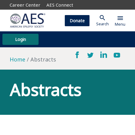
Career Center
AES Connect
search
menu
Donate
Search
Menu
Login
Home
Abstracts
Abstracts