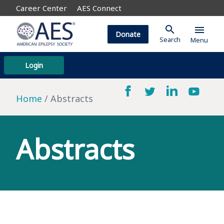
Career Center
AES Connect
search
menu
Donate
Search
Menu
Login
Home
Abstracts
Abstracts