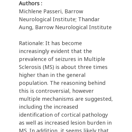
Authors :
Michlene Passeri, Barrow
Neurological Institute; Thandar
Aung, Barrow Neurological Institute
Rationale: It has become
increasingly evident that the
prevalence of seizures in Multiple
Sclerosis (MS) is about three times
higher than in the general
population. The reasoning behind
this is controversial, however
multiple mechanisms are suggested,
including the increased
identification of cortical pathology
as well as increased lesion burden in
MS. In addition, it seems likely that,