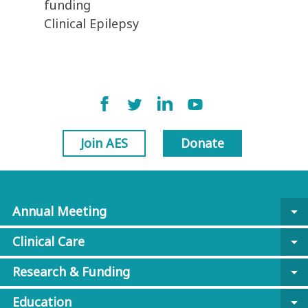
funding
Clinical Epilepsy
Join AES
Donate
Annual Meeting
arrow_drop_down
Clinical Care
arrow_drop_down
Research & Funding
arrow_drop_down
Education
arrow_drop_down