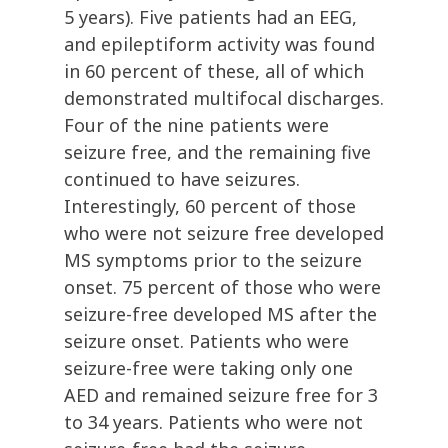
5 years). Five patients had an EEG,
and epileptiform activity was found
in 60 percent of these, all of which
demonstrated multifocal discharges.
Four of the nine patients were
seizure free, and the remaining five
continued to have seizures.
Interestingly, 60 percent of those
who were not seizure free developed
MS symptoms prior to the seizure
onset. 75 percent of those who were
seizure-free developed MS after the
seizure onset. Patients who were
seizure-free were taking only one
AED and remained seizure free for 3
to 34 years. Patients who were not