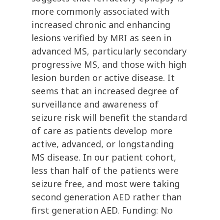
more commonly associated with
increased chronic and enhancing
lesions verified by MRI as seen in
advanced MS, particularly secondary
progressive MS, and those with high
lesion burden or active disease. It
seems that an increased degree of
surveillance and awareness of
seizure risk will benefit the standard
of care as patients develop more
active, advanced, or longstanding
MS disease. In our patient cohort,
less than half of the patients were
seizure free, and most were taking
second generation AED rather than
first generation AED. Funding: No