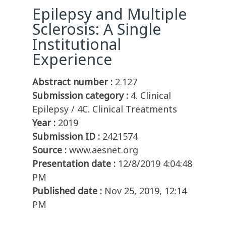
Epilepsy and Multiple
Sclerosis: A Single
Institutional
Experience
Abstract number :
2.127
Submission category :
4. Clinical
Epilepsy / 4C. Clinical Treatments
Year :
2019
Submission ID :
2421574
Source :
www.aesnet.org
Presentation date :
12/8/2019 4:04:48
PM
Published date :
Nov 25, 2019, 12:14
PM