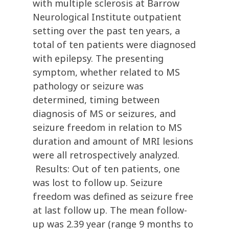
with multiple sclerosis at Barrow
Neurological Institute outpatient
setting over the past ten years, a
total of ten patients were diagnosed
with epilepsy. The presenting
symptom, whether related to MS
pathology or seizure was
determined, timing between
diagnosis of MS or seizures, and
seizure freedom in relation to MS
duration and amount of MRI lesions
were all retrospectively analyzed.
Results: Out of ten patients, one
was lost to follow up. Seizure
freedom was defined as seizure free
at last follow up. The mean follow-
up was 2.39 year (range 9 months to