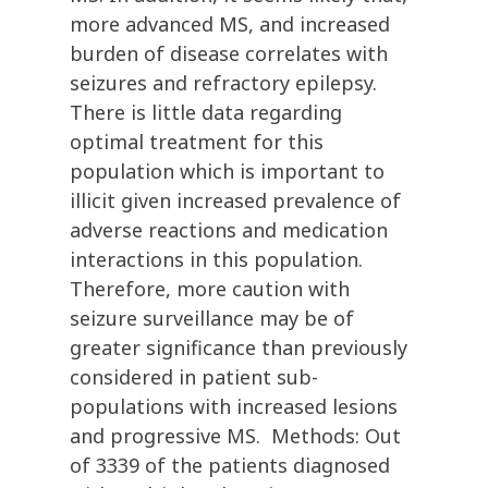
more advanced MS, and increased
burden of disease correlates with
seizures and refractory epilepsy.
There is little data regarding
optimal treatment for this
population which is important to
illicit given increased prevalence of
adverse reactions and medication
interactions in this population.
Therefore, more caution with
seizure surveillance may be of
greater significance than previously
considered in patient sub-
populations with increased lesions
and progressive MS. Methods: Out
of 3339 of the patients diagnosed