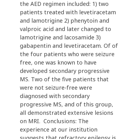
the AED regimen included: 1) two
patients treated with levetiracetam
and lamotrigine 2) phenytoin and
valproic acid and later changed to
lamotrigine and lacosamide 3)
gabapentin and levetiracetam. Of of
the four patients who were seizure
free, one was known to have
developed secondary progressive
MS. Two of the five patients that
were not seizure-free were
diagnosed with secondary
progressive MS, and of this group,
all demonstrated extensive lesions
on MRI. Conclusions: The
experience at our institution
suggests that refractory epilepsy is