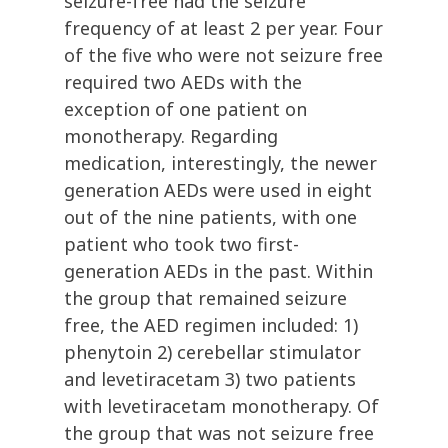
seizure-free had the seizure
frequency of at least 2 per year. Four
of the five who were not seizure free
required two AEDs with the
exception of one patient on
monotherapy. Regarding
medication, interestingly, the newer
generation AEDs were used in eight
out of the nine patients, with one
patient who took two first-
generation AEDs in the past. Within
the group that remained seizure
free, the AED regimen included: 1)
phenytoin 2) cerebellar stimulator
and levetiracetam 3) two patients
with levetiracetam monotherapy. Of
the group that was not seizure free