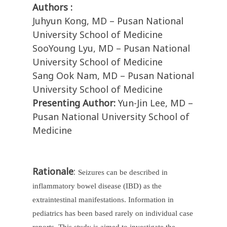
Authors :
Juhyun Kong, MD – Pusan National
University School of Medicine
SooYoung Lyu, MD – Pusan National
University School of Medicine
Sang Ook Nam, MD – Pusan National
University School of Medicine
Presenting Author:
Yun-Jin Lee, MD –
Pusan National University School of
Medicine
Rationale
:
Seizures can be described in
inflammatory bowel disease (IBD) as the
extraintestinal manifestations. Information in
pediatrics has been based rarely on individual case