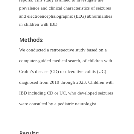
reports. This study is aimed to investigate the
prevalence and clinical characteristics of seizures
and electroencephalographic (EEG) abnormalities
in children with IBD.
Methods
:
We conducted a retrospective study based on a
computer-guided medical search, of children with
Crohn’s disease (CD) or ulcerative colitis (UC)
diagnosed from 2010 through 2023. Children with
IBD including CD or UC, who developed seizures
were consulted by a pediatric neurologist.
Results
: