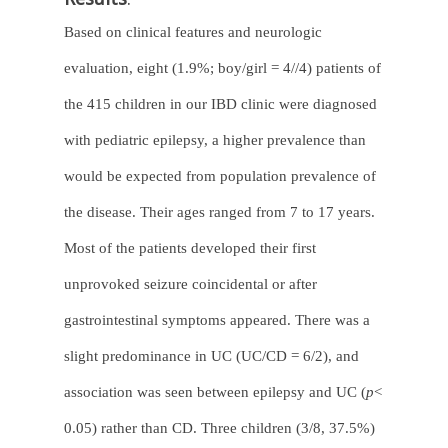
Based on clinical features and neurologic
evaluation, eight (1.9%; boy/girl = 4//4) patients of
the 415 children in our IBD clinic were diagnosed
with pediatric epilepsy, a higher prevalence than
would be expected from population prevalence of
the disease. Their ages ranged from 7 to 17 years.
Most of the patients developed their first
unprovoked seizure coincidental or after
gastrointestinal symptoms appeared. There was a
slight predominance in UC (UC/CD = 6/2), and
association was seen between epilepsy and UC (
p
<
0.05) rather than CD. Three children (3/8, 37.5%)