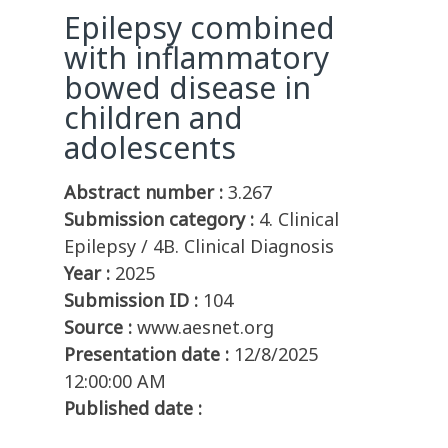
Epilepsy combined
with inflammatory
bowed disease in
children and
adolescents
Abstract number :
3.267
Submission category :
4. Clinical
Epilepsy / 4B. Clinical Diagnosis
Year :
2025
Submission ID :
104
Source :
www.aesnet.org
Presentation date :
12/8/2025
12:00:00 AM
Published date :