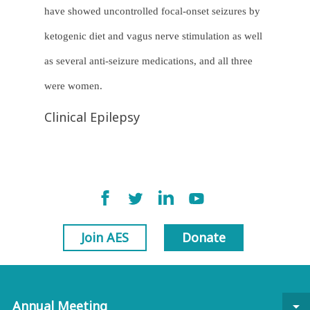
have showed uncontrolled focal-onset seizures by
ketogenic diet and vagus nerve stimulation as well
as several anti-seizure medications, and all three
were women.
Clinical Epilepsy
Join AES
Donate
Annual Meeting
arrow_drop_down