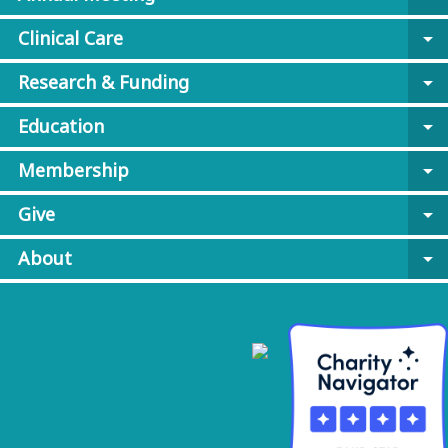
Clinical Care
arrow_drop_down
Research & Funding
arrow_drop_down
Education
arrow_drop_down
Membership
arrow_drop_down
Give
arrow_drop_down
About
arrow_drop_down