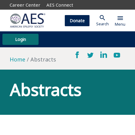
Career Center
AES Connect
search
menu
Donate
Search
Menu
Login
Home
Abstracts
Abstracts