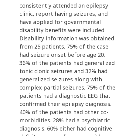
consistently attended an epilepsy
clinic, report having seizures, and
have applied for governmental
disability benefits were included.
Disability information was obtained
from 25 patients. 75% of the case
had seizure onset before age 20.
36% of the patients had generalized
tonic clonic seizures and 32% had
generalized seizures along with
complex partial seizures. 75% of the
patients had a diagnostic EEG that
confirmed their epilepsy diagnosis.
40% of the patients had other co-
morbidities. 28% had a psychiatric
diagnosis. 60% either had cognitive