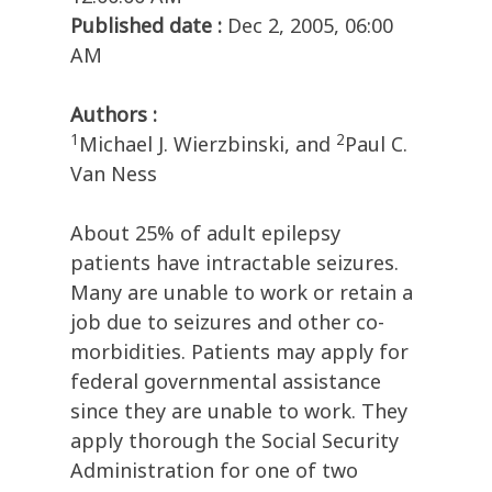
Published date :
Dec 2, 2005, 06:00
AM
Authors :
1
2
Michael J. Wierzbinski, and
Paul C.
Van Ness
About 25% of adult epilepsy
patients have intractable seizures.
Many are unable to work or retain a
job due to seizures and other co-
morbidities. Patients may apply for
federal governmental assistance
since they are unable to work. They
apply thorough the Social Security
Administration for one of two