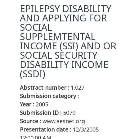
EPILEPSY DISABILITY
AND APPLYING FOR
SOCIAL
SUPPLEMTENTAL
INCOME (SSI) AND OR
SOCIAL SECURITY
DISABILITY INCOME
(SSDI)
Abstract number :
1.027
Submission category :
Year :
2005
Submission ID :
5079
Source :
www.aesnet.org
Presentation date :
12/3/2005
12:00:00 AM