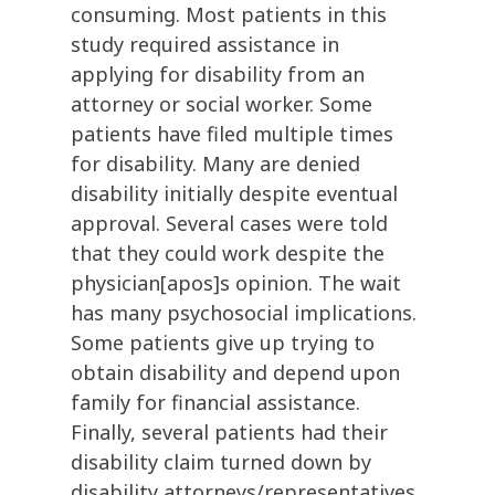
consuming. Most patients in this
study required assistance in
applying for disability from an
attorney or social worker. Some
patients have filed multiple times
for disability. Many are denied
disability initially despite eventual
approval. Several cases were told
that they could work despite the
physician[apos]s opinion. The wait
has many psychosocial implications.
Some patients give up trying to
obtain disability and depend upon
family for financial assistance.
Finally, several patients had their
disability claim turned down by
disability attorneys/representatives.