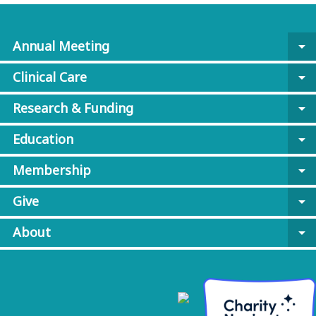
Annual Meeting
arrow_drop_down
Clinical Care
arrow_drop_down
Research & Funding
arrow_drop_down
Education
arrow_drop_down
Membership
arrow_drop_down
Give
arrow_drop_down
About
arrow_drop_down