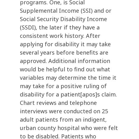
programs. One, is Social
Supplemental Income (SSI) and or
Social Security Disability Income
(SSDI), the later if they have a
consistent work history. After
applying for disability it may take
several years before benefits are
approved. Additional information
would be helpful to find out what
variables may determine the time it
may take for a positive ruling of
disability for a patient[apos]s claim.
Chart reviews and telephone
interviews were conducted on 25
adult patients from an indigent,
urban county hospital who were felt
to be disabled. Patients who