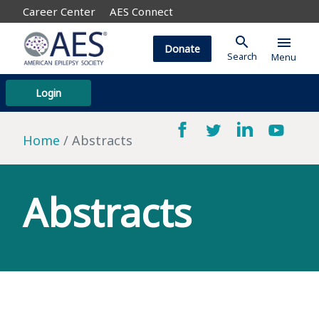
Career Center
AES Connect
search
menu
Donate
Search
Menu
Login
Home
Abstracts
Abstracts