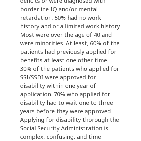
deficits or were diagnosed with
borderline IQ and/or mental
retardation. 50% had no work
history and or a limited work history.
Most were over the age of 40 and
were minorities. At least, 60% of the
patients had previously applied for
benefits at least one other time.
30% of the patients who applied for
SSI/SSDI were approved for
disability within one year of
application. 70% who applied for
disability had to wait one to three
years before they were approved.
Applying for disability thorough the
Social Security Administration is
complex, confusing, and time