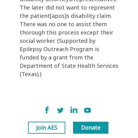
The later did not want to represent
the patient[apos]s disability claim.
There was no one to assist them
thorough this process except their
social worker. (Supported by
Epilepsy Outreach Program is
funded by a grant from the
Department of State Health Services
(Texas).)
Join AES
Donate