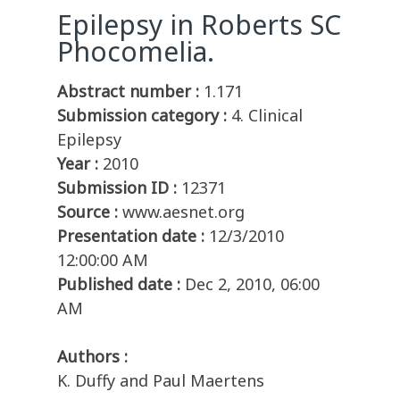
Epilepsy in Roberts SC
Phocomelia.
Abstract number :
1.171
Submission category :
4. Clinical
Epilepsy
Year :
2010
Submission ID :
12371
Source :
www.aesnet.org
Presentation date :
12/3/2010
12:00:00 AM
Published date :
Dec 2, 2010, 06:00
AM
Authors :
K. Duffy and Paul Maertens