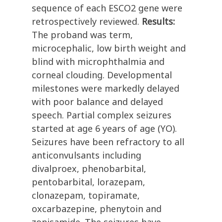
sequence of each ESCO2 gene were
retrospectively reviewed.
Results:
The proband was term,
microcephalic, low birth weight and
blind with microphthalmia and
corneal clouding. Developmental
milestones were markedly delayed
with poor balance and delayed
speech. Partial complex seizures
started at age 6 years of age (YO).
Seizures have been refractory to all
anticonvulsants including
divalproex, phenobarbital,
pentobarbital, lorazepam,
clonazepam, topiramate,
oxcarbazepine, phenytoin and