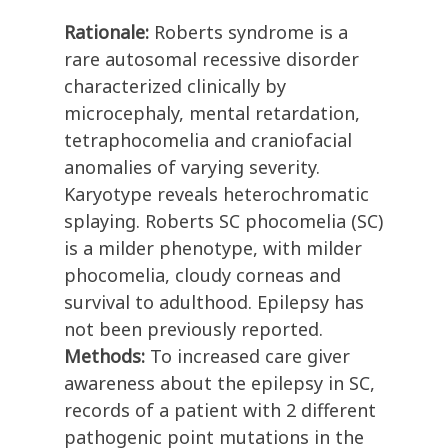
Rationale:
Roberts syndrome is a
rare autosomal recessive disorder
characterized clinically by
microcephaly, mental retardation,
tetraphocomelia and craniofacial
anomalies of varying severity.
Karyotype reveals heterochromatic
splaying. Roberts SC phocomelia (SC)
is a milder phenotype, with milder
phocomelia, cloudy corneas and
survival to adulthood. Epilepsy has
not been previously reported.
Methods:
To increased care giver
awareness about the epilepsy in SC,
records of a patient with 2 different
pathogenic point mutations in the