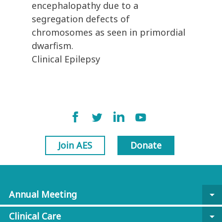
encephalopathy due to a
segregation defects of
chromosomes as seen in primordial
dwarfism.
Clinical Epilepsy
Join AES
Donate
Annual Meeting
arrow_drop_down
Clinical Care
arrow_drop_down