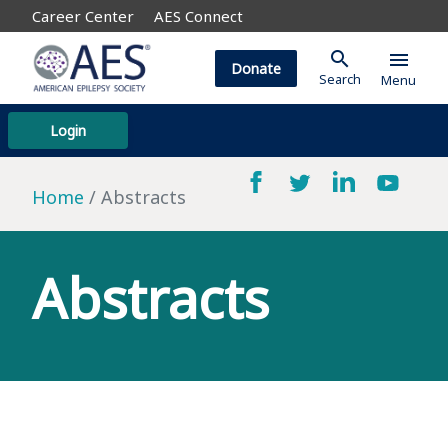
Career Center
AES Connect
search
menu
Donate
Search
Menu
Login
Home
Abstracts
Abstracts