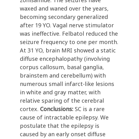
zonisamide. The seizures have
waxed and waned over the years,
becoming secondary generalized
after 19 YO. Vagal nerve stimulator
was ineffective. Felbatol reduced the
seizure frequency to one per month.
At 31 YO, brain MRI showed a static
diffuse encephalopathy (involving
corpus callosum, basal ganglia,
brainstem and cerebellum) with
numerous small infarct-like lesions
in white and gray matter, with
relative sparing of the cerebral
cortex.
Conclusions:
SC is a rare
cause of intractable epilepsy. We
postulate that the epilepsy is
caused by an early onset diffuse