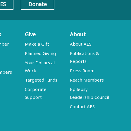
AES
Donate
p
Give
About
mber
Make a Gift
About AES
Planned Giving
Publications &
Reports
Your Dollars at
Work
Press Room
embers
Targeted Funds
Reach Members
Corporate
Epilepsy
Support
Leadership Council
Contact AES