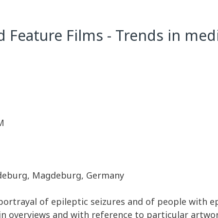
d Feature Films - Trends in med
M
agdeburg, Magdeburg, Germany
ortrayal of epileptic seizures and of people with epil
n overviews and with reference to particular artwor