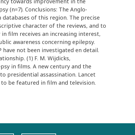
ndency towards improvement in the
psy (n=7). Conclusions: The Anglo-
m databases of this region. The precise
criptive character of the reviews, and to
 in film receives an increasing interest,
ublic awareness concerning epilepsy.
P have not been investigated en detail.
ionship. (1) F. M. Wijdicks,
psy in films. A new century and the
to presidential assassination. Lancet
o be featured in film and television.