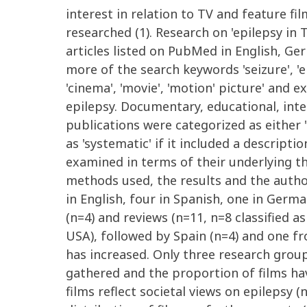
interest in relation to TV and feature fi
researched (1). Research on 'epilepsy in 
articles listed on PubMed in English, Ge
more of the search keywords 'seizure', 'ep
'cinema', 'movie', 'motion' picture' and 
epilepsy. Documentary, educational, inte
publications were categorized as either '
as 'systematic' if it included a descript
examined in terms of their underlying th
methods used, the results and the author
in English, four in Spanish, one in Germ
(n=4) and reviews (n=11, n=8 classified 
USA), followed by Spain (n=4) and one f
has increased. Only three research groups
gathered and the proportion of films ha
films reflect societal views on epilepsy (