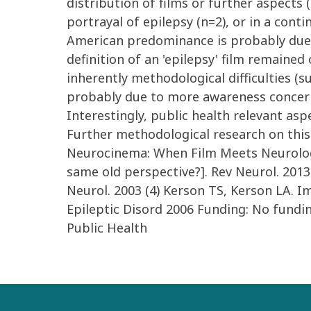
distribution of films or further aspects
portrayal of epilepsy (n=2), or in a cont
American predominance is probably due to
definition of an 'epilepsy' film remaine
inherently methodological difficulties (su
probably due to more awareness concerni
Interestingly, public health relevant asp
Further methodological research on this t
Neurocinema: When Film Meets Neurology,
same old perspective?]. Rev Neurol. 2013
Neurol. 2003 (4) Kerson TS, Kerson LA. I
Epileptic Disord 2006 Funding: No fundi
Public Health