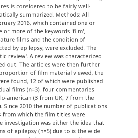
es is considered to be fairly well-
matically summarized. Methods: All
ebruary 2016, which contained one or
ne or more of the keywords 'film',
eature films and the condition of
cted by epilepsy, were excluded. The
tic review'. A review was characterized
ied out. The articles were then further
proportion of film material viewed, the
 were found, 12 of which were published
idual films (n=3), four commentaries
nglo-american (3 from UK, 7 from the
a. Since 2010 the number of publications
s from which the film titles were
 investigation was either the idea that
ons of epilepsy (n=5) due to is the wide