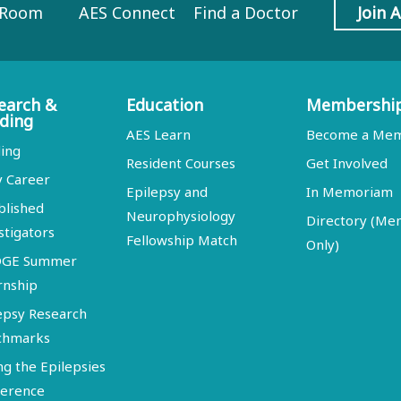
 Room
AES Connect
Find a Doctor
Join 
earch &
Education
Membershi
ding
AES Learn
Become a Me
ing
Resident Courses
Get Involved
y Career
Epilepsy and
In Memoriam
blished
Neurophysiology
Directory (M
stigators
Fellowship Match
Only)
DGE Summer
rnship
epsy Research
chmarks
ng the Epilepsies
erence