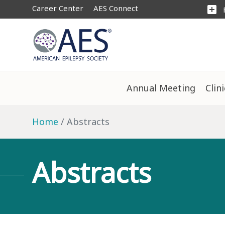
Career Center
AES Connect
add_box
Annual Meeting
Clin
Home
Abstracts
Abstracts