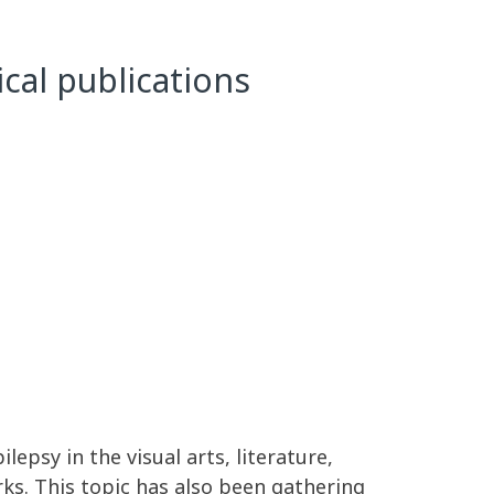
ical publications
epsy in the visual arts, literature,
ks. This topic has also been gathering