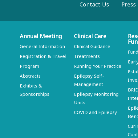
Contact Us
Press
Annual Meeting
Clinical Care
Res
Fun
General Information
Clinical Guidance
Fund
Registration & Travel
Treatments
Earl
Program
Running Your Practice
Esta
Abstracts
Epilepsy Self-
Inve
Management
Exhibits &
BRI
Sponsorships
Epilepsy Monitoring
Inte
Units
Epil
COVID and Epilepsy
Ben
Curi
Conf