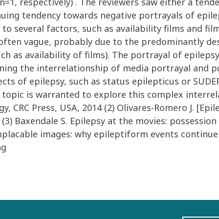
 (n=1, respectively) . The reviewers saw either a te
inuing tendency towards negative portrayals of epile
 several factors, such as availability films and fil
d often vague, probably due to the predominantly des
ch as availability of films). The portrayal of epilepsy
ng the interrelationship of media portrayal and p
ects of epilepsy, such as status epilepticus or SUDE
opic is warranted to explore this complex interrelat
 CRC Press, USA, 2014 (2) Olivares-Romero J. [Epile
 (3) Baxendale S. Epilepsy at the movies: possession 
mplacable images: why epileptiform events continue t
ng