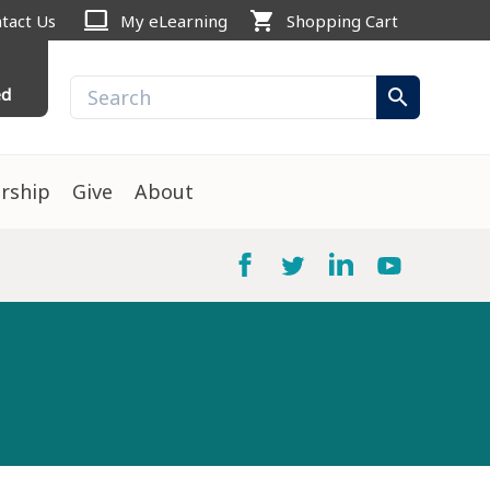
computer
shopping_cart
tact Us
My eLearning
Shopping Cart
ed
search
rship
Give
About