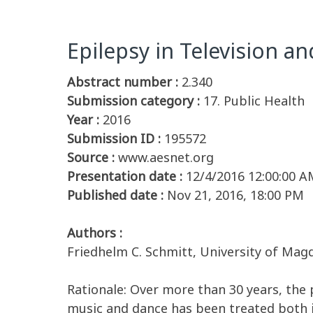
Epilepsy in Television an
Abstract number :
2.340
Submission category :
17. Public Health
Year :
2016
Submission ID :
195572
Source :
www.aesnet.org
Presentation date :
12/4/2016 12:00:00 A
Published date :
Nov 21, 2016, 18:00 PM
Authors :
Friedhelm C. Schmitt, University of M
Rationale: Over more than 30 years, the p
music and dance has been treated both i