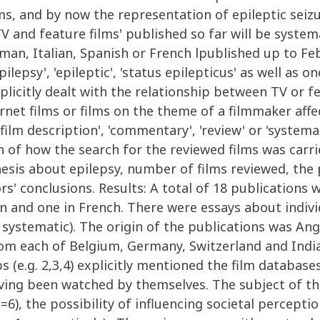
lms, and by now the representation of epileptic seizur
TV and feature films' published so far will be syste
rman, Italian, Spanish or French lpublished up to F
ilepsy', 'epileptic', 'status epilepticus' as well as o
explicitly dealt with the relationship between TV or f
rnet films or films on the theme of a filmmaker affe
film description', 'commentary', 'review' or 'systema
ion of how the search for the reviewed films was carr
esis about epilepsy, number of films reviewed, the 
s' conclusions. Results: A total of 18 publications
an and one in French. There were essays about indiv
as systematic). The origin of the publications was A
rom each of Belgium, Germany, Switzerland and Indi
 (e.g. 2,3,4) explicitly mentioned the film database
ving been watched by themselves. The subject of the
n=6), the possibility of influencing societal percepti