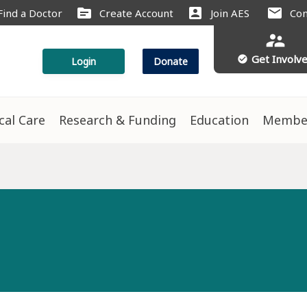
source
account_box
mail
Find a Doctor
Create Account
Join AES
Con
supervisor_account
Get Involv
check_circle
Login
Donate
ical Care
Research & Funding
Education
Membe