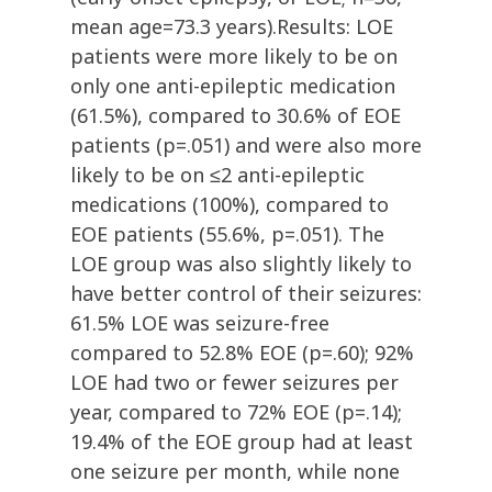
mean age=73.3 years).Results: LOE
patients were more likely to be on
only one anti-epileptic medication
(61.5%), compared to 30.6% of EOE
patients (p=.051) and were also more
likely to be on ≤2 anti-epileptic
medications (100%), compared to
EOE patients (55.6%, p=.051). The
LOE group was also slightly likely to
have better control of their seizures:
61.5% LOE was seizure-free
compared to 52.8% EOE (p=.60); 92%
LOE had two or fewer seizures per
year, compared to 72% EOE (p=.14);
19.4% of the EOE group had at least
one seizure per month, while none