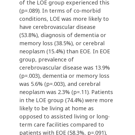
of the LOE group experienced this
(p=.089). In terms of co-morbid
conditions, LOE was more likely to
have cerebrovascular disease
(53.8%), diagnosis of dementia or
memory loss (38.5%), or cerebral
neoplasm (15.4%) than EOE. In EOE
group, prevalence of
cerebrovascular disease was 13.9%
(p=.003), dementia or memory loss
was 5.6% (p=.003), and cerebral
neoplasm was 2.3% (p=.11). Patients
in the LOE group (74.4%) were more
likely to be living at home as
opposed to assisted living or long-
term care facilities compared to
patients with EOE (58.3%, p=.091),