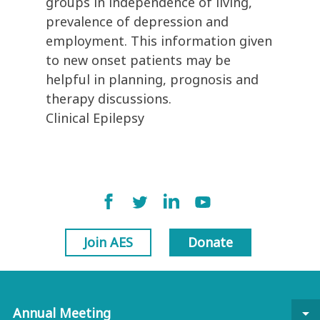
groups in independence of living,
prevalence of depression and
employment. This information given
to new onset patients may be
helpful in planning, prognosis and
therapy discussions.
Clinical Epilepsy
Join AES
Donate
Annual Meeting
arrow_drop_down