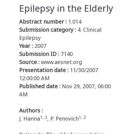
Epilepsy in the Elderly
Abstract number :
1.014
Submission category :
4. Clinical
Epilepsy
Year :
2007
Submission ID :
7140
Source :
www.aesnet.org
Presentation date :
11/30/2007
12:00:00 AM
Published date :
Nov 29, 2007, 06:00
AM
Authors :
1, 2
1, 2
J. Hanna
, P. Penovich