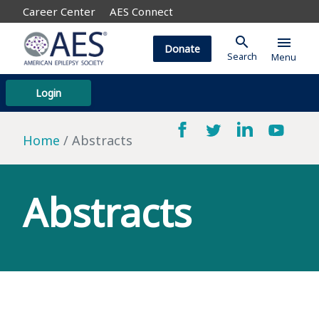
Career Center
AES Connect
search
menu
Donate
Search
Menu
Login
Home
Abstracts
Abstracts