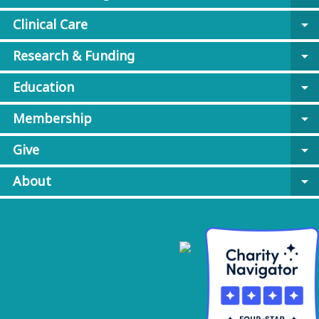
Clinical Care
arrow_drop_down
Research & Funding
arrow_drop_down
Education
arrow_drop_down
Membership
arrow_drop_down
Give
arrow_drop_down
About
arrow_drop_down