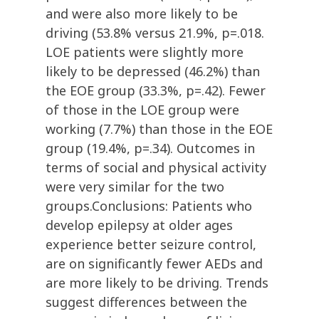
and were also more likely to be
driving (53.8% versus 21.9%, p=.018.
LOE patients were slightly more
likely to be depressed (46.2%) than
the EOE group (33.3%, p=.42). Fewer
of those in the LOE group were
working (7.7%) than those in the EOE
group (19.4%, p=.34). Outcomes in
terms of social and physical activity
were very similar for the two
groups.Conclusions: Patients who
develop epilepsy at older ages
experience better seizure control,
are on significantly fewer AEDs and
are more likely to be driving. Trends
suggest differences between the