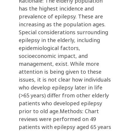
Rationale: The elderly population
has the highest incidence and
prevalence of epilepsy. These are
increasing as the population ages.
Special considerations surrounding
epilepsy in the elderly, including
epidemiological factors,
socioeconomic impact, and
management, exist. While more
attention is being given to these
issues, it is not clear how individuals
who develop epilepsy later in life
(>65 years) differ from other elderly
patients who developed epilepsy
prior to old age.Methods: Chart
reviews were performed on 49
patients with epilepsy aged 65 years