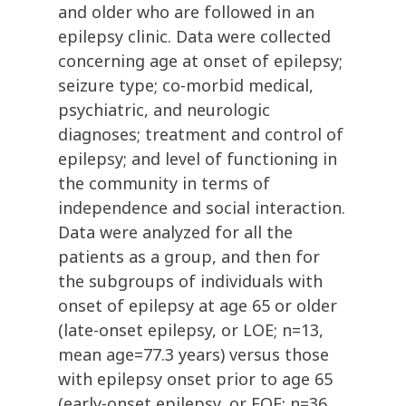
and older who are followed in an
epilepsy clinic. Data were collected
concerning age at onset of epilepsy;
seizure type; co-morbid medical,
psychiatric, and neurologic
diagnoses; treatment and control of
epilepsy; and level of functioning in
the community in terms of
independence and social interaction.
Data were analyzed for all the
patients as a group, and then for
the subgroups of individuals with
onset of epilepsy at age 65 or older
(late-onset epilepsy, or LOE; n=13,
mean age=77.3 years) versus those
with epilepsy onset prior to age 65
(early-onset epilepsy, or EOE; n=36,