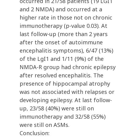
occurred in 21/58 patients (19 LGI1
and 2 NMDA) and occurred at a
higher rate in those not on chronic
immunotherapy (p-value 0.03). At
last follow-up (more than 2 years
after the onset of autoimmune
encephalitis symptoms), 6/47 (13%)
of the LgI1 and 1/11 (9%) of the
NMDA-R group had chronic epilepsy
after resolved encephalitis. The
presence of hippocampal atrophy
was not associated with relapses or
developing epilepsy. At last follow-
up, 23/58 (40%) were still on
immunotherapy and 32/58 (55%)
were still on ASMs.
Conclusion: