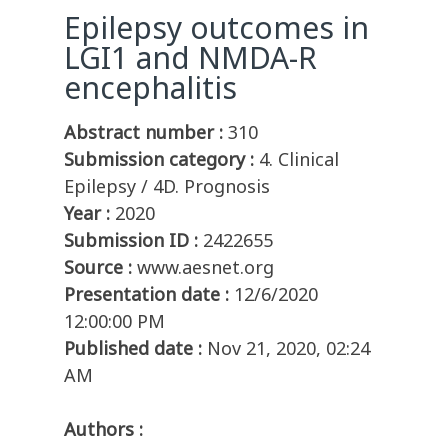
Epilepsy outcomes in
LGI1 and NMDA-R
encephalitis
Abstract number :
310
Submission category :
4. Clinical
Epilepsy / 4D. Prognosis
Year :
2020
Submission ID :
2422655
Source :
www.aesnet.org
Presentation date :
12/6/2020
12:00:00 PM
Published date :
Nov 21, 2020, 02:24
AM
Authors :