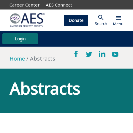
Career Center
AES Connect
search
menu
Donate
Search
Menu
Login
Home
Abstracts
Abstracts