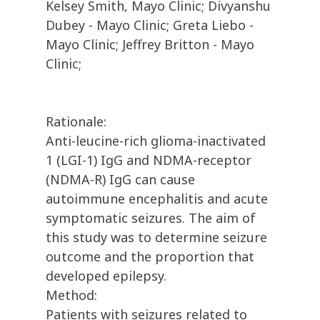
Kelsey Smith, Mayo Clinic; Divyanshu
Dubey - Mayo Clinic; Greta Liebo -
Mayo Clinic; Jeffrey Britton - Mayo
Clinic;
Rationale:
Anti-leucine-rich glioma-inactivated
1 (LGI-1) IgG and NDMA-receptor
(NDMA-R) IgG can cause
autoimmune encephalitis and acute
symptomatic seizures. The aim of
this study was to determine seizure
outcome and the proportion that
developed epilepsy.
Method:
Patients with seizures related to