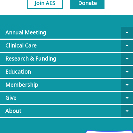
Join AES
Donate
Annual Meeting
arrow_drop_down
Clinical Care
arrow_drop_down
Research & Funding
arrow_drop_down
Education
arrow_drop_down
Membership
arrow_drop_down
Give
arrow_drop_down
About
arrow_drop_down