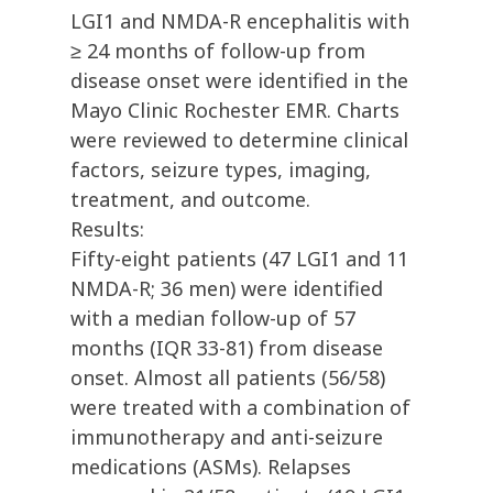
LGI1 and NMDA-R encephalitis with
≥ 24 months of follow-up from
disease onset were identified in the
Mayo Clinic Rochester EMR. Charts
were reviewed to determine clinical
factors, seizure types, imaging,
treatment, and outcome.
Results:
Fifty-eight patients (47 LGI1 and 11
NMDA-R; 36 men) were identified
with a median follow-up of 57
months (IQR 33-81) from disease
onset. Almost all patients (56/58)
were treated with a combination of
immunotherapy and anti-seizure
medications (ASMs). Relapses