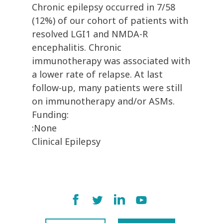
Chronic epilepsy occurred in 7/58
(12%) of our cohort of patients with
resolved LGI1 and NMDA-R
encephalitis. Chronic
immunotherapy was associated with
a lower rate of relapse. At last
follow-up, many patients were still
on immunotherapy and/or ASMs.
Funding:
:None
Clinical Epilepsy