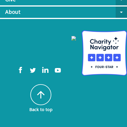
About
arrow_drop_down
arrow_upward
Back to top