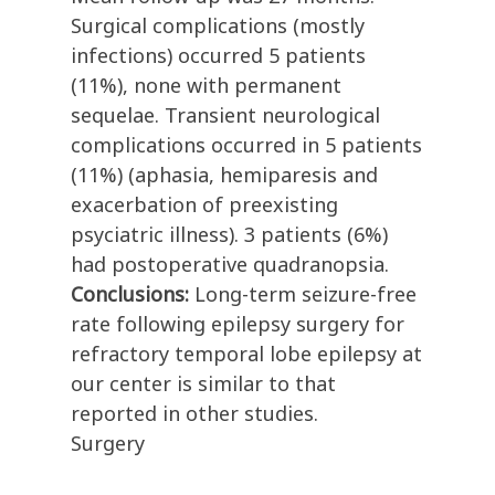
Surgical complications (mostly
infections) occurred 5 patients
(11%), none with permanent
sequelae. Transient neurological
complications occurred in 5 patients
(11%) (aphasia, hemiparesis and
exacerbation of preexisting
psyciatric illness). 3 patients (6%)
had postoperative quadranopsia.
Conclusions:
Long-term seizure-free
rate following epilepsy surgery for
refractory temporal lobe epilepsy at
our center is similar to that
reported in other studies.
Surgery