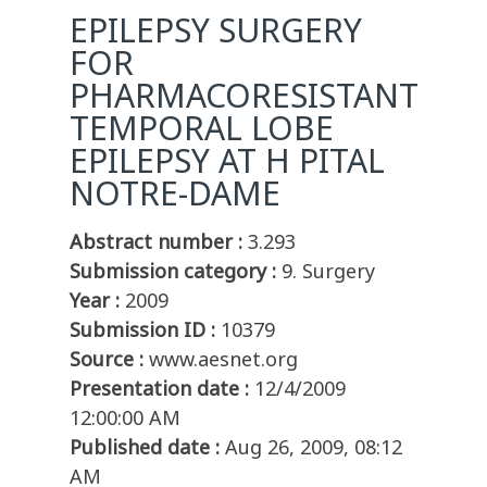
EPILEPSY SURGERY
FOR
PHARMACORESISTANT
TEMPORAL LOBE
EPILEPSY AT H PITAL
NOTRE-DAME
Abstract number :
3.293
Submission category :
9. Surgery
Year :
2009
Submission ID :
10379
Source :
www.aesnet.org
Presentation date :
12/4/2009
12:00:00 AM
Published date :
Aug 26, 2009, 08:12
AM