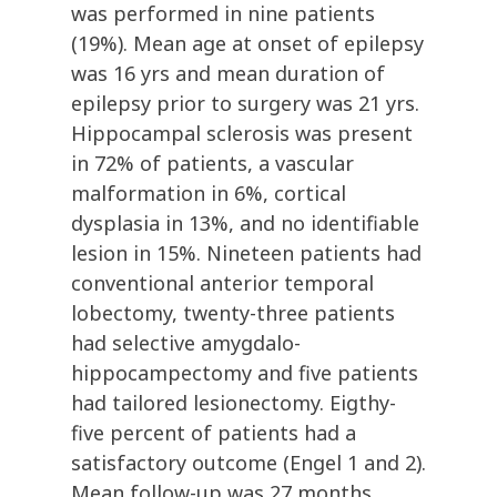
was performed in nine patients
(19%). Mean age at onset of epilepsy
was 16 yrs and mean duration of
epilepsy prior to surgery was 21 yrs.
Hippocampal sclerosis was present
in 72% of patients, a vascular
malformation in 6%, cortical
dysplasia in 13%, and no identifiable
lesion in 15%. Nineteen patients had
conventional anterior temporal
lobectomy, twenty-three patients
had selective amygdalo-
hippocampectomy and five patients
had tailored lesionectomy. Eigthy-
five percent of patients had a
satisfactory outcome (Engel 1 and 2).
Mean follow-up was 27 months.