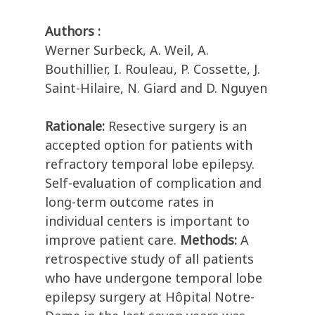
Authors :
Werner Surbeck, A. Weil, A.
Bouthillier, I. Rouleau, P. Cossette, J.
Saint-Hilaire, N. Giard and D. Nguyen
Rationale:
Resective surgery is an
accepted option for patients with
refractory temporal lobe epilepsy.
Self-evaluation of complication and
long-term outcome rates in
individual centers is important to
improve patient care.
Methods:
A
retrospective study of all patients
who have undergone temporal lobe
epilepsy surgery at Hôpital Notre-