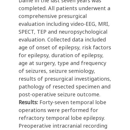
Dame in the last seven years was
completed. All patients underwent a
comprehensive presurgical
evaluation including video-EEG, MRI,
SPECT, TEP and neuropsychological
evaluation. Collected data included
age of onset of epilepsy, risk factors
for epilepsy, duration of epilepsy,
age at surgery, type and frequency
of seizures, seizure semiology,
results of presurgical investigations,
pathology of resected specimen and
post-operative seizure outcome.
Results:
Forty-seven temporal lobe
operations were performed for
refractory temporal lobe epilepsy.
Preoperative intracranial recording