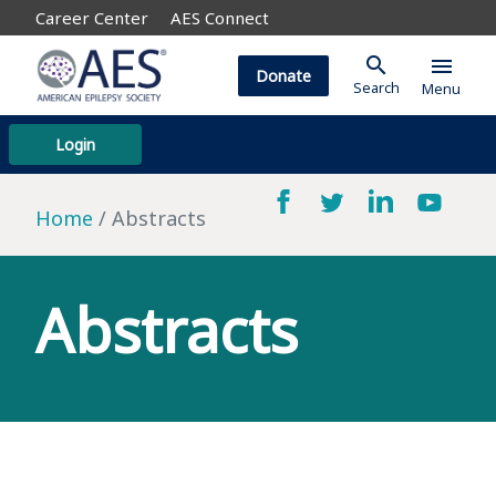
Career Center
AES Connect
search
menu
Donate
Search
Menu
Login
Home
Abstracts
Abstracts