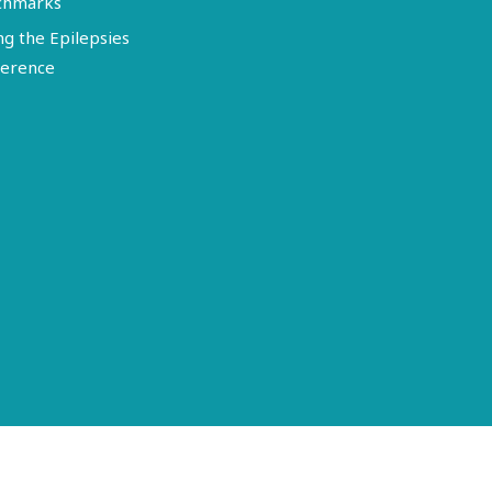
chmarks
ng the Epilepsies
erence
Terms of Use
Disclosure
Privacy Policy