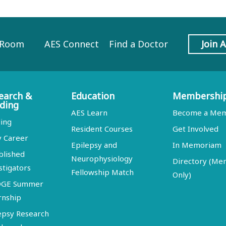
 Room
AES Connect
Find a Doctor
Join 
earch &
Education
Membershi
ding
AES Learn
Become a Me
ing
Resident Courses
Get Involved
y Career
Epilepsy and
In Memoriam
blished
Neurophysiology
Directory (M
stigators
Fellowship Match
Only)
DGE Summer
rnship
epsy Research