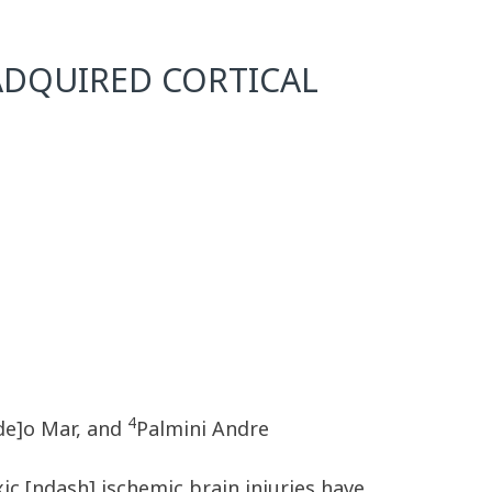
 ADQUIRED CORTICAL
4
lde]o Mar, and
Palmini Andre
ic [ndash] ischemic brain injuries have