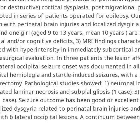
or destructive) cortical dysplasia, postmigrational 
oted in series of patients operated for epilepsy. Ou
n with perinatal brain injuries and localized dysgiri
nd one girl (aged 9 to 13 years, mean 10 years ) are 
ual and/or cognitive deficits, 3) MRI findings charac
 with hyperintensity in immediately subcortical are
surgical evaluation. In three patients the lesion aff
ateral occipital seizure onset was documented in all,
tal hemiplegia and startle-induced seizures, with a 
ctomy. Pathological studies showed: 1) neuronal loss
ated laminar necrosis and subpial gliosis (1 case); 3)
case). Seizure outcome has been good or excellent in
calized dysgyria related to perinatal brain injuries a
ith bilateral occipital lesions. A continuum between