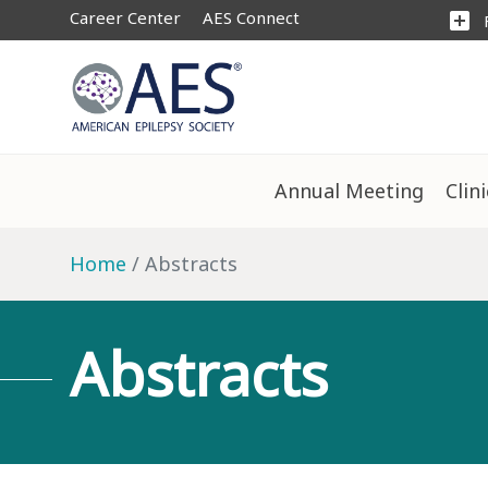
Career Center
AES Connect
add_box
Annual Meeting
Clin
Home
Abstracts
Abstracts