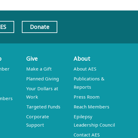
AES
Donate
p
Give
About
mber
Make a Gift
About AES
Planned Giving
Publications &
Reports
Your Dollars at
Work
Press Room
embers
Targeted Funds
Reach Members
Corporate
Epilepsy
Support
Leadership Council
Contact AES