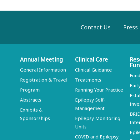
Contact Us
Press
Annual Meeting
Clinical Care
Res
Fun
General Information
Clinical Guidance
Fund
Registration & Travel
Treatments
Earl
Program
Running Your Practice
Esta
Abstracts
Epilepsy Self-
Inve
Management
Exhibits &
BRI
Sponsorships
Epilepsy Monitoring
Inte
Units
Epil
COVID and Epilepsy