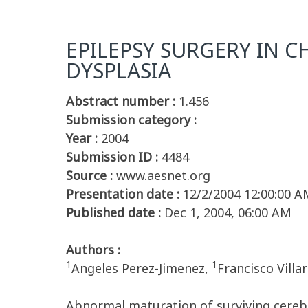
EPILEPSY SURGERY IN 
DYSPLASIA
Abstract number :
1.456
Submission category :
Year :
2004
Submission ID :
4484
Source :
www.aesnet.org
Presentation date :
12/2/2004 12:00:00 A
Published date :
Dec 1, 2004, 06:00 AM
Authors :
1
1
Angeles Perez-Jimenez,
Francisco Villa
Abnormal maturation of surviving cerebra