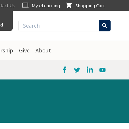
computer
shopping_cart
tact Us
My eLearning
Shopping Cart
ed
search
rship
Give
About