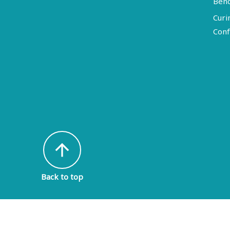
Ben
Curi
Conf
arrow_upward
Back to top