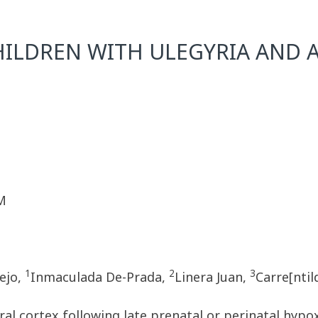
CHILDREN WITH ULEGYRIA AND
M
1
2
3
rejo,
Inmaculada De-Prada,
Linera Juan,
Carre[nti
l cortex following late prenatal or perinatal hypox