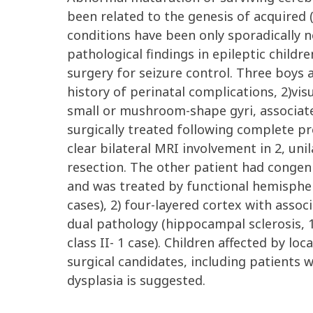
been related to the genesis of acquired (
conditions have been only sporadically n
pathological findings in epileptic childre
surgery for seizure control. Three boys a
history of perinatal complications, 2)vis
small or mushroom-shape gyri, associated
surgically treated following complete pre
clear bilateral MRI involvement in 2, unil
resection. The other patient had congeni
and was treated by functional hemisphere
cases), 2) four-layered cortex with associ
dual pathology (hippocampal sclerosis, 1 
class II- 1 case). Children affected by lo
surgical candidates, including patients w
dysplasia is suggested.