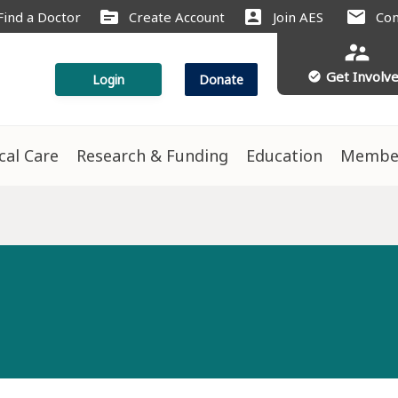
source
account_box
mail
Find a Doctor
Create Account
Join AES
Con
supervisor_account
Get Involv
check_circle
Login
Donate
ical Care
Research & Funding
Education
Membe