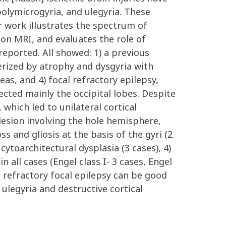
polymicrogyria, and ulegyria. These
r work illustrates the spectrum of
a on MRI, and evaluates the role of
reported. All showed: 1) a previous
terized by atrophy and dysgyria with
as, and 4) focal refractory epilepsy,
ected mainly the occipital lobes. Despite
 which led to unilateral cortical
lesion involving the hole hemisphere,
 and gliosis at the basis of the gyri (2
 cytoarchitectural dysplasia (3 cases), 4)
 all cases (Engel class I- 3 cases, Engel
nd refractory focal epilepsy can be good
 ulegyria and destructive cortical