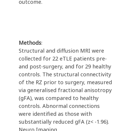
outcome.
Methods
:
Structural and diffusion MRI were
collected for 22 eTLE patients pre-
and post-surgery, and for 29 healthy
controls. The structural connectivity
of the RZ prior to surgery, measured
via generalised fractional anisotropy
(gFA), was compared to healthy
controls. Abnormal connections
were identified as those with
substantially reduced gFA (z< -1.96).
Neuro Imaging