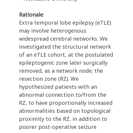
Rationale
:
Extra temporal lobe epilepsy (eTLE)
may involve heterogenous
widespread cerebral networks. We
investigated the structural network
of an eTLE cohort, at the postulated
epileptogenic zone later surgically
removed, as a network node; the
resection zone (RZ). We
hypothesized patients with an
abnormal connection to/from the
RZ, to have proportionally increased
abnormalities based on topological
proximity to the RZ, in addition to
poorer post-operative seizure