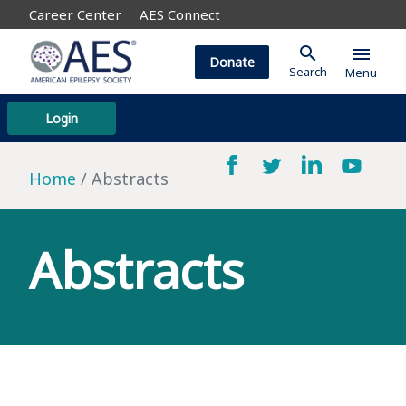
Career Center
AES Connect
search
menu
Donate
Search
Menu
Login
Home
Abstracts
Abstracts