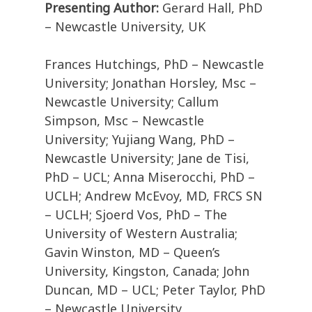
Presenting Author:
Gerard Hall, PhD
– Newcastle University, UK
Frances Hutchings, PhD – Newcastle
University; Jonathan Horsley, Msc –
Newcastle University; Callum
Simpson, Msc – Newcastle
University; Yujiang Wang, PhD –
Newcastle University; Jane de Tisi,
PhD – UCL; Anna Miserocchi, PhD –
UCLH; Andrew McEvoy, MD, FRCS SN
– UCLH; Sjoerd Vos, PhD – The
University of Western Australia;
Gavin Winston, MD – Queen’s
University, Kingston, Canada; John
Duncan, MD – UCL; Peter Taylor, PhD
– Newcastle University