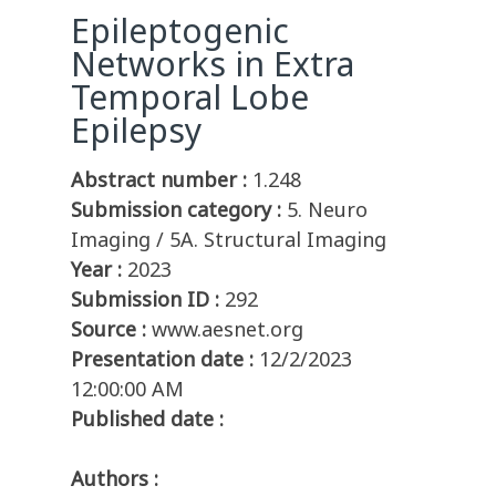
Epileptogenic
Networks in Extra
Temporal Lobe
Epilepsy
Abstract number :
1.248
Submission category :
5. Neuro
Imaging / 5A. Structural Imaging
Year :
2023
Submission ID :
292
Source :
www.aesnet.org
Presentation date :
12/2/2023
12:00:00 AM
Published date :
Authors :