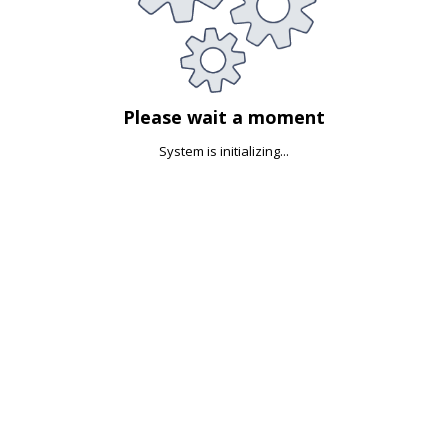
Please wait a moment
System is initializing...