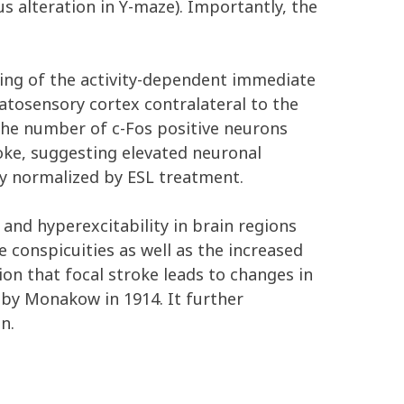
 alteration in Y-maze). Importantly, the
ing of the activity-dependent immediate
matosensory cortex contralateral to the
 The number of c-Fos positive neurons
oke, suggesting elevated neuronal
ly normalized by ESL treatment.
 and hyperexcitability in brain regions
 conspicuities as well as the increased
ion that focal stroke leads to changes in
by Monakow in 1914. It further
n.