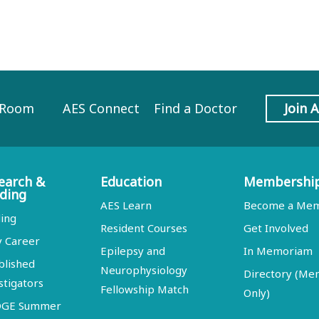
 Room
AES Connect
Find a Doctor
Join 
earch &
Education
Membershi
ding
AES Learn
Become a Me
ing
Resident Courses
Get Involved
y Career
Epilepsy and
In Memoriam
blished
Neurophysiology
Directory (M
stigators
Fellowship Match
Only)
DGE Summer