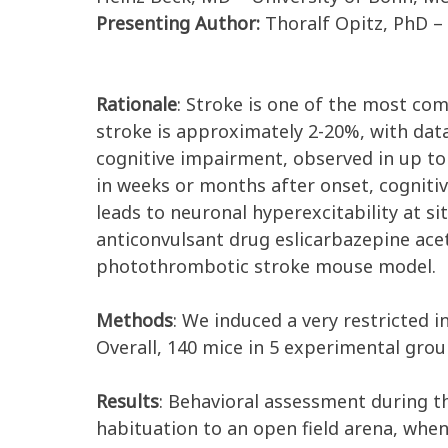
Presenting Author:
Thoralf Opitz, PhD –
Rationale
: Stroke is one of the most co
stroke is approximately 2-20%, with data
cognitive impairment, observed in up to 
in weeks or months after onset, cognitiv
leads to neuronal hyperexcitability at si
anticonvulsant drug eslicarbazepine acet
photothrombotic stroke mouse model.
Methods
: We induced a very restricted i
Overall, 140 mice in 5 experimental grou
Results
: Behavioral assessment during th
habituation to an open field arena, whe