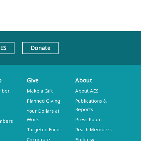
AES
Donate
p
Give
About
mber
Make a Gift
About AES
Planned Giving
Publications &
Reports
Your Dollars at
Work
Press Room
embers
Targeted Funds
Reach Members
Corporate
Epilepsy