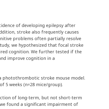
idence of developing epilepsy after
ddition, stroke also frequently causes
nitive problems often partially resolve
study, we hypothesized that focal stroke
ired cognition. We further tested if the
and improve cognition in a
g a photothrombotic stroke mouse model.
 of 5 weeks (n=28 mice/group).
uction of long-term, but not short-term
we found a significant impairment of