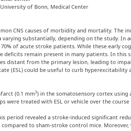
 University of Bonn, Medical Center
mmon CNS causes of morbidity and mortality. The inc
 varying substantially, depending on the study. In a
70% of acute stroke patients. While these early cog
e deficits remain present in many patients. In this 
tes distant from the primary lesion, leading to impa
ate (ESL) could be useful to curb hyperexcitability 
3
nfarct (0.1 mm
) in the somatosensory cortex usin
ps were treated with ESL or vehicle over the course
is period revealed a stroke-induced significant red
n compared to sham-stroke control mice. Moreover, 