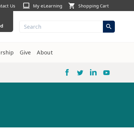
computer
shopping_cart
tact Us
My eLearning
Shopping Cart
ed
search
rship
Give
About