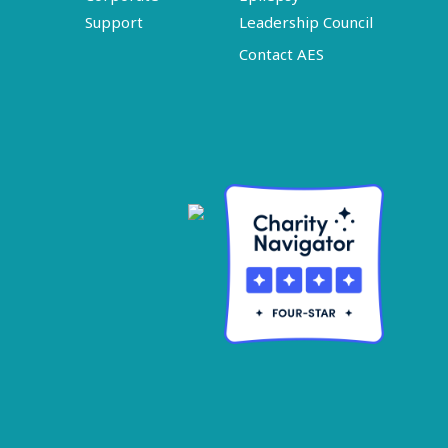
Support
Leadership Council
Contact AES