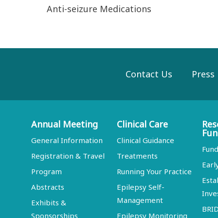
Anti-seizure Medications
Contact Us
Press
Annual Meeting
Clinical Care
Res
Fun
General Information
Clinical Guidance
Fund
Registration & Travel
Treatments
Earl
Program
Running Your Practice
Esta
Abstracts
Epilepsy Self-
Inve
Management
Exhibits &
BRI
Sponsorships
Epilepsy Monitoring