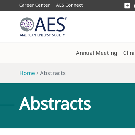
Career Center
AES Connect
add_box
Annual Meeting
Clin
Home
Abstracts
Abstracts