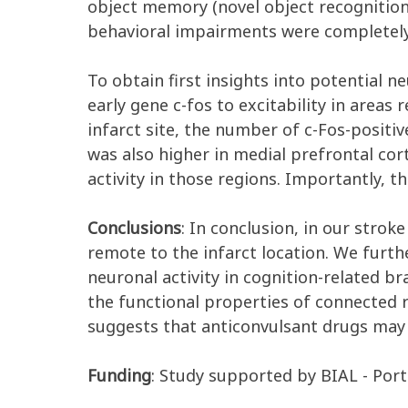
object memory (novel object recognition
behavioral impairments were completely
To obtain first insights into potential
early gene c-fos to excitability in areas
infarct site, the number of c-Fos-positi
was also higher in medial prefrontal co
activity in those regions. Importantly,
Conclusions
: In conclusion, in our stro
remote to the infarct location. We furth
neuronal activity in cognition-related br
the functional properties of connected
suggests that anticonvulsant drugs may b
Funding
: Study supported by BIAL - Porte