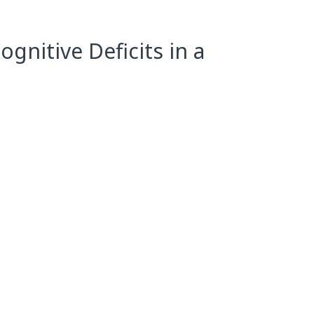
gnitive Deficits in a