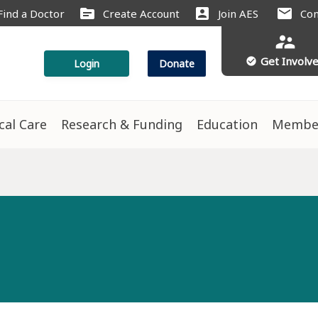
source
account_box
mail
Find a Doctor
Create Account
Join AES
Con
supervisor_account
Get Involv
check_circle
Login
Donate
ical Care
Research & Funding
Education
Membe