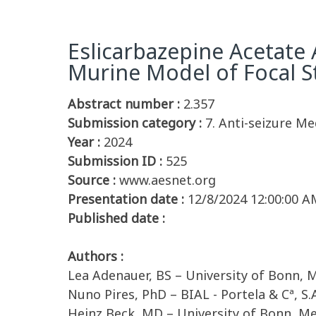
Eslicarbazepine Acetate 
Murine Model of Focal S
Abstract number :
2.357
Submission category :
7. Anti-seizure Me
Year :
2024
Submission ID :
525
Source :
www.aesnet.org
Presentation date :
12/8/2024 12:00:00 A
Published date :
Authors :
Lea Adenauer, BS – University of Bonn, 
Nuno Pires, PhD – BIAL - Portela & Cª, S.
Heinz Beck, MD – University of Bonn, Me