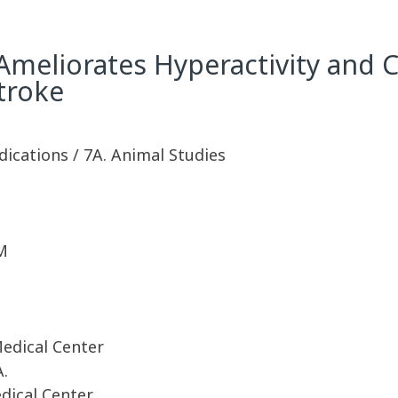
Ameliorates Hyperactivity and Co
troke
dications / 7A. Animal Studies
M
Medical Center
A.
dical Center