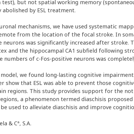
 test), but not spatial working memory (spontaneous
 abolished by ESL treatment.
 neuronal mechanisms, we have used systematic mapp
 remote from the location of the focal stroke. In so
ve neurons was significantly increased after stroke.
rtex and the hippocampal CA1 subfield following str
 the numbers of c-Fos-positive neurons was complete
ke model, we found long-lasting cognitive impairment
er show that ESL was able to prevent those cognitive
ain regions. This study provides support for the not
 regions, a phenomenon termed diaschisis proposed 
e used to alleviate diaschisis and improve cognitio
la & Cª, S.A.