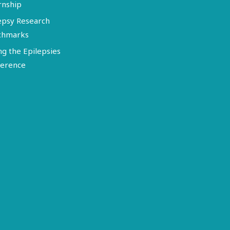
rnship
epsy Research
chmarks
ng the Epilepsies
erence