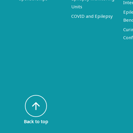
Inte
Units
Epil
COVID and Epilepsy
Ben
Curi
Conf
arrow_upward
Back to top