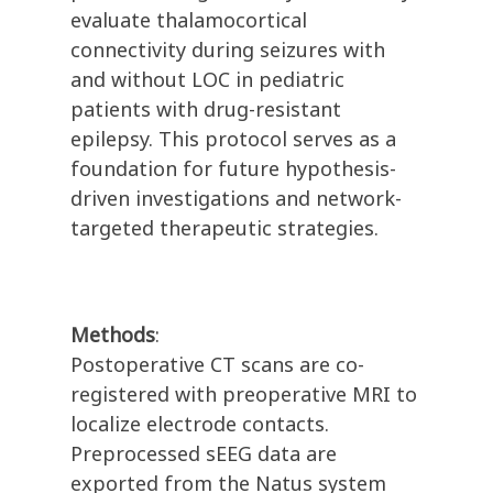
evaluate thalamocortical
connectivity during seizures with
and without LOC in pediatric
patients with drug-resistant
epilepsy. This protocol serves as a
foundation for future hypothesis-
driven investigations and network-
targeted therapeutic strategies.
Methods
:
Postoperative CT scans are co-
registered with preoperative MRI to
localize electrode contacts.
Preprocessed sEEG data are
exported from the Natus system