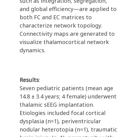
such as integration, segregation,
and global efficiency—are applied to
both FC and EC matrices to
characterize network topology.
Connectivity maps are generated to
visualize thalamocortical network
dynamics.
Results
:
Seven pediatric patients (mean age
14.8 ± 3.4 years; 4 female) underwent
thalamic sEEG implantation.
Etiologies included focal cortical
dysplasia (n=1), periventricular
nodular heterotopia (n=1), traumatic