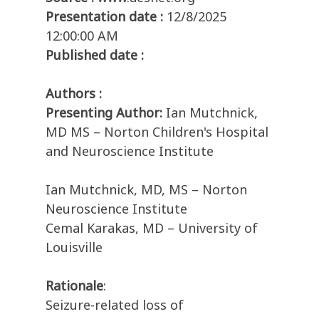
Presentation date :
12/8/2025
12:00:00 AM
Published date :
Authors :
Presenting Author:
Ian Mutchnick,
MD MS – Norton Children's Hospital
and Neuroscience Institute
Ian Mutchnick, MD, MS – Norton
Neuroscience Institute
Cemal Karakas, MD – University of
Louisville
Rationale
:
Seizure-related loss of