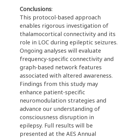
Conclusions
:
This protocol-based approach
enables rigorous investigation of
thalamocortical connectivity and its
role in LOC during epileptic seizures.
Ongoing analyses will evaluate
frequency-specific connectivity and
graph-based network features
associated with altered awareness.
Findings from this study may
enhance patient-specific
neuromodulation strategies and
advance our understanding of
consciousness disruption in
epilepsy. Full results will be
presented at the AES Annual