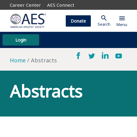
Career Center
AES Connect
search
menu
Donate
Search
Menu
Login
Home
Abstracts
Abstracts