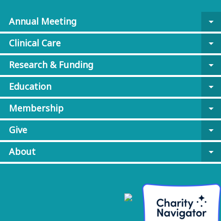
Annual Meeting
arrow_drop_down
Clinical Care
arrow_drop_down
Research & Funding
arrow_drop_down
Education
arrow_drop_down
Membership
arrow_drop_down
Give
arrow_drop_down
About
arrow_drop_down