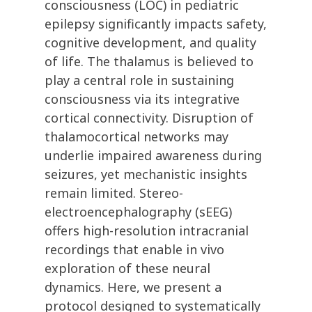
consciousness (LOC) in pediatric
epilepsy significantly impacts safety,
cognitive development, and quality
of life. The thalamus is believed to
play a central role in sustaining
consciousness via its integrative
cortical connectivity. Disruption of
thalamocortical networks may
underlie impaired awareness during
seizures, yet mechanistic insights
remain limited. Stereo-
electroencephalography (sEEG)
offers high-resolution intracranial
recordings that enable in vivo
exploration of these neural
dynamics. Here, we present a
protocol designed to systematically