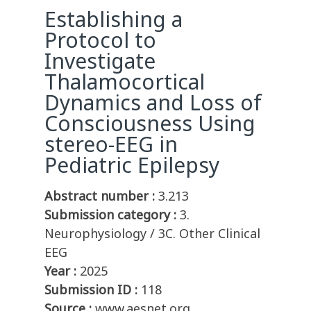
Establishing a
Protocol to
Investigate
Thalamocortical
Dynamics and Loss of
Consciousness Using
stereo-EEG in
Pediatric Epilepsy
Abstract number :
3.213
Submission category :
3.
Neurophysiology / 3C. Other Clinical
EEG
Year :
2025
Submission ID :
118
Source :
www.aesnet.org