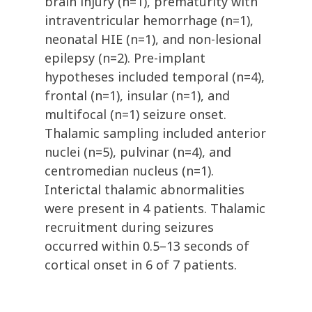
brain injury (n=1), prematurity with
intraventricular hemorrhage (n=1),
neonatal HIE (n=1), and non-lesional
epilepsy (n=2). Pre-implant
hypotheses included temporal (n=4),
frontal (n=1), insular (n=1), and
multifocal (n=1) seizure onset.
Thalamic sampling included anterior
nuclei (n=5), pulvinar (n=4), and
centromedian nucleus (n=1).
Interictal thalamic abnormalities
were present in 4 patients. Thalamic
recruitment during seizures
occurred within 0.5–13 seconds of
cortical onset in 6 of 7 patients.