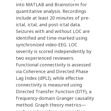
into MATLAB and Brainstorm for
quantitative analysis. Recordings
include at least 20 minutes of pre-
ictal, ictal, and post-ictal data.
Seizures with and without LOC are
identified and time-marked using
synchronized video-EEG. LOC
severity is scored independently by
two experienced reviewers.
Functional connectivity is assessed
via Coherence and Directed Phase
Lag Index (dPLI), while effective
connectivity is measured using
Directed Transfer Function (DTF), a
frequency-domain Granger causality
method. Graph theory metrics—