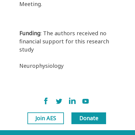
Meeting.
Funding
: The authors received no
financial support for this research
study
Neurophysiology
Join AES
Donate