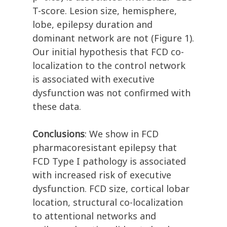
T-score. Lesion size, hemisphere,
lobe, epilepsy duration and
dominant network are not (Figure 1).
Our initial hypothesis that FCD co-
localization to the control network
is associated with executive
dysfunction was not confirmed with
these data.
Conclusions
: We show in FCD
pharmacoresistant epilepsy that
FCD Type I pathology is associated
with increased risk of executive
dysfunction. FCD size, cortical lobar
location, structural co-localization
to attentional networks and