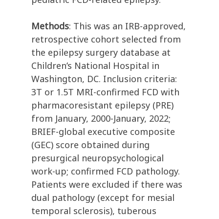
Methods
: This was an IRB-approved,
retrospective cohort selected from
the epilepsy surgery database at
Children’s National Hospital in
Washington, DC. Inclusion criteria:
3T or 1.5T MRI-confirmed FCD with
pharmacoresistant epilepsy (PRE)
from January, 2000-January, 2022;
BRIEF-global executive composite
(GEC) score obtained during
presurgical neuropsychological
work-up; confirmed FCD pathology.
Patients were excluded if there was
dual pathology (except for mesial
temporal sclerosis), tuberous