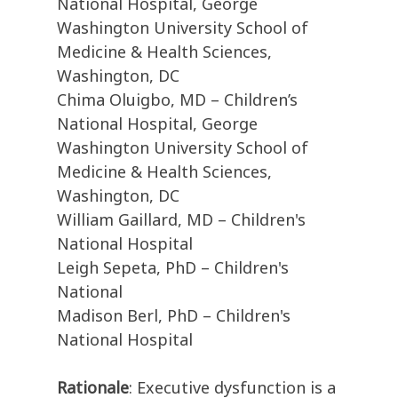
National Hospital, George
Washington University School of
Medicine & Health Sciences,
Washington, DC
Chima Oluigbo, MD – Children’s
National Hospital, George
Washington University School of
Medicine & Health Sciences,
Washington, DC
William Gaillard, MD – Children's
National Hospital
Leigh Sepeta, PhD – Children's
National
Madison Berl, PhD – Children's
National Hospital
Rationale
: Executive dysfunction is a