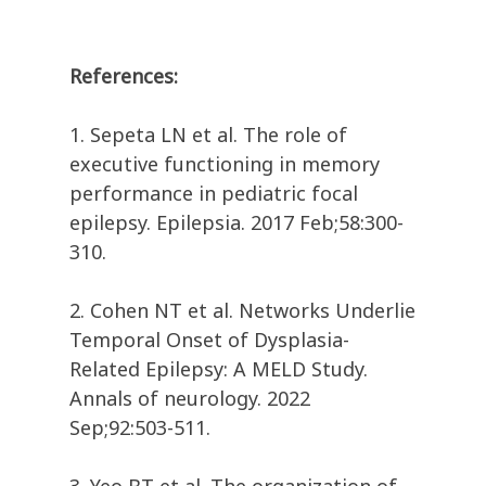
References:
1. Sepeta LN et al. The role of
executive functioning in memory
performance in pediatric focal
epilepsy. Epilepsia. 2017 Feb;58:300-
310.
2. Cohen NT et al. Networks Underlie
Temporal Onset of Dysplasia-
Related Epilepsy: A MELD Study.
Annals of neurology. 2022
Sep;92:503-511.