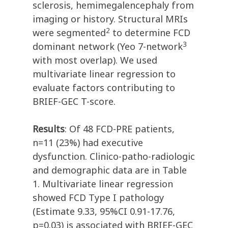
sclerosis, hemimegalencephaly from
imaging or history. Structural MRIs
2
were segmented
to determine FCD
3
dominant network (Yeo 7-network
with most overlap). We used
multivariate linear regression to
evaluate factors contributing to
BRIEF-GEC T-score.
Results
: Of 48 FCD-PRE patients,
n=11 (23%) had executive
dysfunction. Clinico-patho-radiologic
and demographic data are in Table
1. Multivariate linear regression
showed FCD Type I pathology
(Estimate 9.33, 95%CI 0.91-17.76,
p=0.03) is associated with BRIEF-GEC