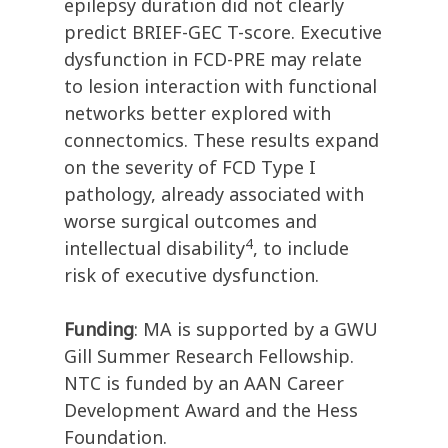
epilepsy duration did not clearly
predict BRIEF-GEC T-score. Executive
dysfunction in FCD-PRE may relate
to lesion interaction with functional
networks better explored with
connectomics. These results expand
on the severity of FCD Type I
pathology, already associated with
worse surgical outcomes and
4
intellectual disability
, to include
risk of executive dysfunction.
Funding
: MA is supported by a GWU
Gill Summer Research Fellowship.
NTC is funded by an AAN Career
Development Award and the Hess
Foundation.