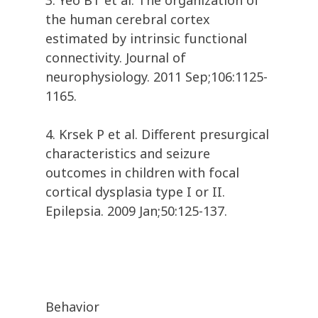
3. Yeo BT et al. The organization of
the human cerebral cortex
estimated by intrinsic functional
connectivity. Journal of
neurophysiology. 2011 Sep;106:1125-
1165.
4. Krsek P et al. Different presurgical
characteristics and seizure
outcomes in children with focal
cortical dysplasia type I or II.
Epilepsia. 2009 Jan;50:125-137.
Behavior