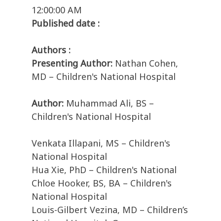
12:00:00 AM
Published date :
Authors :
Presenting Author:
Nathan Cohen,
MD – Children's National Hospital
Author:
Muhammad Ali, BS –
Children's National Hospital
Venkata Illapani, MS – Children's
National Hospital
Hua Xie, PhD – Children's National
Chloe Hooker, BS, BA – Children's
National Hospital
Louis-Gilbert Vezina, MD – Children’s