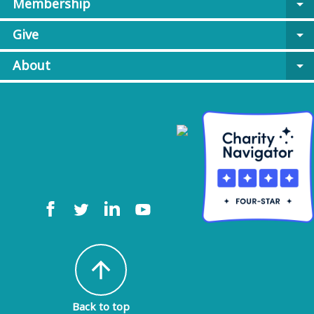
Membership
arrow_drop_down
Give
arrow_drop_down
About
arrow_drop_down
arrow_upward
Back to top