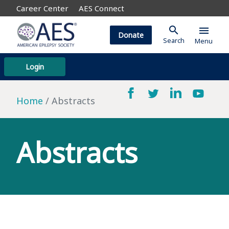
Career Center
AES Connect
search
menu
Donate
Search
Menu
Login
Home
Abstracts
Abstracts