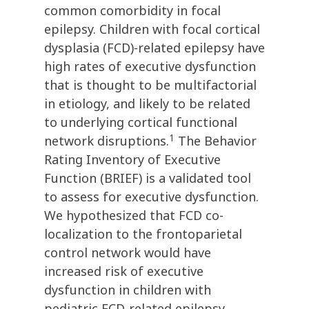
common comorbidity in focal
epilepsy. Children with focal cortical
dysplasia (FCD)-related epilepsy have
high rates of executive dysfunction
that is thought to be multifactorial
in etiology, and likely to be related
to underlying cortical functional
1
network disruptions.
The Behavior
Rating Inventory of Executive
Function (BRIEF) is a validated tool
to assess for executive dysfunction.
We hypothesized that FCD co-
localization to the frontoparietal
control network would have
increased risk of executive
dysfunction in children with
pediatric FCD-related epilepsy.