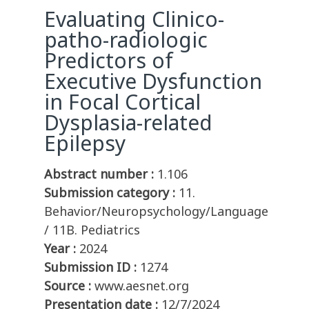
Evaluating Clinico-
patho-radiologic
Predictors of
Executive Dysfunction
in Focal Cortical
Dysplasia-related
Epilepsy
Abstract number :
1.106
Submission category :
11.
Behavior/Neuropsychology/Language
/ 11B. Pediatrics
Year :
2024
Submission ID :
1274
Source :
www.aesnet.org
Presentation date :
12/7/2024