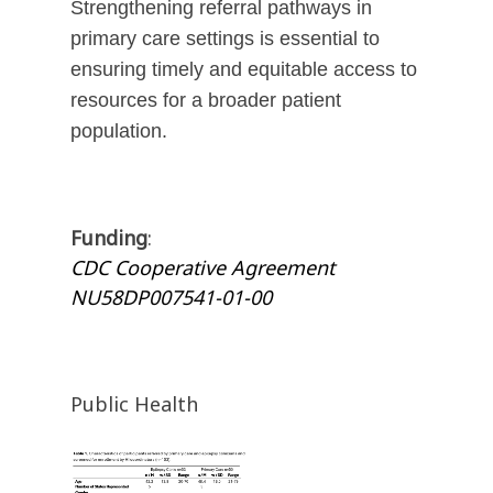
Strengthening referral pathways in
primary care settings is essential to
ensuring timely and equitable access to
resources for a broader patient
population.
Funding
:
CDC Cooperative Agreement
NU58DP007541-01-00
Public Health