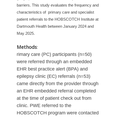
barriers. This study evaluates the frequency and
characteristics of
primary care and specialist
patient referrals to the HOBSCOTCH Institute at
Dartmouth Health between January 2024 and
May 2025.
Methods
:
rimary care (PC) participants (n=50)
were referred through an embedded
EHR best practice alert (BPA) and
epilepsy clinic (EC) referrals (n=53)
came directly from the provider through
an EHR embedded referral completed
at the time of patient check out from
clinic. PWE referred to the
HOBSCOTCH program were contacted