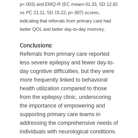
p=.003) and EMQ-R (EC mean=31.33, SD 12.82
vs PC 21.11, SD 15.22; p=.007) scores,
indicating that referrals from primary care had
better QOL and better day-to-day memory.
Conclusions
:
Referrals from primary care reported
less severe epilepsy and fewer day-to-
day cognitive difficulties, but they were
more frequently linked to behavioral
health utilization compared to those
from the epilepsy clinic, underscoring
the importance of empowering and
supporting primary care teams in
addressing the comprehensive needs of
individuals with neurological conditions.