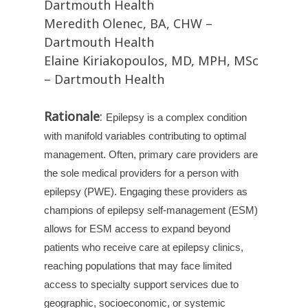
Dartmouth Health
Meredith Olenec, BA, CHW –
Dartmouth Health
Elaine Kiriakopoulos, MD, MPH, MSc
– Dartmouth Health
Rationale
:
Epilepsy is a complex condition
with manifold variables contributing to optimal
management. Often, primary care providers are
the sole medical providers for a person with
epilepsy (PWE). Engaging these providers as
champions of epilepsy self-management (ESM)
allows for ESM access to expand beyond
patients who receive care at epilepsy clinics,
reaching populations that may face limited
access to specialty support services due to
geographic, socioeconomic, or systemic