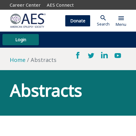
Career Center
AES Connect
search
menu
Donate
Search
Menu
Login
Home
Abstracts
Abstracts