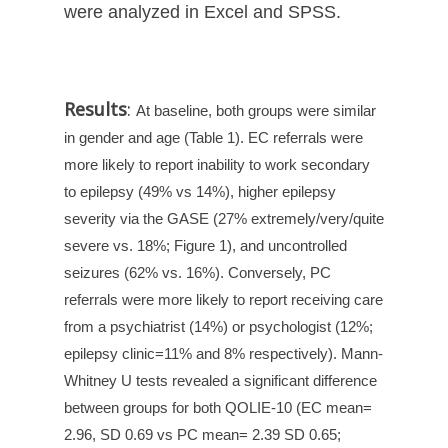
were analyzed in Excel and SPSS.
Results
:
At baseline, both groups were similar
in gender and age (Table 1). EC referrals were
more likely to report inability to work secondary
to epilepsy (49% vs 14%), higher epilepsy
severity via the GASE (27% extremely/very/quite
severe vs. 18%; Figure 1), and uncontrolled
seizures (62% vs. 16%). Conversely, PC
referrals were more likely to report receiving care
from a psychiatrist (14%) or psychologist (12%;
epilepsy clinic=11% and 8% respectively). Mann-
Whitney U tests revealed a significant difference
between groups for both QOLIE-10 (EC mean=
2.96, SD 0.69 vs PC mean= 2.39 SD 0.65;