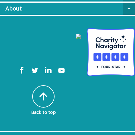
About
arrow_drop_down
arrow_upward
Back to top