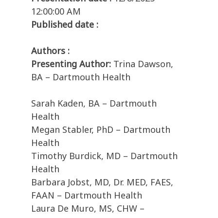
12:00:00 AM
Published date :
Authors :
Presenting Author:
Trina Dawson,
BA – Dartmouth Health
Sarah Kaden, BA – Dartmouth
Health
Megan Stabler, PhD – Dartmouth
Health
Timothy Burdick, MD – Dartmouth
Health
Barbara Jobst, MD, Dr. MED, FAES,
FAAN – Dartmouth Health
Laura De Muro, MS, CHW –