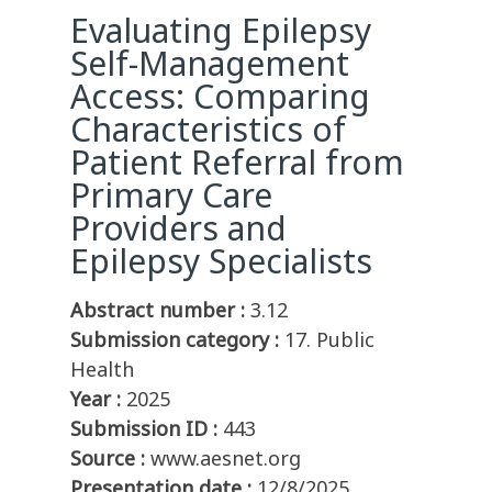
Evaluating Epilepsy
Self-Management
Access: Comparing
Characteristics of
Patient Referral from
Primary Care
Providers and
Epilepsy Specialists
Abstract number :
3.12
Submission category :
17. Public
Health
Year :
2025
Submission ID :
443
Source :
www.aesnet.org
Presentation date :
12/8/2025