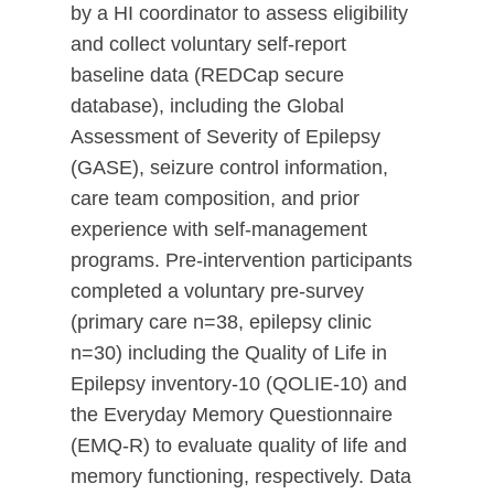
by a HI coordinator to assess eligibility
and collect voluntary self-report
baseline data (REDCap secure
database), including the Global
Assessment of Severity of Epilepsy
(GASE), seizure control information,
care team composition, and prior
experience with self-management
programs. Pre-intervention participants
completed a voluntary pre-survey
(primary care n=38, epilepsy clinic
n=30) including the Quality of Life in
Epilepsy inventory-10 (QOLIE-10) and
the Everyday Memory Questionnaire
(EMQ-R) to evaluate quality of life and
memory functioning, respectively. Data