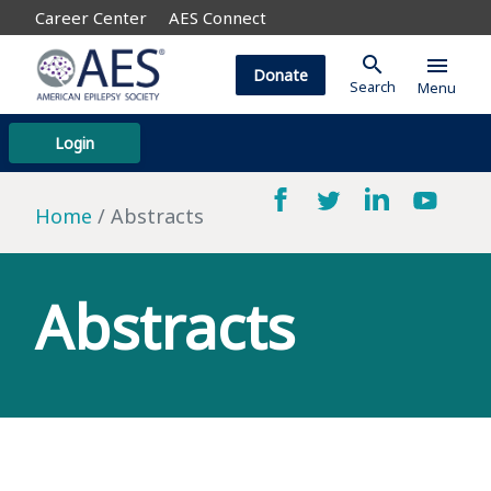
Career Center
AES Connect
search
menu
Donate
Search
Menu
Login
Home
Abstracts
Abstracts