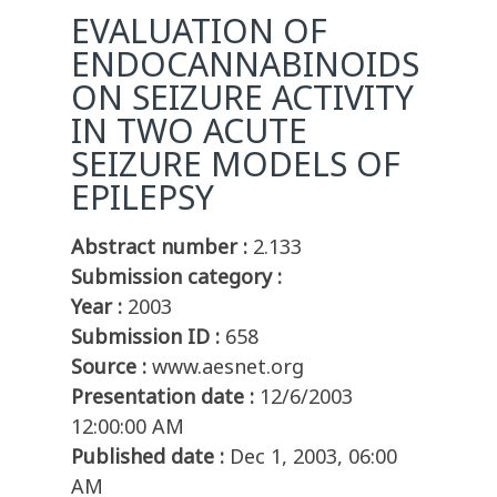
EVALUATION OF
ENDOCANNABINOIDS
ON SEIZURE ACTIVITY
IN TWO ACUTE
SEIZURE MODELS OF
EPILEPSY
Abstract number :
2.133
Submission category :
Year :
2003
Submission ID :
658
Source :
www.aesnet.org
Presentation date :
12/6/2003
12:00:00 AM
Published date :
Dec 1, 2003, 06:00
AM