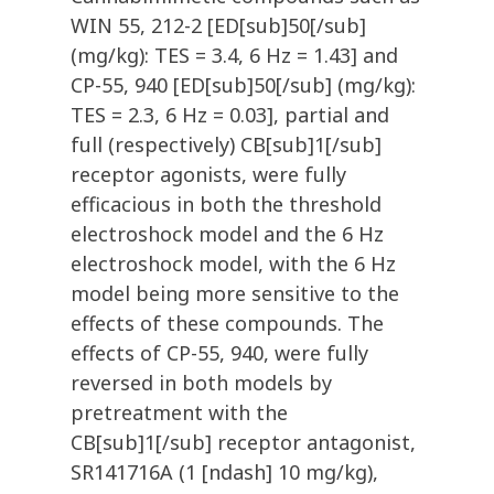
WIN 55, 212-2 [ED[sub]50[/sub]
(mg/kg): TES = 3.4, 6 Hz = 1.43] and
CP-55, 940 [ED[sub]50[/sub] (mg/kg):
TES = 2.3, 6 Hz = 0.03], partial and
full (respectively) CB[sub]1[/sub]
receptor agonists, were fully
efficacious in both the threshold
electroshock model and the 6 Hz
electroshock model, with the 6 Hz
model being more sensitive to the
effects of these compounds. The
effects of CP-55, 940, were fully
reversed in both models by
pretreatment with the
CB[sub]1[/sub] receptor antagonist,
SR141716A (1 [ndash] 10 mg/kg),