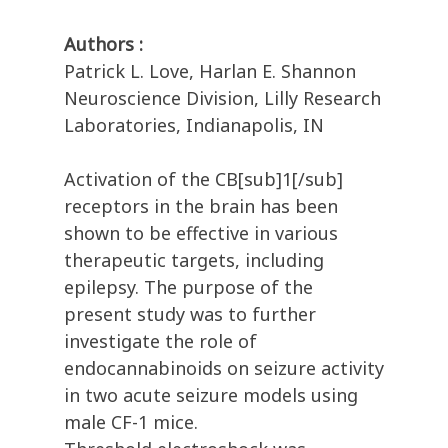
Authors :
Patrick L. Love, Harlan E. Shannon
Neuroscience Division, Lilly Research
Laboratories, Indianapolis, IN
Activation of the CB[sub]1[/sub]
receptors in the brain has been
shown to be effective in various
therapeutic targets, including
epilepsy. The purpose of the
present study was to further
investigate the role of
endocannabinoids on seizure activity
in two acute seizure models using
male CF-1 mice.