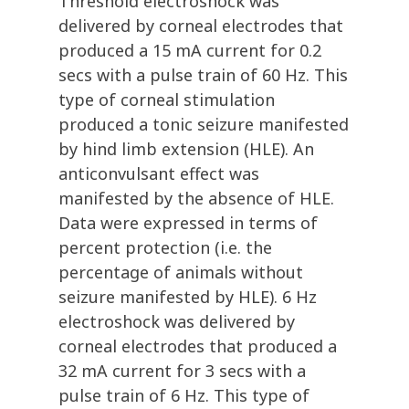
Threshold electroshock was
delivered by corneal electrodes that
produced a 15 mA current for 0.2
secs with a pulse train of 60 Hz. This
type of corneal stimulation
produced a tonic seizure manifested
by hind limb extension (HLE). An
anticonvulsant effect was
manifested by the absence of HLE.
Data were expressed in terms of
percent protection (i.e. the
percentage of animals without
seizure manifested by HLE). 6 Hz
electroshock was delivered by
corneal electrodes that produced a
32 mA current for 3 secs with a
pulse train of 6 Hz. This type of