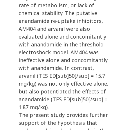
rate of metabolism, or lack of
chemical stability. The putative
anandamide re-uptake inhibitors,
AM404 and arvanil were also
evaluated alone and concomitantly
with anandamide in the threshold
electroshock model. AM404 was
ineffective alone and concomitantly
with anandamide. In contrast,
arvanil (TES ED[sub]50[/sub] = 15.7
mg/kg) was not only effective alone,
but also potentiated the effects of
anandamide (TES ED[sub]50[/sub] =
1.87 mg/kg).
The present study provides further
support of the hypothesis that