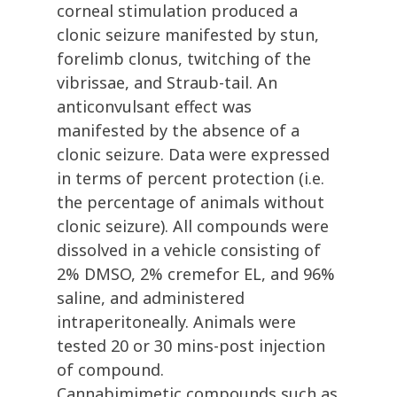
corneal stimulation produced a
clonic seizure manifested by stun,
forelimb clonus, twitching of the
vibrissae, and Straub-tail. An
anticonvulsant effect was
manifested by the absence of a
clonic seizure. Data were expressed
in terms of percent protection (i.e.
the percentage of animals without
clonic seizure). All compounds were
dissolved in a vehicle consisting of
2% DMSO, 2% cremefor EL, and 96%
saline, and administered
intraperitoneally. Animals were
tested 20 or 30 mins-post injection
of compound.
Cannabimimetic compounds such as