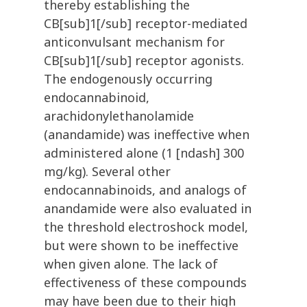
thereby establishing the
CB[sub]1[/sub] receptor-mediated
anticonvulsant mechanism for
CB[sub]1[/sub] receptor agonists.
The endogenously occurring
endocannabinoid,
arachidonylethanolamide
(anandamide) was ineffective when
administered alone (1 [ndash] 300
mg/kg). Several other
endocannabinoids, and analogs of
anandamide were also evaluated in
the threshold electroshock model,
but were shown to be ineffective
when given alone. The lack of
effectiveness of these compounds
may have been due to their high