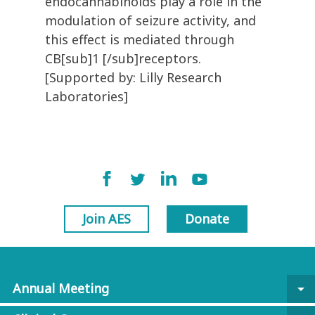
endocannabinoids play a role in the
modulation of seizure activity, and
this effect is mediated through
CB[sub]1 [/sub]receptors.
[Supported by: Lilly Research
Laboratories]
Join AES
Donate
Annual Meeting
arrow_drop_down