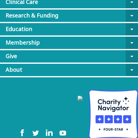
Clinical Care
arrow_drop_down
Research & Funding
arrow_drop_down
Education
arrow_drop_down
Membership
arrow_drop_down
Give
arrow_drop_down
About
arrow_drop_down