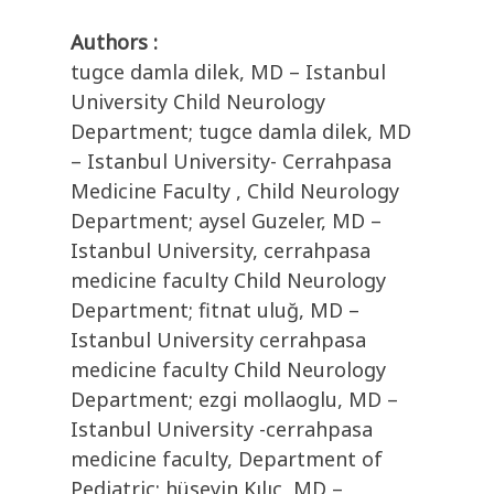
Authors :
tugce damla dilek, MD – Istanbul
University Child Neurology
Department; tugce damla dilek, MD
– Istanbul University- Cerrahpasa
Medicine Faculty , Child Neurology
Department; aysel Guzeler, MD –
Istanbul University, cerrahpasa
medicine faculty Child Neurology
Department; fitnat uluğ, MD –
Istanbul University cerrahpasa
medicine faculty Child Neurology
Department; ezgi mollaoglu, MD –
Istanbul University -cerrahpasa
medicine faculty, Department of
Pediatric; hüseyin Kılıç, MD –