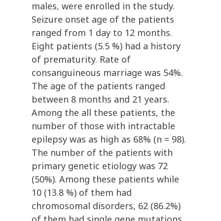
males, were enrolled in the study.
Seizure onset age of the patients
ranged from 1 day to 12 months.
Eight patients (5.5 %) had a history
of prematurity. Rate of
consanguineous marriage was 54%.
The age of the patients ranged
between 8 months and 21 years.
Among the all these patients, the
number of those with intractable
epilepsy was as high as 68% (n = 98).
The number of the patients with
primary genetic etiology was 72
(50%). Among these patients while
10 (13.8 %) of them had
chromosomal disorders, 62 (86.2%)
of them had single gene mutations.