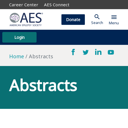
Career Center
AES Connect
search
menu
Donate
Search
Menu
Login
Home
Abstracts
Abstracts