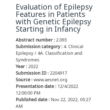
Evaluation of Epilepsy
Features in Patients
with Genetic Epilepsy
Starting in Infancy
Abstract number :
2.093
Submission category :
4. Clinical
Epilepsy / 4A. Classification and
Syndromes
Year :
2022
Submission ID :
2204917
Source :
www.aesnet.org
Presentation date :
12/4/2022
12:00:00 PM
Published date :
Nov 22, 2022, 05:27
AM