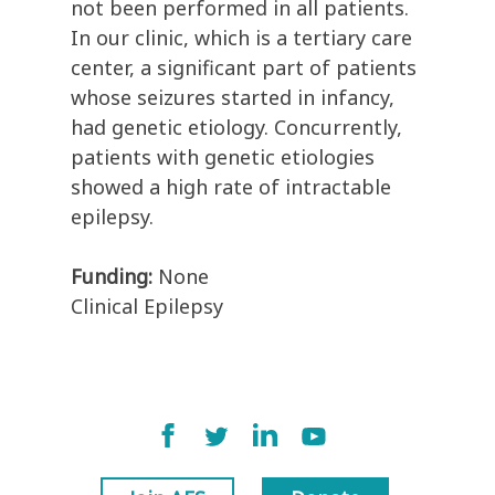
not been performed in all patients.
In our clinic, which is a tertiary care
center, a significant part of patients
whose seizures started in infancy,
had genetic etiology. Concurrently,
patients with genetic etiologies
showed a high rate of intractable
epilepsy.
Funding:
None
Clinical Epilepsy