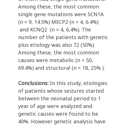
Among these, the most common
single gene mutations were SCN1A
(n = 9, 14.5%) MECP2 (n = 4, 6.4%)
and KCNQ2 (n = 4, 6,4%). The
number of the patients with genetic
plus etiology was also 72 (50%).
Among these, the most common
causes were metabolic (n = 50,
69.4%) and structural (n = 18, 25% ).
Conclusions:
In this study, etiologies
of patients whose seizures started
between the neonatal period to 1
year of age were analyzed and
genetic causes were found to be
40%. However genetic analysis have