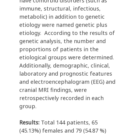
have comorbid disorders (such as
immune, structural, infectious,
metabolic) in addition to genetic
etiology were named genetic plus
etiology. According to the results of
genetic analysis, the number and
proportions of patients in the
etiological groups were determined.
Additionally, demographic, clinical,
laboratory and prognostic features
and electroencephalogram (EEG) and
cranial MRI findings, were
retrospectively recorded in each
group.
Results:
Total 144 patients, 65
(45.13%) females and 79 (54.87 %)