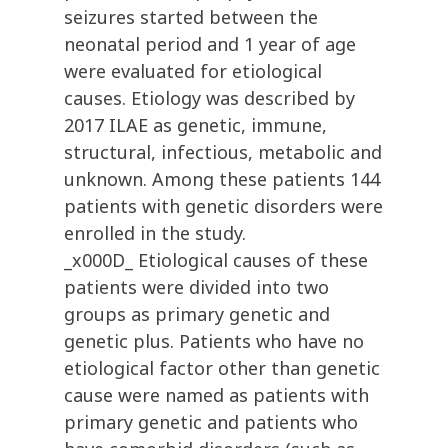
seizures started between the
neonatal period and 1 year of age
were evaluated for etiological
causes. Etiology was described by
2017 ILAE as genetic, immune,
structural, infectious, metabolic and
unknown. Among these patients 144
patients with genetic disorders were
enrolled in the study.
_x000D_ Etiological causes of these
patients were divided into two
groups as primary genetic and
genetic plus. Patients who have no
etiological factor other than genetic
cause were named as patients with
primary genetic and patients who