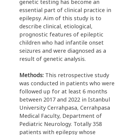
genetic testing has become an
essential part of clinical practice in
epilepsy. Aim of this study is to
describe clinical, etiological,
prognostic features of epileptic
children who had infantile onset
seizures and were diagnosed as a
result of genetic analysis.
Methods:
This retrospective study
was conducted in patients who were
followed up for at least 6 months
between 2017 and 2022 in Istanbul
University Cerrahpasa, Cerrahpasa
Medical Faculty, Department of
Pediatric Neurology. Totally 358
patients with epilepsy whose