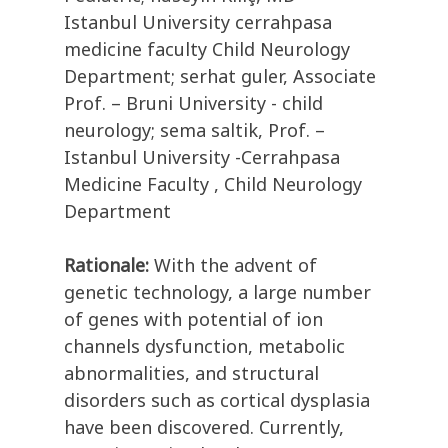
Istanbul University cerrahpasa
medicine faculty Child Neurology
Department; serhat guler, Associate
Prof. – Bruni University - child
neurology; sema saltik, Prof. –
Istanbul University -Cerrahpasa
Medicine Faculty , Child Neurology
Department
Rationale:
With the advent of
genetic technology, a large number
of genes with potential of ion
channels dysfunction, metabolic
abnormalities, and structural
disorders such as cortical dysplasia
have been discovered. Currently,