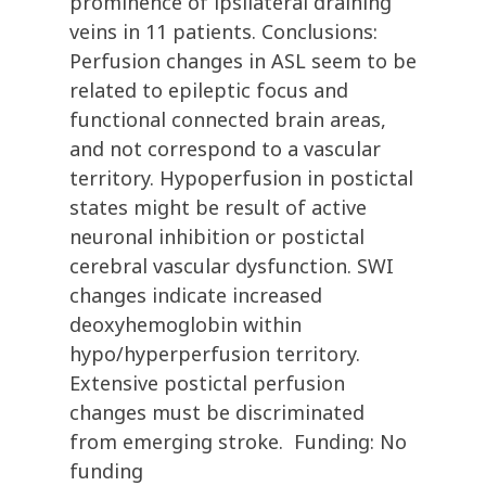
prominence of ipsilateral draining
veins in 11 patients. Conclusions:
Perfusion changes in ASL seem to be
related to epileptic focus and
functional connected brain areas,
and not correspond to a vascular
territory. Hypoperfusion in postictal
states might be result of active
neuronal inhibition or postictal
cerebral vascular dysfunction. SWI
changes indicate increased
deoxyhemoglobin within
hypo/hyperperfusion territory.
Extensive postictal perfusion
changes must be discriminated
from emerging stroke. Funding: No
funding