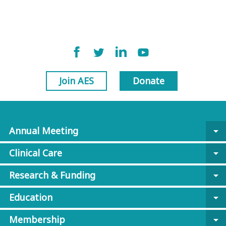
Join AES
Donate
Annual Meeting
arrow_drop_down
Clinical Care
arrow_drop_down
Research & Funding
arrow_drop_down
Education
arrow_drop_down
Membership
arrow_drop_down