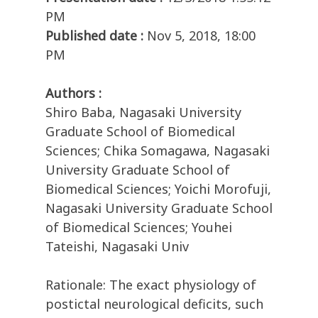
PM
Published date :
Nov 5, 2018, 18:00
PM
Authors :
Shiro Baba, Nagasaki University
Graduate School of Biomedical
Sciences; Chika Somagawa, Nagasaki
University Graduate School of
Biomedical Sciences; Yoichi Morofuji,
Nagasaki University Graduate School
of Biomedical Sciences; Youhei
Tateishi, Nagasaki Univ
Rationale: The exact physiology of
postictal neurological deficits, such