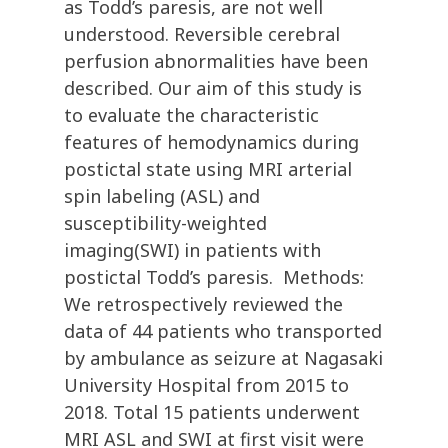
as Todd’s paresis, are not well
understood. Reversible cerebral
perfusion abnormalities have been
described. Our aim of this study is
to evaluate the characteristic
features of hemodynamics during
postictal state using MRI arterial
spin labeling (ASL) and
susceptibility-weighted
imaging(SWI) in patients with
postictal Todd’s paresis. Methods:
We retrospectively reviewed the
data of 44 patients who transported
by ambulance as seizure at Nagasaki
University Hospital from 2015 to
2018. Total 15 patients underwent
MRI ASL and SWI at first visit were