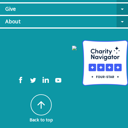
Give
arrow_drop_down
About
arrow_drop_down
arrow_upward
Back to top