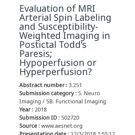
Evaluation of MRI
Arterial Spin Labeling
and Susceptibility-
Weighted Imaging in
Postictal Todd’s
Paresis;
Hypoperfusion or
Hyperperfusion?
Abstract number :
3.251
Submission category :
5. Neuro
Imaging / 5B. Functional Imaging
Year :
2018
Submission ID :
502720
Source :
www.aesnet.org
Presentation date :
12/3/2018 1:55:12