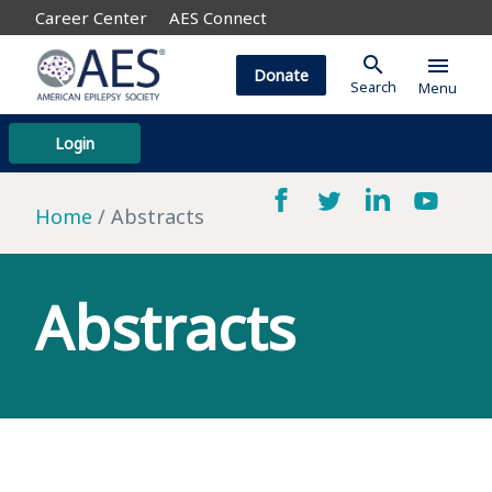
Career Center
AES Connect
search
menu
Donate
Search
Menu
Login
Home
Abstracts
Abstracts