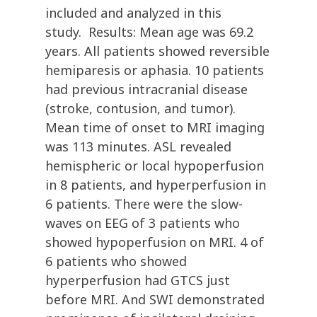
included and analyzed in this
study. Results: Mean age was 69.2
years. All patients showed reversible
hemiparesis or aphasia. 10 patients
had previous intracranial disease
(stroke, contusion, and tumor).
Mean time of onset to MRI imaging
was 113 minutes. ASL revealed
hemispheric or local hypoperfusion
in 8 patients, and hyperperfusion in
6 patients. There were the slow-
waves on EEG of 3 patients who
showed hypoperfusion on MRI. 4 of
6 patients who showed
hyperperfusion had GTCS just
before MRI. And SWI demonstrated