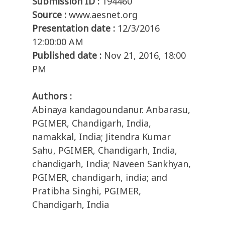
Submission ID :
194460
Source :
www.aesnet.org
Presentation date :
12/3/2016
12:00:00 AM
Published date :
Nov 21, 2016, 18:00
PM
Authors :
Abinaya kandagoundanur. Anbarasu,
PGIMER, Chandigarh, India,
namakkal, India; Jitendra Kumar
Sahu, PGIMER, Chandigarh, India,
chandigarh, India; Naveen Sankhyan,
PGIMER, chandigarh, india; and
Pratibha Singhi, PGIMER,
Chandigarh, India