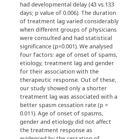
had developmental delay (43 vs.133
days; p value of 0.006). The duration
of treatment lag varied considerably
when different groups of physicians
were consulted and had statistical
significance (p=0.001). We analysed
four factors: age of onset of spams,
etiology, treatment lag and gender
for their association with the
therapeutic response. Out of these,
our study showed only a shorter
treatment lag was associated with a
better spasm cessation rate (p =
0.011). Age of onset of spasms,
gender and etiology did not affect
the treatment response as
evidenced by the cessation of