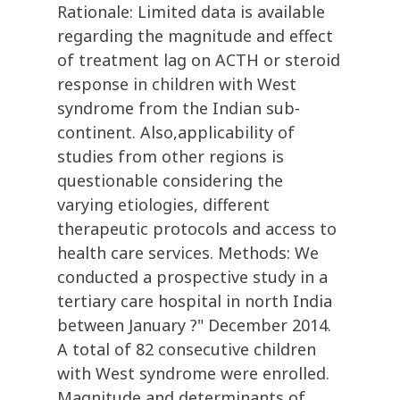
Rationale: Limited data is available
regarding the magnitude and effect
of treatment lag on ACTH or steroid
response in children with West
syndrome from the Indian sub-
continent. Also,applicability of
studies from other regions is
questionable considering the
varying etiologies, different
therapeutic protocols and access to
health care services. Methods: We
conducted a prospective study in a
tertiary care hospital in north India
between January ?" December 2014.
A total of 82 consecutive children
with West syndrome were enrolled.
Magnitude and determinants of