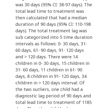
was 30 days (95% CI: 38-97 days). The
total lead time to treatment was
then calculated that had a median
duration of 90 days (95% CI: 110-198
days). The total treatment lag was
sub categorized into 5 time duration
intervals as follows: 0- 30 days, 31-
60 days, 61- 90 days, 91- 120 days
and > 120 days. There were 14
children in 0- 30 days, 15 children in
31- 60 days, 11 children in 61- 90
days, 8 children in 91- 120 days, 34
children in > 120 days interval. Of
the two outliers, one child had a
diagnostic lag period of 90 days and
total lead time to treatment of 1185