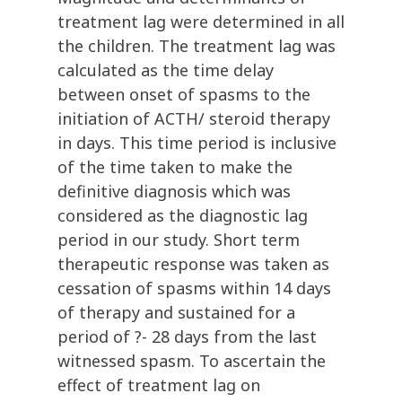
treatment lag were determined in all
the children. The treatment lag was
calculated as the time delay
between onset of spasms to the
initiation of ACTH/ steroid therapy
in days. This time period is inclusive
of the time taken to make the
definitive diagnosis which was
considered as the diagnostic lag
period in our study. Short term
therapeutic response was taken as
cessation of spasms within 14 days
of therapy and sustained for a
period of ?- 28 days from the last
witnessed spasm. To ascertain the
effect of treatment lag on