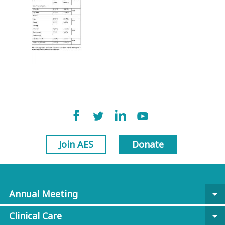
Join AES
Donate
Annual Meeting
arrow_drop_down
Clinical Care
arrow_drop_down