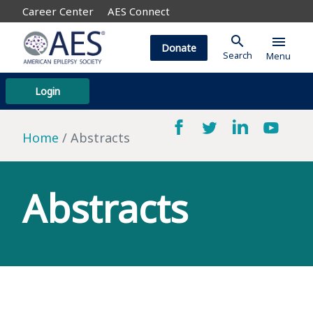
Career Center
AES Connect
search
menu
Donate
Search
Menu
Login
Home
Abstracts
Abstracts