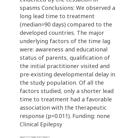
spasms Conclusions: We observed a
long lead time to treatment
(median=90 days) compared to the
developed countries. The major
underlying factors of the time lag
were: awareness and educational
status of parents, qualification of
the initial practitioner visited and
pre-existing developmental delay in
the study population. Of all the
factors studied, only a shorter lead
time to treatment had a favorable
association with the therapeutic
response (p=0.011). Funding: none
Clinical Epilepsy