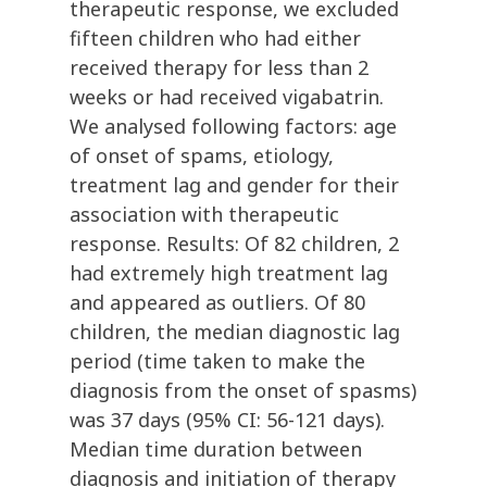
therapeutic response, we excluded
fifteen children who had either
received therapy for less than 2
weeks or had received vigabatrin.
We analysed following factors: age
of onset of spams, etiology,
treatment lag and gender for their
association with therapeutic
response. Results: Of 82 children, 2
had extremely high treatment lag
and appeared as outliers. Of 80
children, the median diagnostic lag
period (time taken to make the
diagnosis from the onset of spasms)
was 37 days (95% CI: 56-121 days).
Median time duration between
diagnosis and initiation of therapy