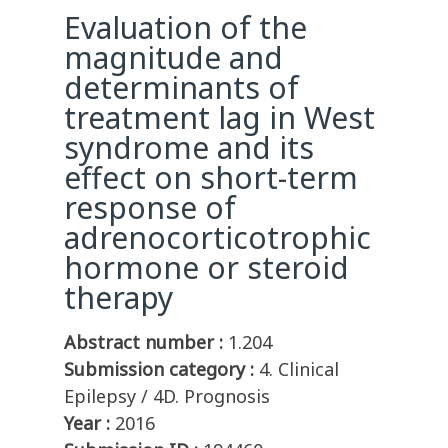
Evaluation of the
magnitude and
determinants of
treatment lag in West
syndrome and its
effect on short-term
response of
adrenocorticotrophic
hormone or steroid
therapy
Abstract number :
1.204
Submission category :
4. Clinical
Epilepsy / 4D. Prognosis
Year :
2016