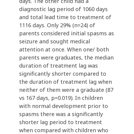
days. The other child had a
diagnostic lag period of 1060 days
and total lead time to treatment of
1116 days. Only 29% (n=24) of
parents considered initial spasms as
seizure and sought medical
attention at once. When one/ both
parents were graduates, the median
duration of treatment lag was
significantly shorter compared to
the duration of treatment lag when
neither of them were a graduate (87
vs 167 days, p=0.019). In children
with normal development prior to
spasms there was a significantly
shorter lag period to treatment
when compared with children who