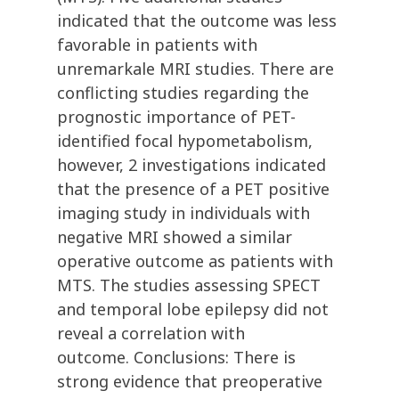
indicated that the outcome was less
favorable in patients with
unremarkale MRI studies. There are
conflicting studies regarding the
prognostic importance of PET-
identified focal hypometabolism,
however, 2 investigations indicated
that the presence of a PET positive
imaging study in individuals with
negative MRI showed a similar
operative outcome as patients with
MTS. The studies assessing SPECT
and temporal lobe epilepsy did not
reveal a correlation with
outcome. Conclusions: There is
strong evidence that preoperative