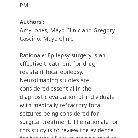
PM
Authors :
Amy Jones, Mayo Clinic and Gregory
Cascino, Mayo Clinic
Rationale: Epilepsy surgery is an
effective treatment for drug-
resistant focal epilepsy.
Neuroimaging studies are
considered essential in the
diagnostic evaluation of individuals
with medically refractory focal
seizures being considered for
surgical treatment. The rationale for
this study is to review the evidence