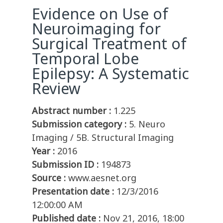
Evidence on Use of
Neuroimaging for
Surgical Treatment of
Temporal Lobe
Epilepsy: A Systematic
Review
Abstract number :
1.225
Submission category :
5. Neuro
Imaging / 5B. Structural Imaging
Year :
2016
Submission ID :
194873
Source :
www.aesnet.org
Presentation date :
12/3/2016
12:00:00 AM
Published date :
Nov 21, 2016, 18:00