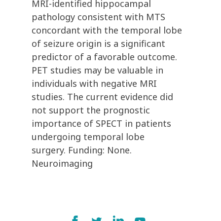
MRI-identified hippocampal
pathology consistent with MTS
concordant with the temporal lobe
of seizure origin is a significant
predictor of a favorable outcome.
PET studies may be valuable in
individuals with negative MRI
studies. The current evidence did
not support the prognostic
importance of SPECT in patients
undergoing temporal lobe
surgery. Funding: None.
Neuroimaging