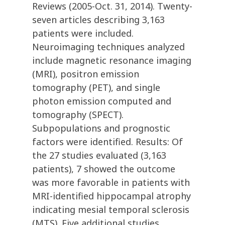
Reviews (2005-Oct. 31, 2014). Twenty-
seven articles describing 3,163
patients were included.
Neuroimaging techniques analyzed
include magnetic resonance imaging
(MRI), positron emission
tomography (PET), and single
photon emission computed and
tomography (SPECT).
Subpopulations and prognostic
factors were identified. Results: Of
the 27 studies evaluated (3,163
patients), 7 showed the outcome
was more favorable in patients with
MRI-identified hippocampal atrophy
indicating mesial temporal sclerosis
(MTS). Five additional studies