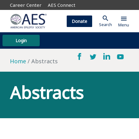
Career Center
AES Connect
search
menu
Donate
Search
Menu
Login
Home
Abstracts
Abstracts