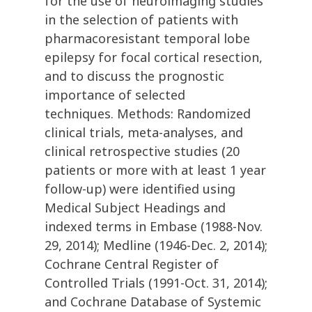
for the use of neuroimaging studies
in the selection of patients with
pharmacoresistant temporal lobe
epilepsy for focal cortical resection,
and to discuss the prognostic
importance of selected
techniques. Methods: Randomized
clinical trials, meta-analyses, and
clinical retrospective studies (20
patients or more with at least 1 year
follow-up) were identified using
Medical Subject Headings and
indexed terms in Embase (1988-Nov.
29, 2014); Medline (1946-Dec. 2, 2014);
Cochrane Central Register of
Controlled Trials (1991-Oct. 31, 2014);
and Cochrane Database of Systemic