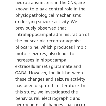
neurotransmitters in the CNS, are
known to play a central role in the
physiopathological mechanisms
underlying seizure activity. We
previously observed that
intrahippocampal administration of
the muscarinic receptor agonist
pilocarpine, which produces limbic
motor seizures, also leads to
increases in hippocampal
extracellular (EC) glutamate and
GABA. However, the link between
these changes and seizure activity
has been disputed in literature. In
this study, we investigated the
behavioural, electrographic and
neurochemical changes that occur