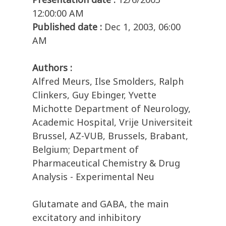
12:00:00 AM
Published date :
Dec 1, 2003, 06:00
AM
Authors :
Alfred Meurs, Ilse Smolders, Ralph
Clinkers, Guy Ebinger, Yvette
Michotte Department of Neurology,
Academic Hospital, Vrije Universiteit
Brussel, AZ-VUB, Brussels, Brabant,
Belgium; Department of
Pharmaceutical Chemistry & Drug
Analysis - Experimental Neu
Glutamate and GABA, the main
excitatory and inhibitory