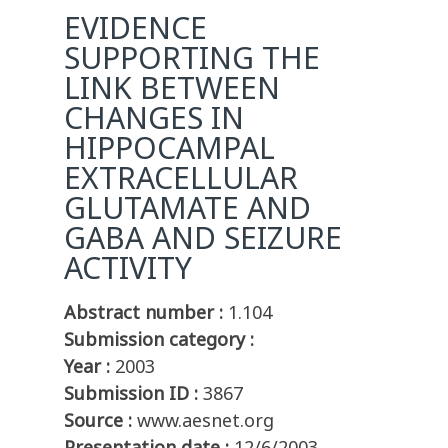
EVIDENCE
SUPPORTING THE
LINK BETWEEN
CHANGES IN
HIPPOCAMPAL
EXTRACELLULAR
GLUTAMATE AND
GABA AND SEIZURE
ACTIVITY
Abstract number :
1.104
Submission category :
Year :
2003
Submission ID :
3867
Source :
www.aesnet.org
Presentation date :
12/6/2003