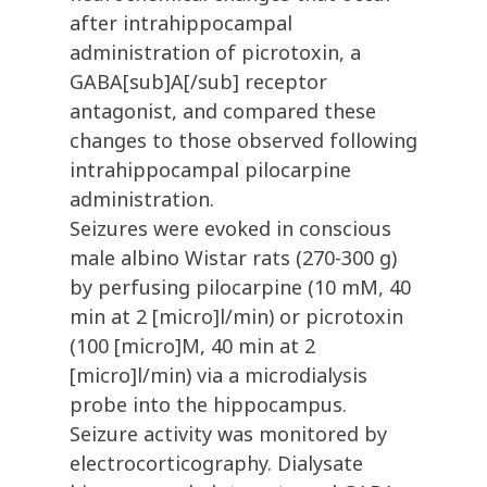
after intrahippocampal
administration of picrotoxin, a
GABA[sub]A[/sub] receptor
antagonist, and compared these
changes to those observed following
intrahippocampal pilocarpine
administration.
Seizures were evoked in conscious
male albino Wistar rats (270-300 g)
by perfusing pilocarpine (10 mM, 40
min at 2 [micro]l/min) or picrotoxin
(100 [micro]M, 40 min at 2
[micro]l/min) via a microdialysis
probe into the hippocampus.
Seizure activity was monitored by
electrocorticography. Dialysate