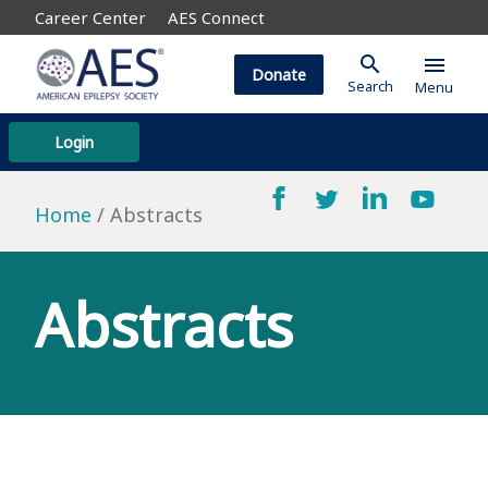
Career Center
AES Connect
search
menu
Donate
Search
Menu
Login
Home
Abstracts
Abstracts