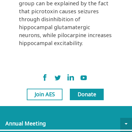
group can be explained by the fact
that picrotoxin causes seizures
through disinhibition of
hippocampal glutamatergic
neurons, while pilocarpine increases
hippocampal excitability.
Join AES
Donate
Annual Meeting
arrow_drop_down