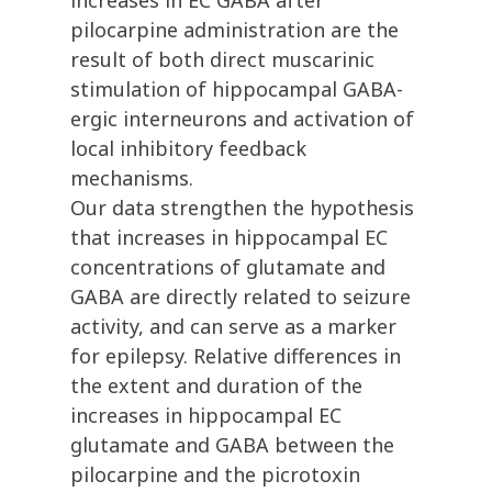
increases in EC GABA after
pilocarpine administration are the
result of both direct muscarinic
stimulation of hippocampal GABA-
ergic interneurons and activation of
local inhibitory feedback
mechanisms.
Our data strengthen the hypothesis
that increases in hippocampal EC
concentrations of glutamate and
GABA are directly related to seizure
activity, and can serve as a marker
for epilepsy. Relative differences in
the extent and duration of the
increases in hippocampal EC
glutamate and GABA between the
pilocarpine and the picrotoxin