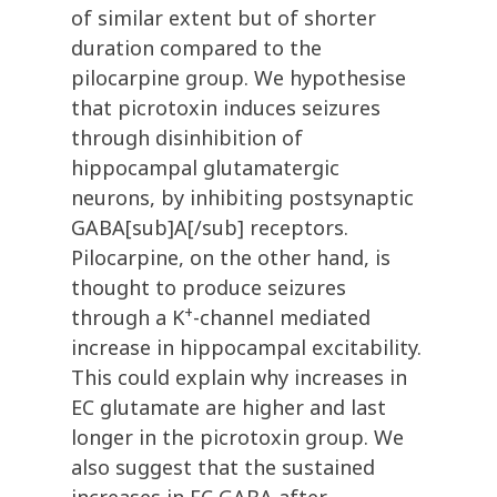
of similar extent but of shorter
duration compared to the
pilocarpine group. We hypothesise
that picrotoxin induces seizures
through disinhibition of
hippocampal glutamatergic
neurons, by inhibiting postsynaptic
GABA[sub]A[/sub] receptors.
Pilocarpine, on the other hand, is
thought to produce seizures
+
through a K
-channel mediated
increase in hippocampal excitability.
This could explain why increases in
EC glutamate are higher and last
longer in the picrotoxin group. We
also suggest that the sustained