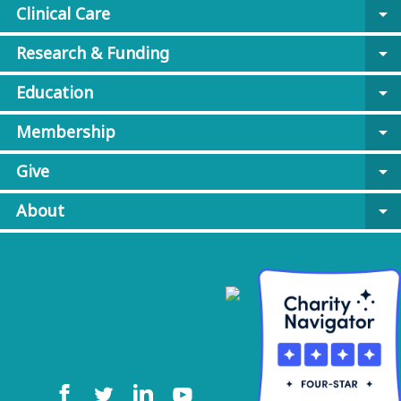
Clinical Care
arrow_drop_down
Research & Funding
arrow_drop_down
Education
arrow_drop_down
Membership
arrow_drop_down
Give
arrow_drop_down
About
arrow_drop_down