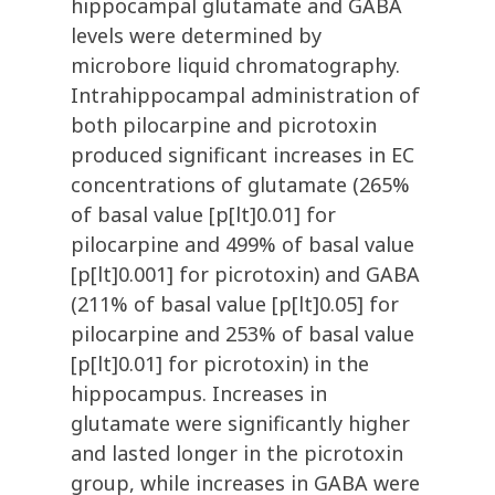
hippocampal glutamate and GABA
levels were determined by
microbore liquid chromatography.
Intrahippocampal administration of
both pilocarpine and picrotoxin
produced significant increases in EC
concentrations of glutamate (265%
of basal value [p[lt]0.01] for
pilocarpine and 499% of basal value
[p[lt]0.001] for picrotoxin) and GABA
(211% of basal value [p[lt]0.05] for
pilocarpine and 253% of basal value
[p[lt]0.01] for picrotoxin) in the
hippocampus. Increases in
glutamate were significantly higher
and lasted longer in the picrotoxin
group, while increases in GABA were