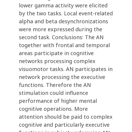
lower gamma activity were elicited
by the two tasks. Local event-related
alpha and beta desynchronizations
were more expressed during the
second task. Conclusions: The AN
together with frontal and temporal
areas participate in cognitive
networks processing complex
visuomotor tasks. AN participates in
network processing the executive
functions. Therefore the AN
stimulation could influence
performance of higher mental
cognitive operations. More
attention should be paid to complex
cognitive and particularly executive