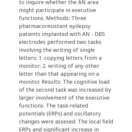
to inquire whether the AN area
might participate in executive
functions. Methods: Three
pharmacoresistant epilepsy
patients implanted with AN - DBS
electrodes performed two tasks
involving the writing of single
letters: 1. copying letters from a
monitor; 2. writing of any other
letter than that appearing on a
monitor. Results: The cognitive load
of the second task was increased by
larger involvement of the executive
functions. The task-related
potentials (ERPs) and oscillatory
changes were assesed. The local field
ERPs and significant increase in