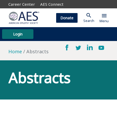
Career Center
AES Connect
search
menu
Donate
Search
Menu
Login
Home
Abstracts
Abstracts