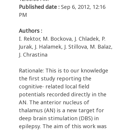
Published date :
Sep 6, 2012, 12:16
PM
Authors :
I. Rektor, M. Bockova, J. Chladek, P.
Jurak, J. Halamek, J. Stillova, M. Balaz,
J. Chrastina
Rationale: This is to our knowledge
the first study reporting the
cognitive- related local field
potentials recorded directly in the
AN. The anterior nucleus of
thalamus (AN) is a new target for
deep brain stimulation (DBS) in
epilepsy. The aim of this work was