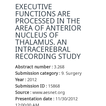
EXECUTIVE
FUNCTIONS ARE
PROCESSED IN THE
AREA OF ANTERIOR
NUCLEUS OF
THALAMUS. AN
INTRACEREBRAL
RECORDING STUDY
Abstract number :
3.268
Submission category :
9. Surgery
Year :
2012
Submission ID :
15868
Source :
www.aesnet.org
Presentation date :
11/30/2012
12:00:00 AM