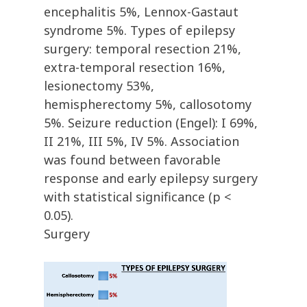
encephalitis 5%, Lennox-Gastaut
syndrome 5%. Types of epilepsy
surgery: temporal resection 21%,
extra-temporal resection 16%,
lesionectomy 53%,
hemispherectomy 5%, callosotomy
5%. Seizure reduction (Engel): I 69%,
II 21%, III 5%, IV 5%. Association
was found between favorable
response and early epilepsy surgery
with statistical significance (p <
0.05).
Surgery