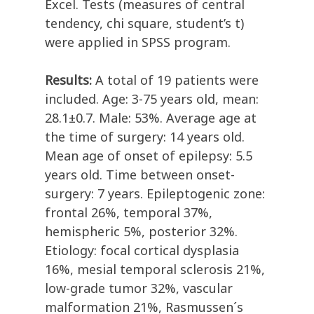
Excel. Tests (measures of central
tendency, chi square, student’s t)
were applied in SPSS program.
Results:
A total of 19 patients were
included. Age: 3-75 years old, mean:
28.1±0.7. Male: 53%. Average age at
the time of surgery: 14 years old.
Mean age of onset of epilepsy: 5.5
years old. Time between onset-
surgery: 7 years. Epileptogenic zone:
frontal 26%, temporal 37%,
hemispheric 5%, posterior 32%.
Etiology: focal cortical dysplasia
16%, mesial temporal sclerosis 21%,
low-grade tumor 32%, vascular
malformation 21%, Rasmussen´s