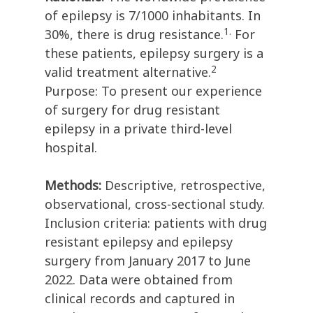
of epilepsy is 7/1000 inhabitants. In
1.
30%, there is drug resistance.
For
these patients, epilepsy surgery is a
2
valid treatment alternative.
Purpose: To present our experience
of surgery for drug resistant
epilepsy in a private third-level
hospital.
Methods:
Descriptive, retrospective,
observational, cross-sectional study.
Inclusion criteria: patients with drug
resistant epilepsy and epilepsy
surgery from January 2017 to June
2022. Data were obtained from
clinical records and captured in