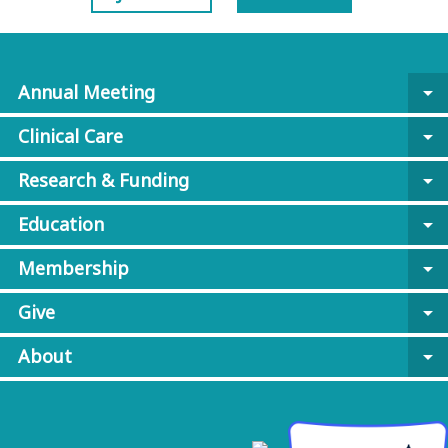
Annual Meeting
arrow_drop_down
Clinical Care
arrow_drop_down
Research & Funding
arrow_drop_down
Education
arrow_drop_down
Membership
arrow_drop_down
Give
arrow_drop_down
About
arrow_drop_down