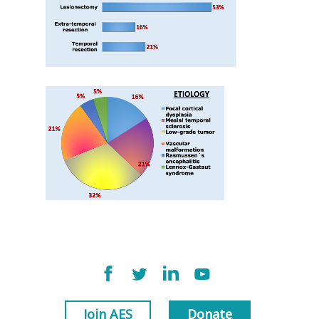
Join AES
Donate