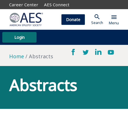
Career Center
AES Connect
search
menu
Donate
Search
Menu
Login
Home
Abstracts
Abstracts