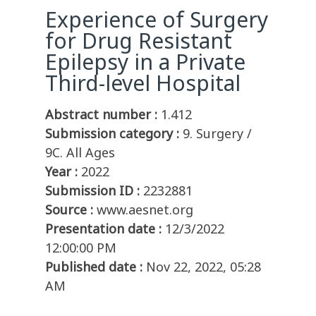
Experience of Surgery
for Drug Resistant
Epilepsy in a Private
Third-level Hospital
Abstract number :
1.412
Submission category :
9. Surgery /
9C. All Ages
Year :
2022
Submission ID :
2232881
Source :
www.aesnet.org
Presentation date :
12/3/2022
12:00:00 PM
Published date :
Nov 22, 2022, 05:28
AM