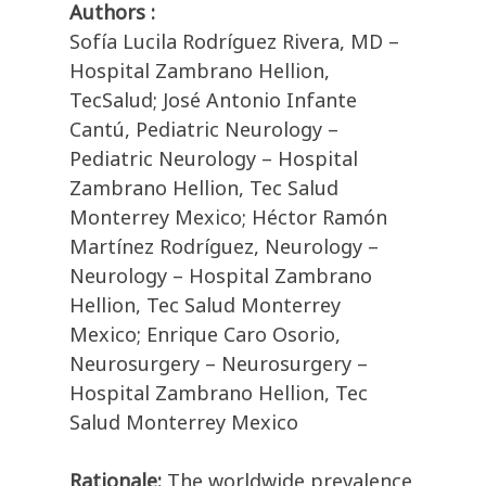
Authors :
Sofía Lucila Rodríguez Rivera, MD –
Hospital Zambrano Hellion,
TecSalud; José Antonio Infante
Cantú, Pediatric Neurology –
Pediatric Neurology – Hospital
Zambrano Hellion, Tec Salud
Monterrey Mexico; Héctor Ramón
Martínez Rodríguez, Neurology –
Neurology – Hospital Zambrano
Hellion, Tec Salud Monterrey
Mexico; Enrique Caro Osorio,
Neurosurgery – Neurosurgery –
Hospital Zambrano Hellion, Tec
Salud Monterrey Mexico
Rationale:
The worldwide prevalence