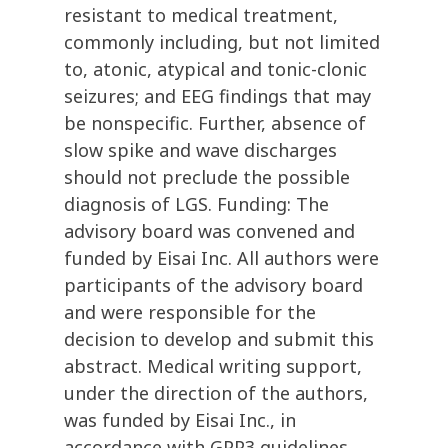
resistant to medical treatment,
commonly including, but not limited
to, atonic, atypical and tonic-clonic
seizures; and EEG findings that may
be nonspecific. Further, absence of
slow spike and wave discharges
should not preclude the possible
diagnosis of LGS. Funding: The
advisory board was convened and
funded by Eisai Inc. All authors were
participants of the advisory board
and were responsible for the
decision to develop and submit this
abstract. Medical writing support,
under the direction of the authors,
was funded by Eisai Inc., in
accordance with GPP3 guidelines.