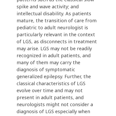
spike and wave activity; and
intellectual disability. As patients
mature, the transition of care from
pediatric to adult neurologist is
particularly relevant in the context
of LGS, as disconnects in treatment
may arise. LGS may not be readily
recognized in adult patients, and
many of them may carry the
diagnosis of symptomatic
generalized epilepsy. Further, the
classical characteristics of LGS
evolve over time and may not
present in adult patients, and
neurologists might not consider a
diagnosis of LGS especially when