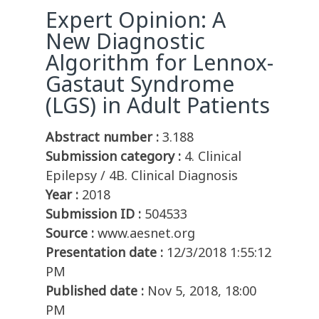
Expert Opinion: A
New Diagnostic
Algorithm for Lennox-
Gastaut Syndrome
(LGS) in Adult Patients
Abstract number :
3.188
Submission category :
4. Clinical
Epilepsy / 4B. Clinical Diagnosis
Year :
2018
Submission ID :
504533
Source :
www.aesnet.org
Presentation date :
12/3/2018 1:55:12
PM
Published date :
Nov 5, 2018, 18:00
PM