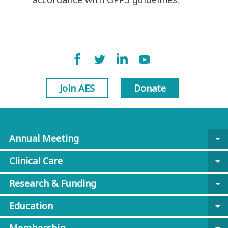
Join AES
Donate
Annual Meeting
arrow_drop_down
Clinical Care
arrow_drop_down
Research & Funding
arrow_drop_down
Education
arrow_drop_down