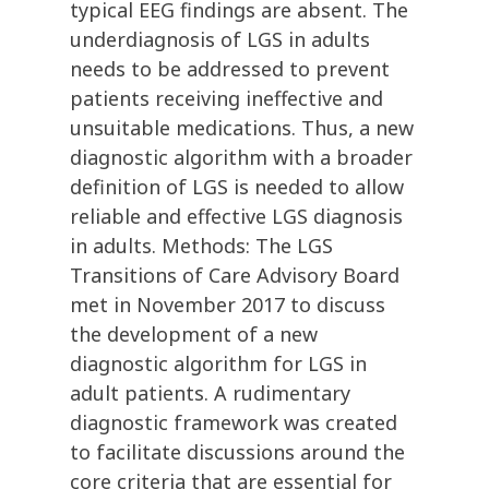
typical EEG findings are absent. The
underdiagnosis of LGS in adults
needs to be addressed to prevent
patients receiving ineffective and
unsuitable medications. Thus, a new
diagnostic algorithm with a broader
definition of LGS is needed to allow
reliable and effective LGS diagnosis
in adults. Methods: The LGS
Transitions of Care Advisory Board
met in November 2017 to discuss
the development of a new
diagnostic algorithm for LGS in
adult patients. A rudimentary
diagnostic framework was created
to facilitate discussions around the
core criteria that are essential for