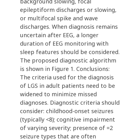
background slowing, focal
epileptiform discharges or slowing,
or multifocal spike and wave
discharges. When diagnosis remains
uncertain after EEG, a longer
duration of EEG monitoring with
sleep features should be considered.
The proposed diagnostic algorithm
is shown in Figure 1. Conclusions:
The criteria used for the diagnosis
of LGS in adult patients need to be
widened to minimize missed
diagnoses. Diagnostic criteria should
consider: childhood-onset seizures
(typically <8); cognitive impairment
of varying severity; presence of =2
seizure types that are often