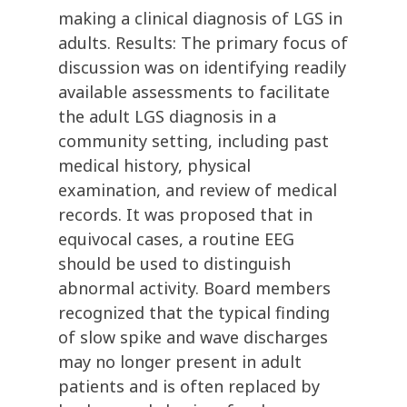
making a clinical diagnosis of LGS in
adults. Results: The primary focus of
discussion was on identifying readily
available assessments to facilitate
the adult LGS diagnosis in a
community setting, including past
medical history, physical
examination, and review of medical
records. It was proposed that in
equivocal cases, a routine EEG
should be used to distinguish
abnormal activity. Board members
recognized that the typical finding
of slow spike and wave discharges
may no longer present in adult
patients and is often replaced by