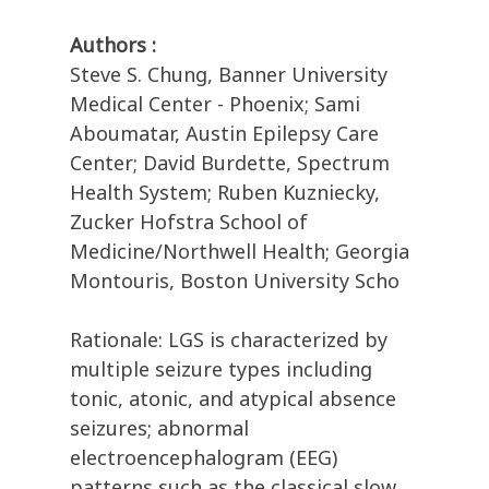
Authors :
Steve S. Chung, Banner University
Medical Center - Phoenix; Sami
Aboumatar, Austin Epilepsy Care
Center; David Burdette, Spectrum
Health System; Ruben Kuzniecky,
Zucker Hofstra School of
Medicine/Northwell Health; Georgia
Montouris, Boston University Scho
Rationale: LGS is characterized by
multiple seizure types including
tonic, atonic, and atypical absence
seizures; abnormal
electroencephalogram (EEG)
patterns such as the classical slow