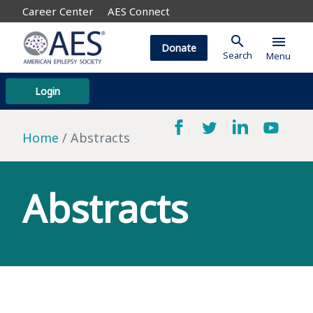
Career Center
AES Connect
search
menu
Donate
Search
Menu
Login
Home
Abstracts
Abstracts