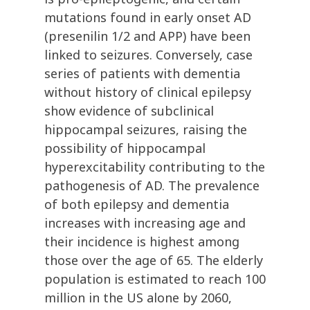
mutations found in early onset AD
(presenilin 1/2 and APP) have been
linked to seizures. Conversely, case
series of patients with dementia
without history of clinical epilepsy
show evidence of subclinical
hippocampal seizures, raising the
possibility of hippocampal
hyperexcitability contributing to the
pathogenesis of AD. The prevalence
of both epilepsy and dementia
increases with increasing age and
their incidence is highest among
those over the age of 65. The elderly
population is estimated to reach 100
million in the US alone by 2060,