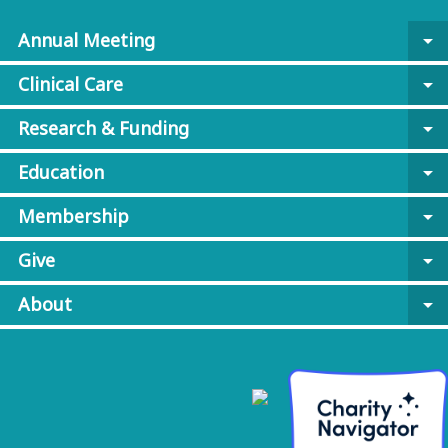
Annual Meeting
arrow_drop_down
Clinical Care
arrow_drop_down
Research & Funding
arrow_drop_down
Education
arrow_drop_down
Membership
arrow_drop_down
Give
arrow_drop_down
About
arrow_drop_down