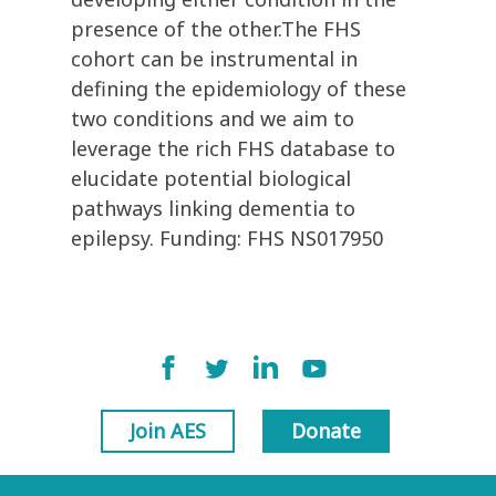
presence of the other.The FHS
cohort can be instrumental in
defining the epidemiology of these
two conditions and we aim to
leverage the rich FHS database to
elucidate potential biological
pathways linking dementia to
epilepsy. Funding: FHS NS017950
Join AES
Donate