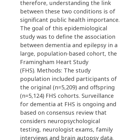
therefore, understanding the link
between these two conditions is of
significant public health importance.
The goal of this epidemiological
study was to define the association
between dementia and epilepsy in a
large, population-based cohort, the
Framingham Heart Study
(FHS). Methods: The study
population included participants of
the original (n=5,209) and offspring
(n=5,124) FHS cohorts. Surveillance
for dementia at FHS is ongoing and
based on consensus review that
considers neuropsychological
testing, neurologist exams, family
interviews and brain autopsy data.