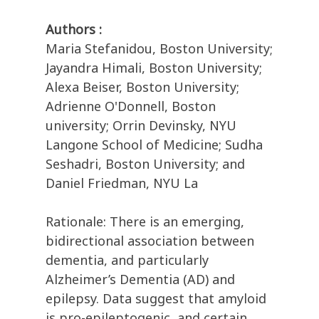
Authors :
Maria Stefanidou, Boston University;
Jayandra Himali, Boston University;
Alexa Beiser, Boston University;
Adrienne O'Donnell, Boston
university; Orrin Devinsky, NYU
Langone School of Medicine; Sudha
Seshadri, Boston University; and
Daniel Friedman, NYU La
Rationale: There is an emerging,
bidirectional association between
dementia, and particularly
Alzheimer’s Dementia (AD) and
epilepsy. Data suggest that amyloid
is pro-epileptogenic, and certain