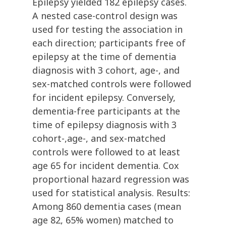
Epilepsy yielded 182 epilepsy cases.
A nested case-control design was
used for testing the association in
each direction; participants free of
epilepsy at the time of dementia
diagnosis with 3 cohort, age-, and
sex-matched controls were followed
for incident epilepsy. Conversely,
dementia-free participants at the
time of epilepsy diagnosis with 3
cohort-,age-, and sex-matched
controls were followed to at least
age 65 for incident dementia. Cox
proportional hazard regression was
used for statistical analysis. Results:
Among 860 dementia cases (mean
age 82, 65% women) matched to