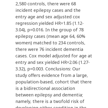
2,580 controls, there were 68
incident epilepsy cases and the
entry age and sex adjusted cox
regression yielded HR=1.85 (1.12-
3.04), p=0.016. In the group of 78
epilepsy cases (mean age 64, 60%
women) matched to 234 controls,
there were 76 incident dementia
cases. Cox model adjusted for age at
entry and sex yielded HR=2.06 (1.27-
3.32), p=0.003. Conclusions: Our
study offers evidence from a large,
population-based, cohort that there
is a bidirectional association
between epilepsy and dementia;
namely, there is a twofold risk of
developing either condition in the