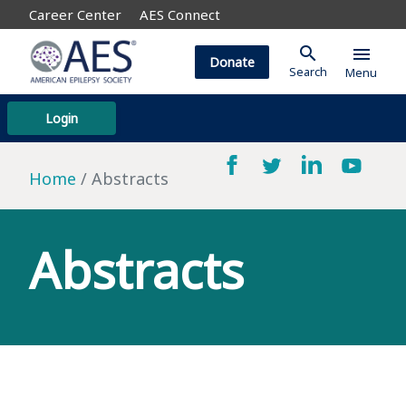
Career Center
AES Connect
search
menu
Donate
Search
Menu
Login
Home
Abstracts
Abstracts