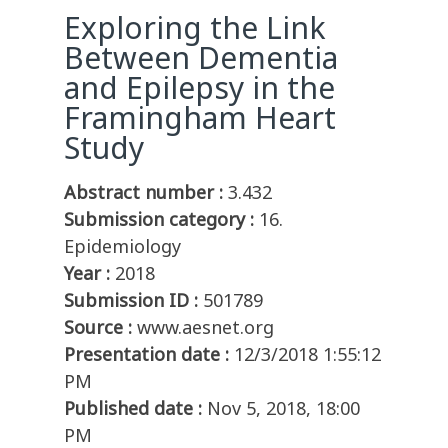
Exploring the Link
Between Dementia
and Epilepsy in the
Framingham Heart
Study
Abstract number :
3.432
Submission category :
16.
Epidemiology
Year :
2018
Submission ID :
501789
Source :
www.aesnet.org
Presentation date :
12/3/2018 1:55:12
PM
Published date :
Nov 5, 2018, 18:00
PM