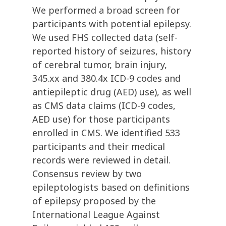
We performed a broad screen for
participants with potential epilepsy.
We used FHS collected data (self-
reported history of seizures, history
of cerebral tumor, brain injury,
345.xx and 380.4x ICD-9 codes and
antiepileptic drug (AED) use), as well
as CMS data claims (ICD-9 codes,
AED use) for those participants
enrolled in CMS. We identified 533
participants and their medical
records were reviewed in detail.
Consensus review by two
epileptologists based on definitions
of epilepsy proposed by the
International League Against