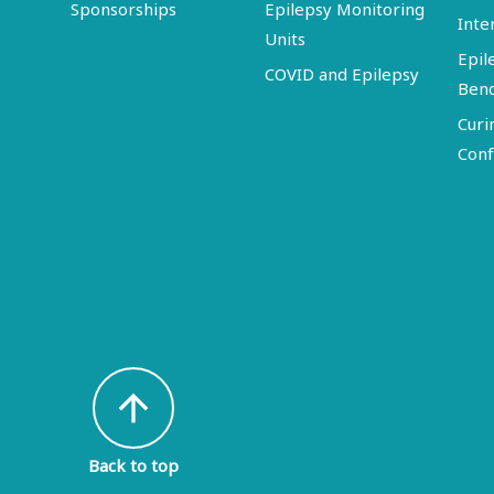
Sponsorships
Epilepsy Monitoring
Inte
Units
Epil
COVID and Epilepsy
Ben
Curi
Conf
arrow_upward
Back to top