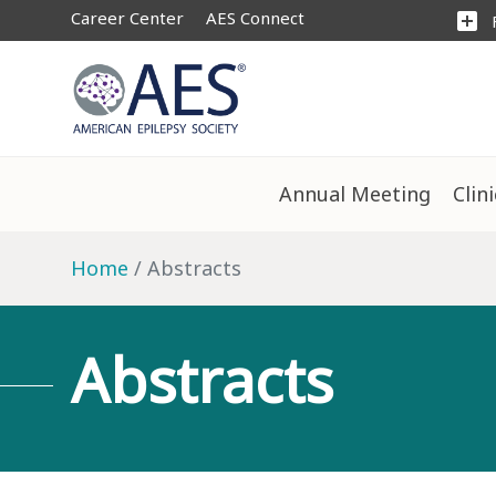
Career Center
AES Connect
add_box
Annual Meeting
Clin
Home
Abstracts
Abstracts