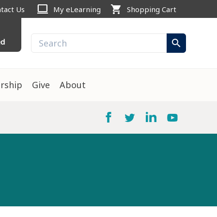
computer
shopping_cart
tact Us
My eLearning
Shopping Cart
ed
search
rship
Give
About