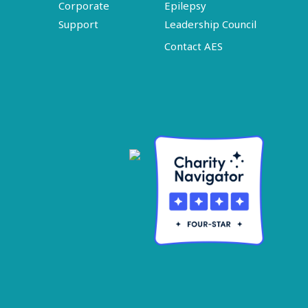
Corporate
Epilepsy
Support
Leadership Council
Contact AES