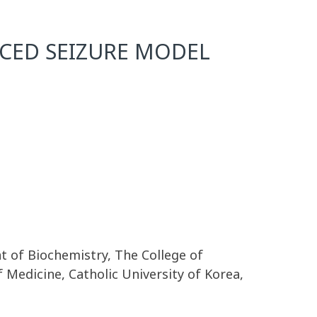
UCED SEIZURE MODEL
 of Biochemistry, The College of
 Medicine, Catholic University of Korea,