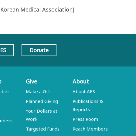
 Korean Medical Association]
AES
Donate
p
Give
About
mber
Make a Gift
About AES
Planned Giving
Publications &
Reports
Your Dollars at
Work
Press Room
embers
Targeted Funds
Reach Members