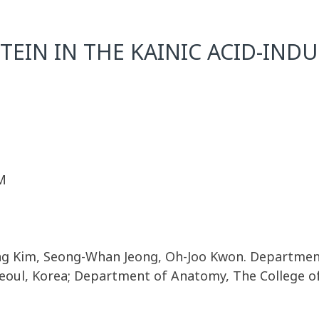
TEIN IN THE KAINIC ACID-IND
M
g Kim, Seong-Whan Jeong, Oh-Joo Kwon. Department
Seoul, Korea; Department of Anatomy, The College of