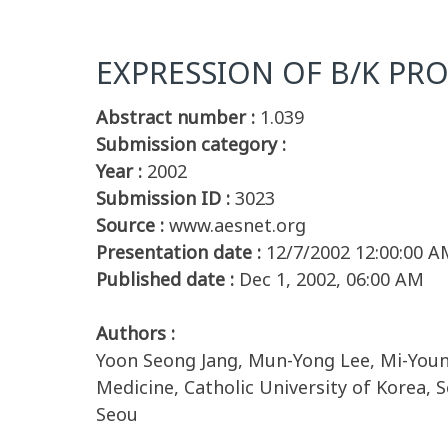
EXPRESSION OF B/K PRO
Abstract number :
1.039
Submission category :
Year :
2002
Submission ID :
3023
Source :
www.aesnet.org
Presentation date :
12/7/2002 12:00:00 A
Published date :
Dec 1, 2002, 06:00 AM
Authors :
Yoon Seong Jang, Mun-Yong Lee, Mi-Youn
Medicine, Catholic University of Korea, 
Seou