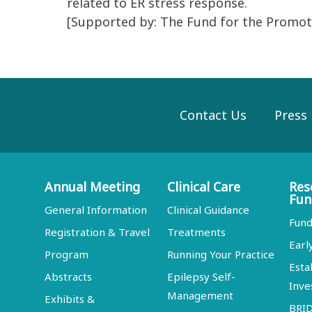
related to ER stress response.
[Supported by: The Fund for the Promoti
Contact Us
Press
Annual Meeting
Clinical Care
Res
Fun
General Information
Clinical Guidance
Fund
Registration & Travel
Treatments
Earl
Program
Running Your Practice
Esta
Abstracts
Epilepsy Self-
Inve
Management
Exhibits &
BRI