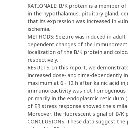
RATIONALE: B/K protein is a member of th
in the hypothalamus, pituitary gland, ce
that its expression was increased in vul
ischemia.
METHODS: Seizure was induced in adult m
dependent changes of the immunoreactiv
localization of the B/K protein and colo
respectively.
RESULTS: In this report, we demonstrated
increased dose- and time-dependently in
maximum at 6 - 12 h after kainic acid in
immunoreactivity was not homogenous but
primarily in the endoplasmic reticulum (
of ER stress response showed the simila
Moreover, the fluorescent signal of B/K p
CONCLUSIONS: These data suggest the pos