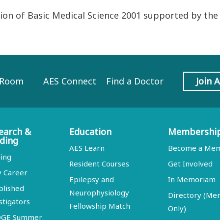
on of Basic Medical Science 2001 supported by the
 Room
AES Connect
Find a Doctor
Join 
earch &
Education
Membershi
ding
AES Learn
Become a Me
ing
Resident Courses
Get Involved
y Career
Epilepsy and
In Memoriam
blished
Neurophysiology
Directory (M
stigators
Fellowship Match
Only)
DGE Summer