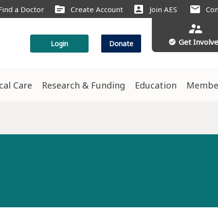
source
account_box
mail
Find a Doctor
Create Account
Join AES
Con
supervisor_account
Get Involv
check_circle
Login
Donate
ical Care
Research & Funding
Education
Membe