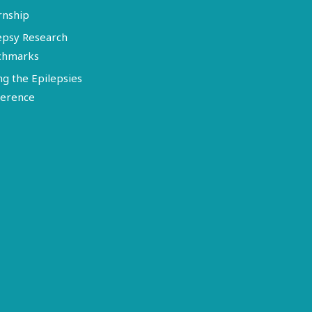
rnship
epsy Research
chmarks
ng the Epilepsies
erence