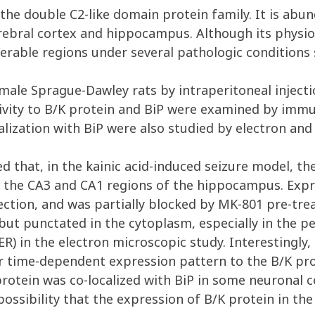
e double C2-like domain protein family. It is abund
rebral cortex and hippocampus. Although its physiol
nerable regions under several pathologic conditions s
ale Sprague-Dawley rats by intraperitoneal injectio
ity to B/K protein and BiP were examined by immu
calization with BiP were also studied by electron and
 that, in the kainic acid-induced seizure model, th
 the CA3 and CA1 regions of the hippocampus. Expr
jection, and was partially blocked by MK-801 pre-tre
 punctated in the cytoplasm, especially in the peri
ER) in the electron microscopic study. Interestingly
r time-dependent expression pattern to the B/K pro
rotein was co-localized with BiP in some neuronal ce
sibility that the expression of B/K protein in the