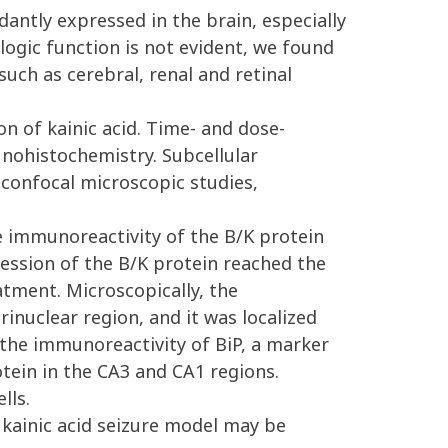
antly expressed in the brain, especially
ogic function is not evident, we found
uch as cerebral, renal and retinal
n of kainic acid. Time- and dose-
nohistochemistry. Subcellular
 confocal microscopic studies,
e immunoreactivity of the B/K protein
ession of the B/K protein reached the
atment. Microscopically, the
nuclear region, and it was localized
, the immunoreactivity of BiP, a marker
tein in the CA3 and CA1 regions.
lls.
 kainic acid seizure model may be